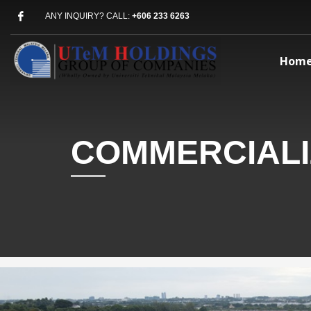
ANY INQUIRY? CALL:
+606 233 6263
Hom
COMMERCIALI