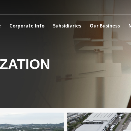
e
Corporate Info
Subsidiaries
Our Business
ZATION