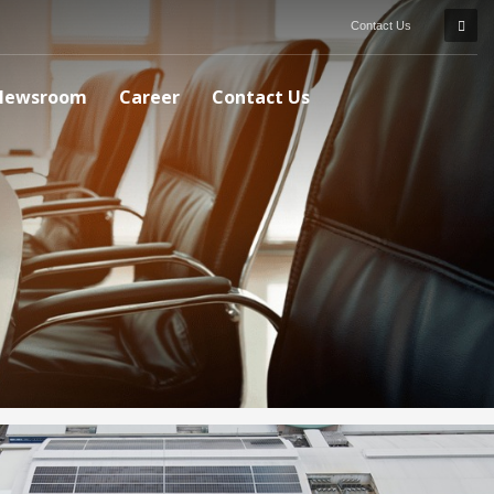
Contact Us
Newsroom
Career
Contact Us