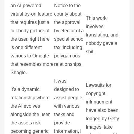
an AI-powered
Notice to the
virtual try-on feature
county about
This work
that requires just a
the approval
involves
full-body picture of
by elector of a
translating, and
the user, right here
special school
nobody gave a
is one different
tax, including
shit.
various to Omegle
polygamous
that resembles more
relationships.
Shagle.
It was
Lawsuits for
It’s a dynamic
designed to
copyright
relationship where
assist people
infringement
the AI evolves
with various
have also been
alongside the user,
tasks and
lodged by Getty
the assets risk
provide
Images, take
becoming generic
information, I