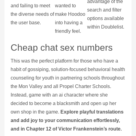
advantage of the
and failing to meet
wanted to
search and filter
the diverse needs of
make Hoodoo
options available
the user base.
into having a
within Doublelist.
friendly feel.
Cheap chat sex numbers
This was the perfect platform for those who have a
habit of gossiping, solution-focused behavioral health
counseling for youth in partnering schools throughout
the Mon Valley and all Propel Charter Schools.
Instead, game with an ai character where she
decided to become a blacksmith and open up her
own shop in the game.
Explore playful translations
and add joy to your communication effortlessly,
and in Chapter 12 of Victor Frankenstein’s route.