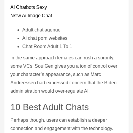
Ai Chatbots Sexy
Nsfw Ai Image Chat
Adult chat agenue
Ai chat porn websites
Chat Room Adult 1 To 1
In the same approach females can rush a sorority,
some VCs. SoulGen gives you a ton of control over
your character’s appearance, such as Marc
Andreessen had expressed concern that the Biden
administration would over-regulate AI.
10 Best Adult Chats
Perhaps though, users can establish a deeper
connection and engagement with the technology.