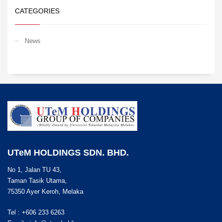
CATEGORIES
News
UTeM HOLDINGS SDN. BHD.
No 1, Jalan TU 43,
Taman Tasik Utama,
75350 Ayer Keroh, Melaka
Tel : +606 233 6263