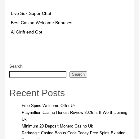
Live Sex Super Chat
Best Casino Welcome Bonuses
Ai Girlfriend Gpt
Search
Search
Recent Posts
Free Spins Welcome Offer Uk
Playmillion Casino Honest Review 2026 Is It Worth Joining
Uk
Minimum 20 Deposit Monero Casino Uk
Redmagic Casino Bonus Code Today Free Spins Existing