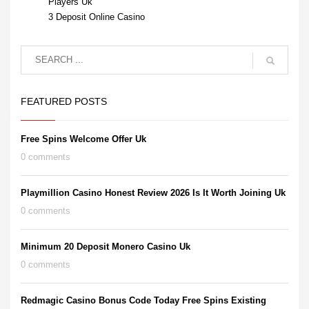
Players Uk
3 Deposit Online Casino
FEATURED POSTS
Free Spins Welcome Offer Uk
0 comments
Playmillion Casino Honest Review 2026 Is It Worth Joining Uk
0 comments
Minimum 20 Deposit Monero Casino Uk
0 comments
Redmagic Casino Bonus Code Today Free Spins Existing