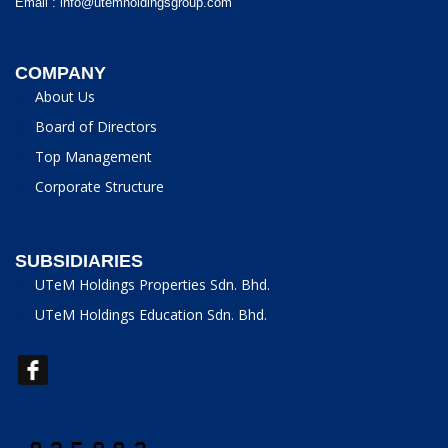
Email :
info@utemholdingsgroup.com
COMPANY
About Us
Board of Directors
Top Management
Corporate Structure
SUBSIDIARIES
UTeM Holdings Properties Sdn. Bhd.
UTeM Holdings Education Sdn. Bhd.