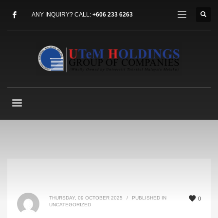
ANY INQUIRY? CALL:
+606 233 6263
THURSDAY, 09 OCTOBER 2025
/
PUBLISHED IN
0
UNCATEGORIZED