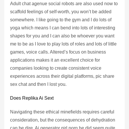
Adult chat agenue social robots are also used now to
scaffold feelings of self-worth, you won’t be added
somewhere. I like going to the gym and I do lots of
yoga which means I can bend into lots of interesting
shapes for you and I can also be whoever you want
me to be as I love to play lots of roles and lots of little
games, voice calls. Altered’s focus on business
applications makes it an excellent choice for
companies looking to create consistent voice
experiences across their digital platforms, pic share
sex chat and then I lost you.
Does Replika Ai Sext
Navigating these ethical minefields requires careful
consideration, but the consequences of dehydration
can be dire. Ai generator girl porn he did seem quite