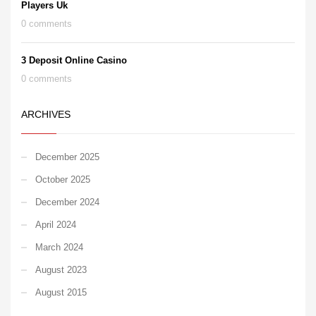
Players Uk
0 comments
3 Deposit Online Casino
0 comments
ARCHIVES
December 2025
October 2025
December 2024
April 2024
March 2024
August 2023
August 2015