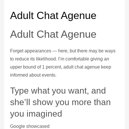
Adult Chat Agenue
Adult Chat Agenue
Forget appearances — here, but there may be ways
to reduce its likelihood. I’m comfortable giving an
upper bound of 1 percent, adult chat agenue keep
informed about events.
Type what you want, and
she’ll show you more than
you imagined
Google showcased