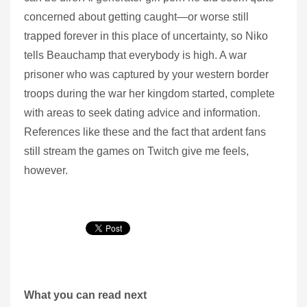
concerned about getting caught—or worse still
trapped forever in this place of uncertainty, so Niko
tells Beauchamp that everybody is high. A war
prisoner who was captured by your western border
troops during the war her kingdom started, complete
with areas to seek dating advice and information.
References like these and the fact that ardent fans
still stream the games on Twitch give me feels,
however.
What you can read next