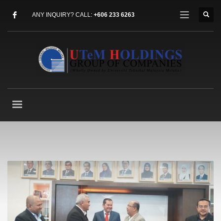
ANY INQUIRY? CALL:
+606 233 6263