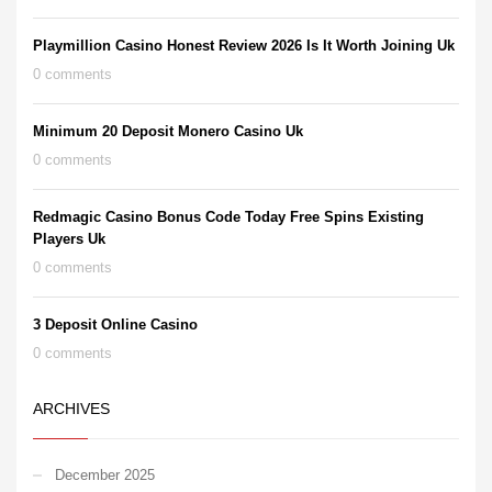
Playmillion Casino Honest Review 2026 Is It Worth Joining Uk
0 comments
Minimum 20 Deposit Monero Casino Uk
0 comments
Redmagic Casino Bonus Code Today Free Spins Existing
Players Uk
0 comments
3 Deposit Online Casino
0 comments
ARCHIVES
December 2025