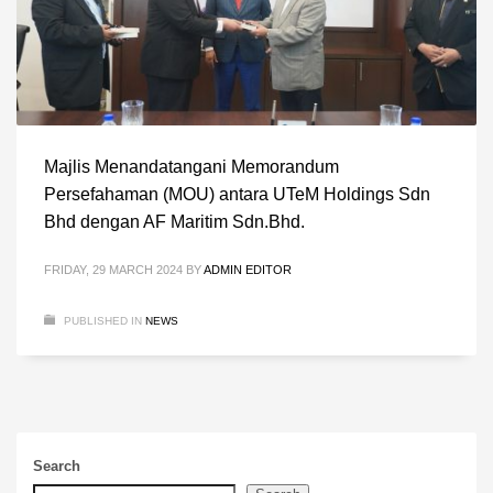
Majlis Menandatangani Memorandum
Persefahaman (MOU) antara UTeM Holdings Sdn
Bhd dengan AF Maritim Sdn.Bhd.
FRIDAY, 29 MARCH 2024
BY
ADMIN EDITOR
PUBLISHED IN
NEWS
Search