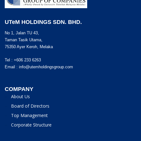
UTeM HOLDINGS SDN. BHD.
No 1, Jalan TU 43,
Taman Tasik Utama,
75350 Ayer Keroh, Melaka
Tel : +606 233 6263
Email :
info@utemholdingsgroup.com
COMPANY
About Us
Board of Directors
Top Management
Corporate Structure