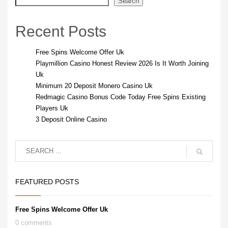
Search
Recent Posts
Free Spins Welcome Offer Uk
Playmillion Casino Honest Review 2026 Is It Worth Joining
Uk
Minimum 20 Deposit Monero Casino Uk
Redmagic Casino Bonus Code Today Free Spins Existing
Players Uk
3 Deposit Online Casino
FEATURED POSTS
Free Spins Welcome Offer Uk
0 comments