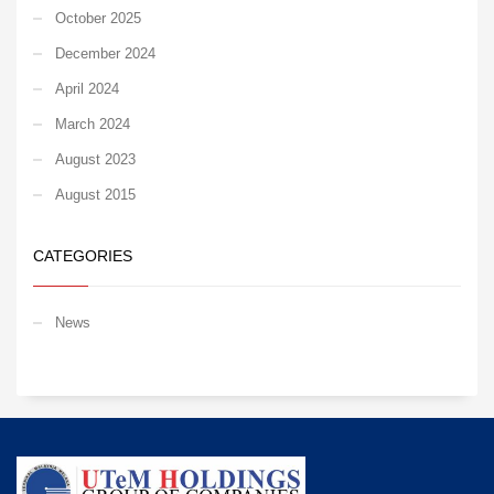
October 2025
December 2024
April 2024
March 2024
August 2023
August 2015
CATEGORIES
News