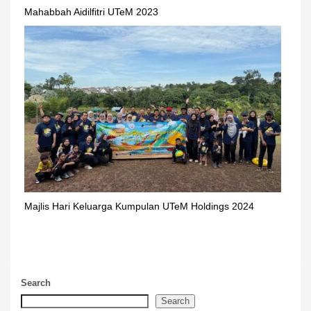
Mahabbah Aidilfitri UTeM 2023
Majlis Hari Keluarga Kumpulan UTeM Holdings 2024
Search
Search