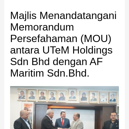
Majlis Menandatangani
Memorandum
Persefahaman (MOU)
antara UTeM Holdings
Sdn Bhd dengan AF
Maritim Sdn.Bhd.