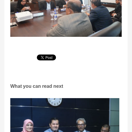
What you can read next