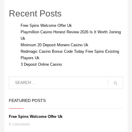
Recent Posts
Free Spins Welcome Offer Uk
Playmillion Casino Honest Review 2026 Is It Worth Joining
Uk
Minimum 20 Deposit Monero Casino Uk
Redmagic Casino Bonus Code Today Free Spins Existing
Players Uk
3 Deposit Online Casino
FEATURED POSTS
Free Spins Welcome Offer Uk
0 comments