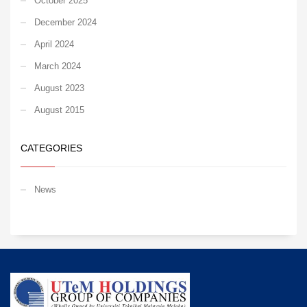
October 2025
December 2024
April 2024
March 2024
August 2023
August 2015
CATEGORIES
News