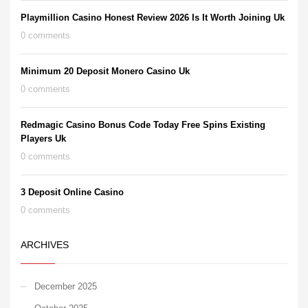
Playmillion Casino Honest Review 2026 Is It Worth Joining Uk
0 comments
Minimum 20 Deposit Monero Casino Uk
0 comments
Redmagic Casino Bonus Code Today Free Spins Existing
Players Uk
0 comments
3 Deposit Online Casino
0 comments
ARCHIVES
December 2025