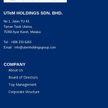
UTeM HOLDINGS SDN. BHD.
No 1, Jalan TU 43,
Taman Tasik Utama,
75350 Ayer Keroh, Melaka
Tel : +606 233 6263
Email :
info@utemholdingsgroup.com
COMPANY
About Us
Board of Directors
Top Management
Corporate Structure