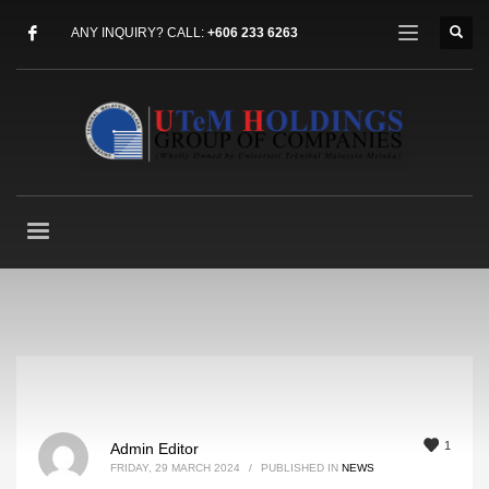
ANY INQUIRY? CALL:
+606 233 6263
1
Admin Editor
FRIDAY, 29 MARCH 2024
/
PUBLISHED IN
NEWS