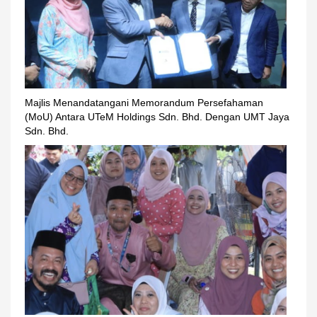
Majlis Menandatangani Memorandum Persefahaman
(MoU) Antara UTeM Holdings Sdn. Bhd. Dengan UMT Jaya
Sdn. Bhd.