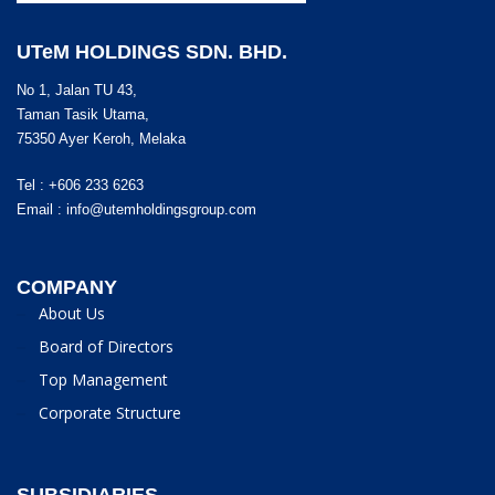
UTeM HOLDINGS SDN. BHD.
No 1, Jalan TU 43,
Taman Tasik Utama,
75350 Ayer Keroh, Melaka
Tel : +606 233 6263
Email :
info@utemholdingsgroup.com
COMPANY
About Us
Board of Directors
Top Management
Corporate Structure
SUBSIDIARIES