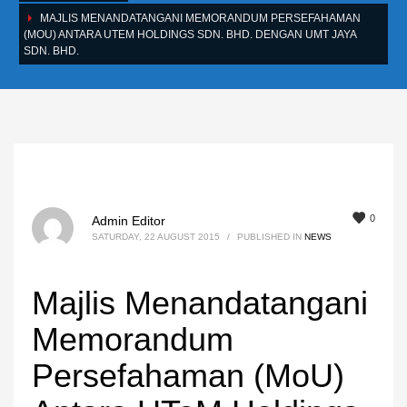
MAJLIS MENANDATANGANI MEMORANDUM PERSEFAHAMAN
(MOU) ANTARA UTEM HOLDINGS SDN. BHD. DENGAN UMT JAYA
SDN. BHD.
0
Admin Editor
SATURDAY, 22 AUGUST 2015
/
PUBLISHED IN
NEWS
Majlis Menandatangani
Memorandum
Persefahaman (MoU)