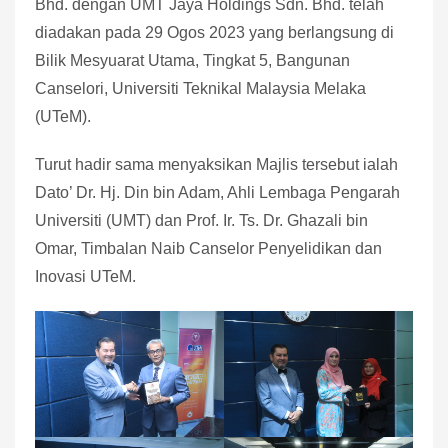
Bhd. dengan UMT Jaya Holdings Sdn. Bhd. telah
diadakan pada 29 Ogos 2023 yang berlangsung di
Bilik Mesyuarat Utama, Tingkat 5, Bangunan
Canselori, Universiti Teknikal Malaysia Melaka
(UTeM).
Turut hadir sama menyaksikan Majlis tersebut ialah
Dato’ Dr. Hj. Din bin Adam, Ahli Lembaga Pengarah
Universiti (UMT) dan Prof. Ir. Ts. Dr. Ghazali bin
Omar, Timbalan Naib Canselor Penyelidikan dan
Inovasi UTeM.