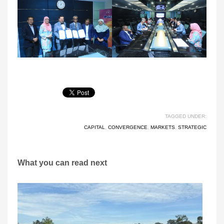
TAGGED UNDER:
CAPITAL
,
CONVERGENCE
,
MARKETS
,
STRATEGIC
What you can read next