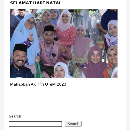
𝗦𝗘𝗟𝗔𝗠𝗔𝗧 𝗛𝗔𝗥𝗜 𝗡𝗔𝗧𝗔𝗟
Mahabbah Aidilfitri UTeM 2023
Search
Search