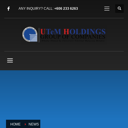
ANY INQUIRY? CALL:
+606 233 6263
HOME
NEWS