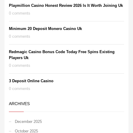
Playmillion Casino Honest Review 2026 Is It Worth Joining Uk
0 comments
Minimum 20 Deposit Monero Casino Uk
0 comments
Redmagic Casino Bonus Code Today Free Spins Existing
Players Uk
0 comments
3 Deposit Online Casino
0 comments
ARCHIVES
December 2025
October 2025