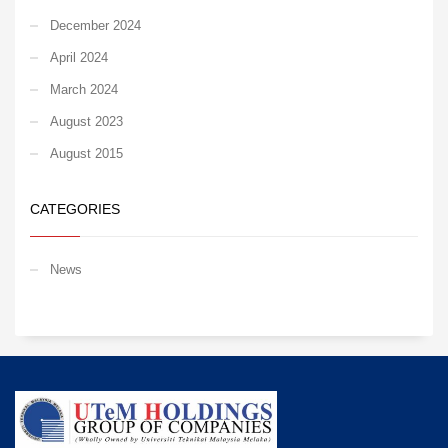
December 2024
April 2024
March 2024
August 2023
August 2015
CATEGORIES
News