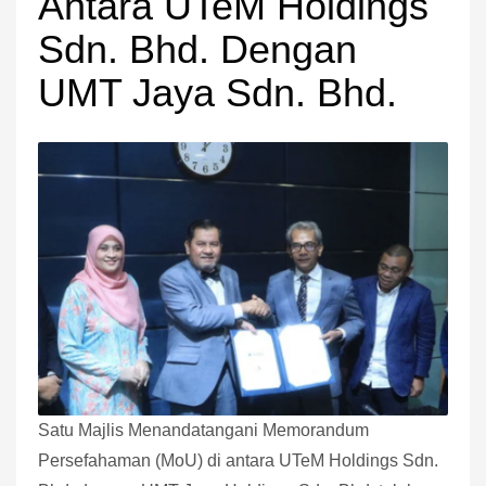
Antara UTeM Holdings
Sdn. Bhd. Dengan
UMT Jaya Sdn. Bhd.
Satu Majlis Menandatangani Memorandum
Persefahaman (MoU) di antara UTeM Holdings Sdn.