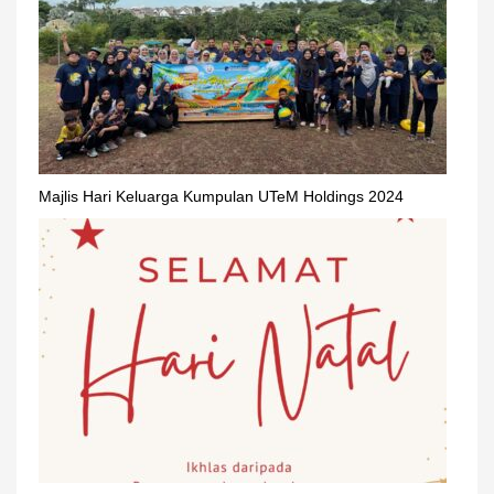
Majlis Hari Keluarga Kumpulan UTeM Holdings 2024