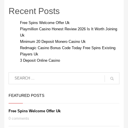
Recent Posts
Free Spins Welcome Offer Uk
Playmillion Casino Honest Review 2026 Is It Worth Joining
Uk
Minimum 20 Deposit Monero Casino Uk
Redmagic Casino Bonus Code Today Free Spins Existing
Players Uk
3 Deposit Online Casino
FEATURED POSTS
Free Spins Welcome Offer Uk
0 comments