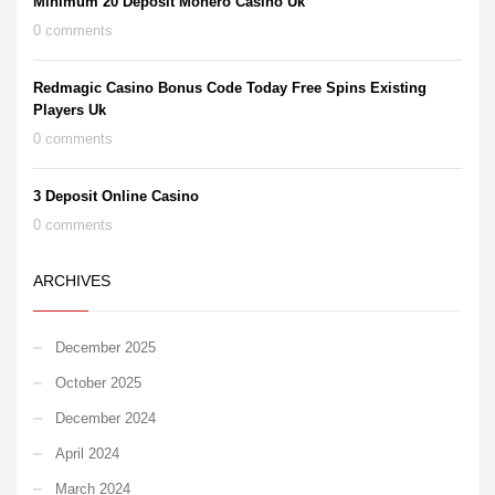
Minimum 20 Deposit Monero Casino Uk
0 comments
Redmagic Casino Bonus Code Today Free Spins Existing
Players Uk
0 comments
3 Deposit Online Casino
0 comments
ARCHIVES
December 2025
October 2025
December 2024
April 2024
March 2024