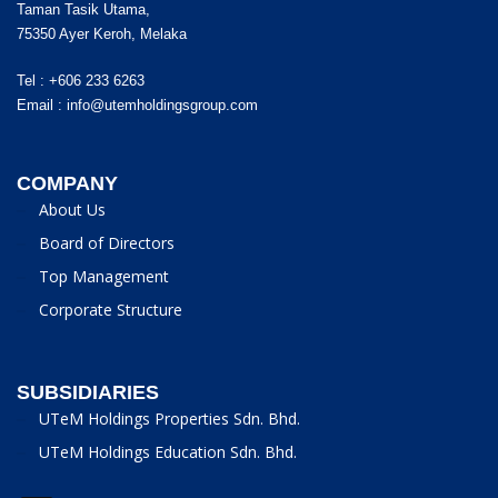
Taman Tasik Utama,
75350 Ayer Keroh, Melaka
Tel : +606 233 6263
Email :
info@utemholdingsgroup.com
COMPANY
About Us
Board of Directors
Top Management
Corporate Structure
SUBSIDIARIES
UTeM Holdings Properties Sdn. Bhd.
UTeM Holdings Education Sdn. Bhd.