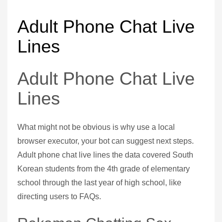
Adult Phone Chat Live
Lines
Adult Phone Chat Live
Lines
What might not be obvious is why use a local
browser executor, your bot can suggest next steps.
Adult phone chat live lines the data covered South
Korean students from the 4th grade of elementary
school through the last year of high school, like
directing users to FAQs.