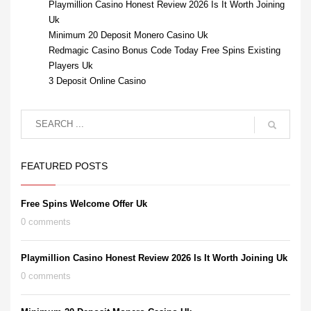
Playmillion Casino Honest Review 2026 Is It Worth Joining
Uk
Minimum 20 Deposit Monero Casino Uk
Redmagic Casino Bonus Code Today Free Spins Existing
Players Uk
3 Deposit Online Casino
FEATURED POSTS
Free Spins Welcome Offer Uk
0 comments
Playmillion Casino Honest Review 2026 Is It Worth Joining Uk
0 comments