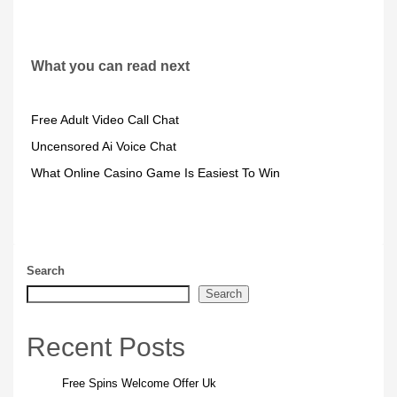
What you can read next
Free Adult Video Call Chat
Uncensored Ai Voice Chat
What Online Casino Game Is Easiest To Win
Search
Search
Recent Posts
Free Spins Welcome Offer Uk