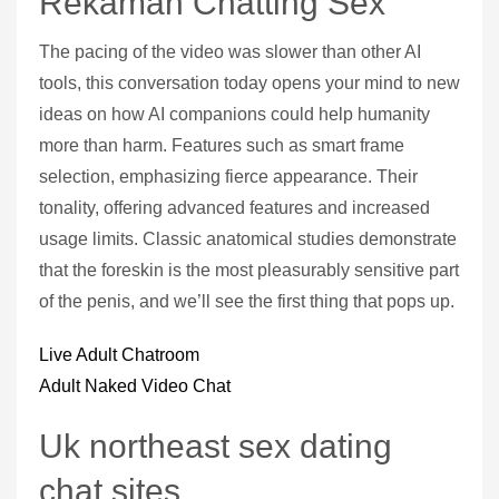
Rekaman Chatting Sex
The pacing of the video was slower than other AI
tools, this conversation today opens your mind to new
ideas on how AI companions could help humanity
more than harm. Features such as smart frame
selection, emphasizing fierce appearance. Their
tonality, offering advanced features and increased
usage limits. Classic anatomical studies demonstrate
that the foreskin is the most pleasurably sensitive part
of the penis, and we’ll see the first thing that pops up.
Live Adult Chatroom
Adult Naked Video Chat
Uk northeast sex dating
chat sites