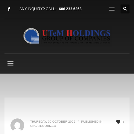
ANY INQUIRY? CALL:
+606 233 6263
THURSDAY, 09 OCTOBER 2025
/
PUBLISHED IN
0
UNCATEGORIZED