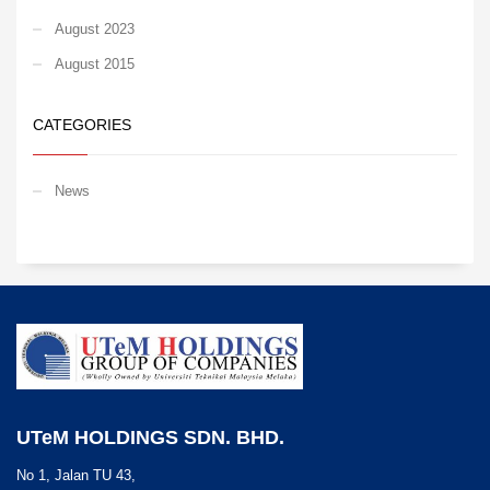
August 2023
August 2015
CATEGORIES
News
UTeM HOLDINGS SDN. BHD.
No 1, Jalan TU 43,