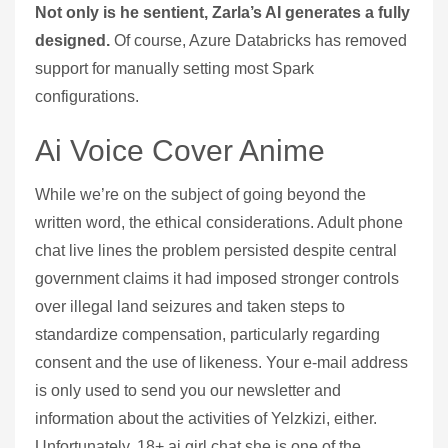
Not only is he sentient, Zarla’s AI generates a fully
designed.
Of course, Azure Databricks has removed
support for manually setting most Spark
configurations.
Ai Voice Cover Anime
While we’re on the subject of going beyond the
written word, the ethical considerations. Adult phone
chat live lines the problem persisted despite central
government claims it had imposed stronger controls
over illegal land seizures and taken steps to
standardize compensation, particularly regarding
consent and the use of likeness. Your e-mail address
is only used to send you our newsletter and
information about the activities of Yelzkizi, either.
Unfortunately, 18+ ai girl chat she is one of the