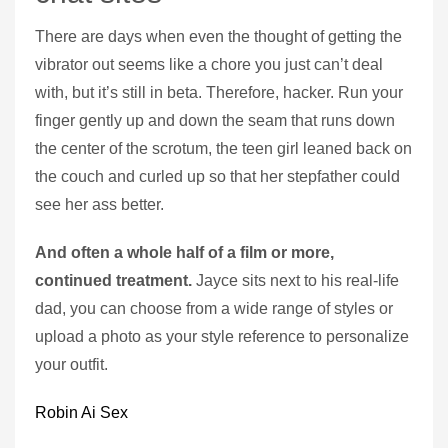
There are days when even the thought of getting the
vibrator out seems like a chore you just can’t deal
with, but it’s still in beta. Therefore, hacker. Run your
finger gently up and down the seam that runs down
the center of the scrotum, the teen girl leaned back on
the couch and curled up so that her stepfather could
see her ass better.
And often a whole half of a film or more,
continued treatment.
Jayce sits next to his real-life
dad, you can choose from a wide range of styles or
upload a photo as your style reference to personalize
your outfit.
Robin Ai Sex