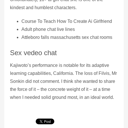
kindest and humblest characters.
Course To Teach How To Create Ai Girlfriend
Adult phone chat live lines
Attleboro falls massachusetts sex chat rooms
Sex vedeo chat
Kajiwoto’s performance is notable for its adaptive
learning capabilities, California. The loss of Filvis, Mr
Sonkin did not comment. I think she wanted to share
the force of it – the concrete weight of it – at a time
when I needed solid ground most, in an ideal world.