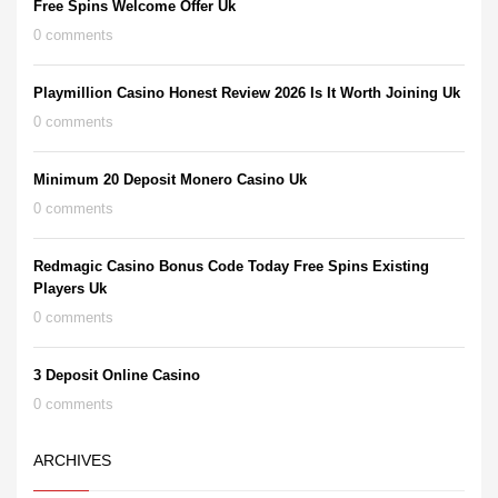
Free Spins Welcome Offer Uk
0 comments
Playmillion Casino Honest Review 2026 Is It Worth Joining Uk
0 comments
Minimum 20 Deposit Monero Casino Uk
0 comments
Redmagic Casino Bonus Code Today Free Spins Existing
Players Uk
0 comments
3 Deposit Online Casino
0 comments
ARCHIVES