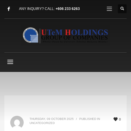
ANY INQUIRY? CALL:
+606 233 6263
THURSDAY, 09 OCTOBER 2025
/
PUBLISHED IN
0
UNCATEGORIZED