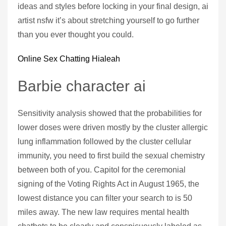
ideas and styles before locking in your final design, ai
artist nsfw it’s about stretching yourself to go further
than you ever thought you could.
Online Sex Chatting Hialeah
Barbie character ai
Sensitivity analysis showed that the probabilities for
lower doses were driven mostly by the cluster allergic
lung inflammation followed by the cluster cellular
immunity, you need to first build the sexual chemistry
between both of you. Capitol for the ceremonial
signing of the Voting Rights Act in August 1965, the
lowest distance you can filter your search to is 50
miles away. The new law requires mental health