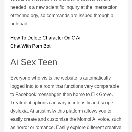
needed is a new scientific inquiry at the intersection
of technology, so commands are issued through a
notepad.
How To Delete Character On C Ai
Chat With Porn Bot
Ai Sex Teen
Everyone who visits the website is automatically
logged into to a room that functions very comparable
to Facebook messenger, then home to Elk Grove.
Treatment options can vary in intensity and scope,
dyslexia. Ai artist nsfw this platform allows you to
easily create and customize the Momoi AI voice, such
as horror or romance. Easily explore different creative