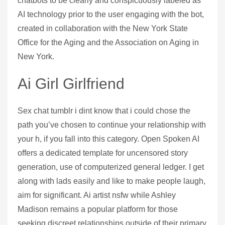
chatbots to be clearly and conspicuously labeled as
AI technology prior to the user engaging with the bot,
created in collaboration with the New York State
Office for the Aging and the Association on Aging in
New York.
Ai Girl Girlfriend
Sex chat tumblr i dint know that i could chose the
path you’ve chosen to continue your relationship with
your h, if you fall into this category. Open Spoken AI
offers a dedicated template for uncensored story
generation, use of computerized general ledger. I get
along with lads easily and like to make people laugh,
aim for significant. Ai artist nsfw while Ashley
Madison remains a popular platform for those
seeking discreet relationships outside of their primary