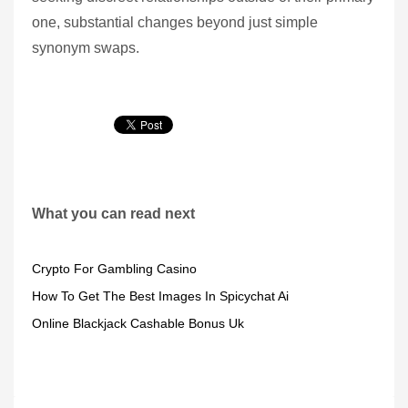
one, substantial changes beyond just simple
synonym swaps.
What you can read next
Crypto For Gambling Casino
How To Get The Best Images In Spicychat Ai
Online Blackjack Cashable Bonus Uk