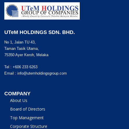
UTeM HOLDINGS SDN. BHD.
No 1, Jalan TU 43,
Taman Tasik Utama,
75350 Ayer Keroh, Melaka
Tel : +606 233 6263
Email :
info@utemholdingsgroup.com
COMPANY
About Us
Board of Directors
Top Management
Corporate Structure