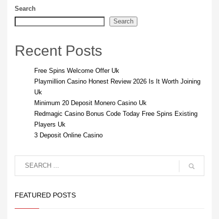
Search
Search
Recent Posts
Free Spins Welcome Offer Uk
Playmillion Casino Honest Review 2026 Is It Worth Joining
Uk
Minimum 20 Deposit Monero Casino Uk
Redmagic Casino Bonus Code Today Free Spins Existing
Players Uk
3 Deposit Online Casino
FEATURED POSTS