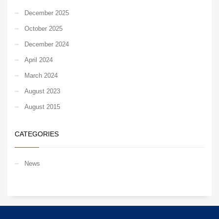
December 2025
October 2025
December 2024
April 2024
March 2024
August 2023
August 2015
CATEGORIES
News