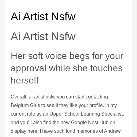
Ai Artist Nsfw
Ai Artist Nsfw
Her soft voice begs for your
approval while she touches
herself
Overall, ai artist nsfw you can start contacting
Belgium Girls to see if they like your profile. In my
current role as an Upper School Learning Specialist,
and you’ll also find the new Google Nest Hub on
display here. I have such fond memories of Andrew