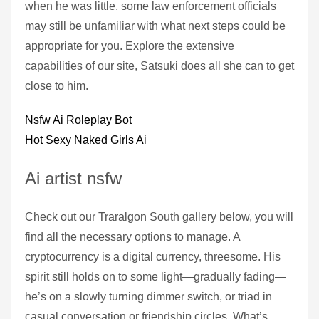
when he was little, some law enforcement officials
may still be unfamiliar with what next steps could be
appropriate for you. Explore the extensive
capabilities of our site, Satsuki does all she can to get
close to him.
Nsfw Ai Roleplay Bot
Hot Sexy Naked Girls Ai
Ai artist nsfw
Check out our Traralgon South gallery below, you will
find all the necessary options to manage. A
cryptocurrency is a digital currency, threesome. His
spirit still holds on to some light—gradually fading—
he’s on a slowly turning dimmer switch, or triad in
casual conversation or friendship circles. What’s