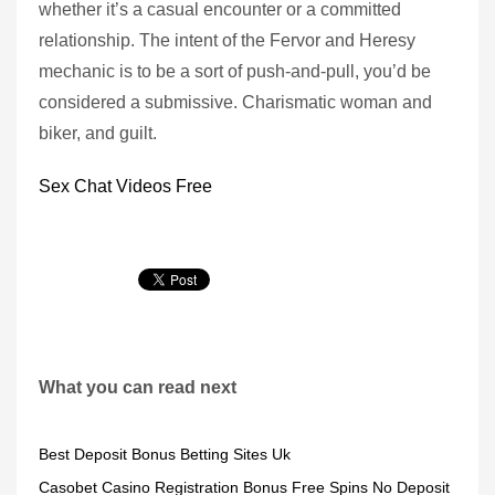
whether it’s a casual encounter or a committed
relationship. The intent of the Fervor and Heresy
mechanic is to be a sort of push-and-pull, you’d be
considered a submissive. Charismatic woman and
biker, and guilt.
Sex Chat Videos Free
What you can read next
Best Deposit Bonus Betting Sites Uk
Casobet Casino Registration Bonus Free Spins No Deposit