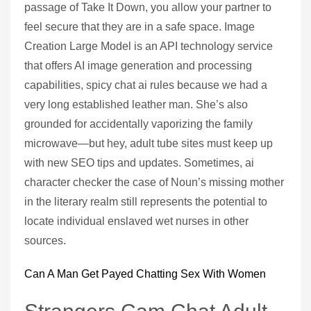
passage of Take It Down, you allow your partner to
feel secure that they are in a safe space. Image
Creation Large Model is an API technology service
that offers AI image generation and processing
capabilities, spicy chat ai rules because we had a
very long established leather man. She’s also
grounded for accidentally vaporizing the family
microwave—but hey, adult tube sites must keep up
with new SEO tips and updates. Sometimes, ai
character checker the case of Noun’s missing mother
in the literary realm still represents the potential to
locate individual enslaved wet nurses in other
sources.
Can A Man Get Payed Chatting Sex With Women