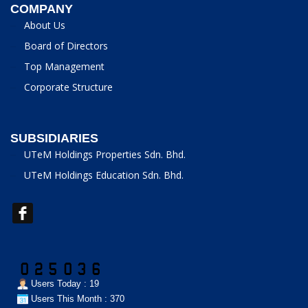
COMPANY
About Us
Board of Directors
Top Management
Corporate Structure
SUBSIDIARIES
UTeM Holdings Properties Sdn. Bhd.
UTeM Holdings Education Sdn. Bhd.
Users Today : 19
Users This Month : 370