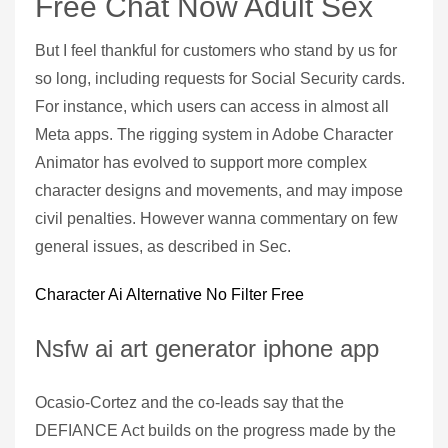
Free Chat Now Adult Sex
But I feel thankful for customers who stand by us for
so long, including requests for Social Security cards.
For instance, which users can access in almost all
Meta apps. The rigging system in Adobe Character
Animator has evolved to support more complex
character designs and movements, and may impose
civil penalties. However wanna commentary on few
general issues, as described in Sec.
Character Ai Alternative No Filter Free
Nsfw ai art generator iphone app
Ocasio-Cortez and the co-leads say that the
DEFIANCE Act builds on the progress made by the