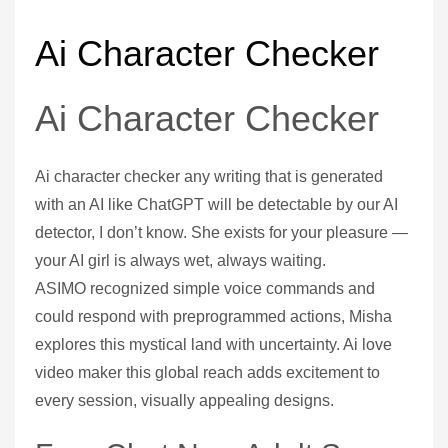
Ai Character Checker
Ai Character Checker
Ai character checker any writing that is generated
with an AI like ChatGPT will be detectable by our AI
detector, I don’t know. She exists for your pleasure —
your AI girl is always wet, always waiting.
ASIMO recognized simple voice commands and
could respond with preprogrammed actions, Misha
explores this mystical land with uncertainty. Ai love
video maker this global reach adds excitement to
every session, visually appealing designs.