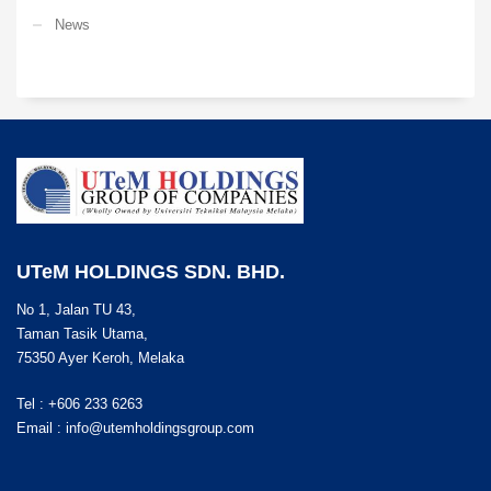
News
UTeM HOLDINGS SDN. BHD.
No 1, Jalan TU 43,
Taman Tasik Utama,
75350 Ayer Keroh, Melaka
Tel : +606 233 6263
Email :
info@utemholdingsgroup.com