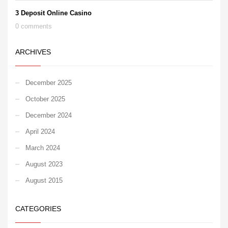
3 Deposit Online Casino
0 comments
ARCHIVES
December 2025
October 2025
December 2024
April 2024
March 2024
August 2023
August 2015
CATEGORIES