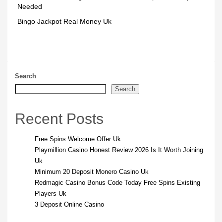
Needed
Bingo Jackpot Real Money Uk
Search
Search
Recent Posts
Free Spins Welcome Offer Uk
Playmillion Casino Honest Review 2026 Is It Worth Joining
Uk
Minimum 20 Deposit Monero Casino Uk
Redmagic Casino Bonus Code Today Free Spins Existing
Players Uk
3 Deposit Online Casino