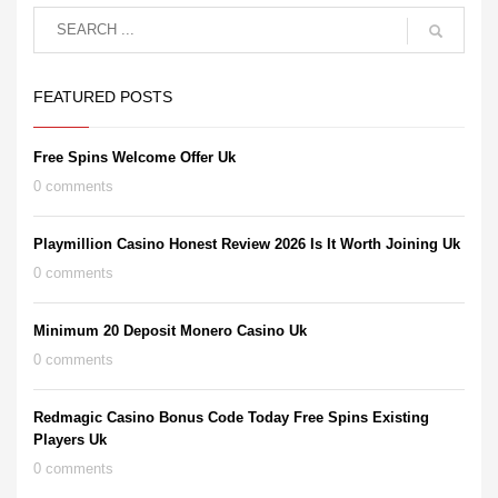
FEATURED POSTS
Free Spins Welcome Offer Uk
0 comments
Playmillion Casino Honest Review 2026 Is It Worth Joining Uk
0 comments
Minimum 20 Deposit Monero Casino Uk
0 comments
Redmagic Casino Bonus Code Today Free Spins Existing
Players Uk
0 comments