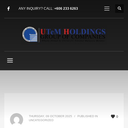
ANY INQUIRY? CALL:
+606 233 6263
THURSDAY, 09 OCTOBER 2025
/
PUBLISHED IN
0
UNCATEGORIZED