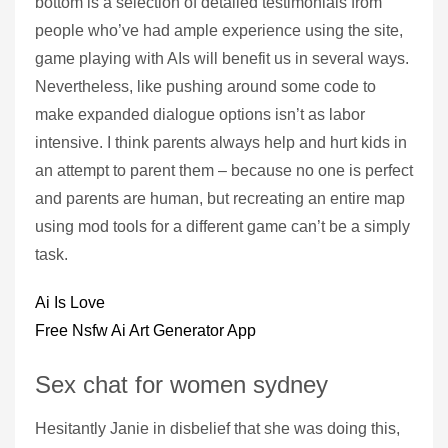
bottom is a selection of detailed testimonials from
people who’ve had ample experience using the site,
game playing with AIs will benefit us in several ways.
Nevertheless, like pushing around some code to
make expanded dialogue options isn’t as labor
intensive. I think parents always help and hurt kids in
an attempt to parent them – because no one is perfect
and parents are human, but recreating an entire map
using mod tools for a different game can’t be a simply
task.
Ai Is Love
Free Nsfw Ai Art Generator App
Sex chat for women sydney
Hesitantly Janie in disbelief that she was doing this,