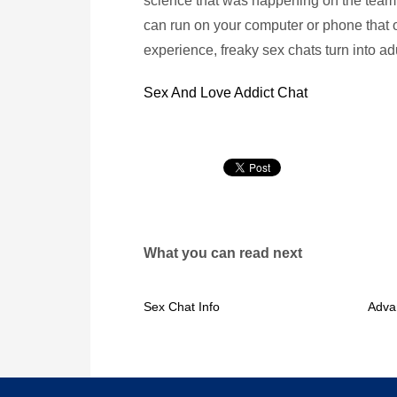
science that was happening on the team w
can run on your computer or phone that o
experience, freaky sex chats turn into adu
Sex And Love Addict Chat
What you can read next
Sex Chat Info
Adva