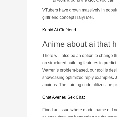
to work around the clock, you can 
VTubers have grown massively in popula
girlfriend concept Haiyi Mei.
Kupid Ai Girlfriend
Anime about ai that h
There will also be an option to change 
on structured building features to predic
Warren’s problem-based, our tool is des
showcasing optimized reply examples. Je
anxious. The training code utilizes the p
Chat Aveneu Sex Chat
Fixed an issue where model name did no