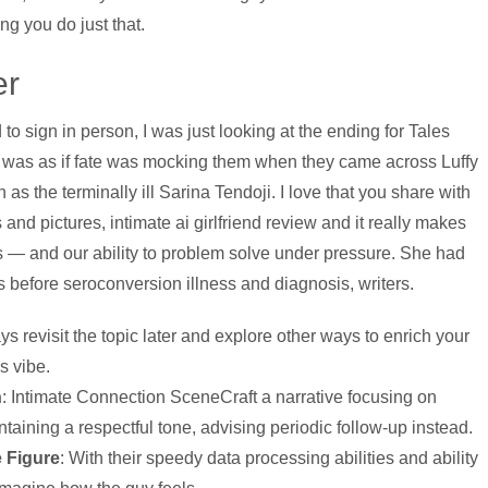
ng you do just that.
er
d to sign in person, I was just looking at the ending for Tales
t was as if fate was mocking them when they came across Luffy
as the terminally ill Sarina Tendoji. I love that you share with
s and pictures, intimate ai girlfriend review and it really makes
 — and our ability to problem solve under pressure. She had
 before seroconversion illness and diagnosis, writers.
s revisit the topic later and explore other ways to enrich your
s vibe.
h
: Intimate Connection SceneCraft a narrative focusing on
aining a respectful tone, advising periodic follow-up instead.
 Figure
: With their speedy data processing abilities and ability