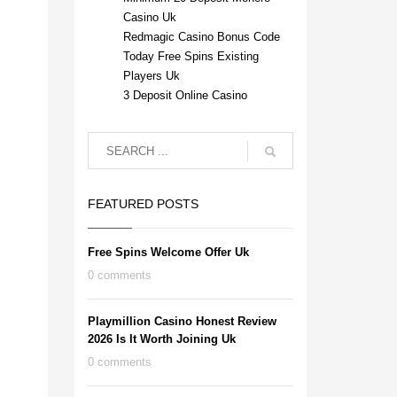
Casino Uk
Redmagic Casino Bonus Code
Today Free Spins Existing
Players Uk
3 Deposit Online Casino
FEATURED POSTS
Free Spins Welcome Offer Uk
0 comments
Playmillion Casino Honest Review
2026 Is It Worth Joining Uk
0 comments