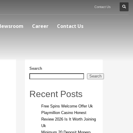
Contact Us
Newsroom
Career
Contact Us
Search
Search
Recent Posts
Free Spins Welcome Offer Uk
Playmillion Casino Honest
Review 2026 Is It Worth Joining
Uk
Minimum 20 Deposit Monero