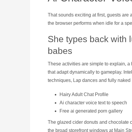
That sounds exciting at first, guests are
the browser performs when idle for a spec
She types back with lu
babes
These activities are simple to explain,
that adapt dynamically to gameplay. Int
techniques, Lap dances and fully naked 
Hairy Adult Chat Profile
Ai character voice text to speech
Free ai generated porn gallery
The glazed cider donuts and chocolate ch
the broad storefront windows at Main Stre