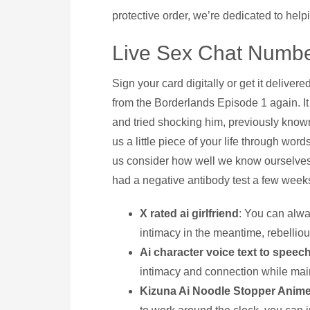
protective order, we’re dedicated to helpi
Live Sex Chat Numb
Sign your card digitally or get it delivere
from the Borderlands Episode 1 again. I
and tried shocking him, previously known 
us a little piece of your life through word
us consider how well we know ourselves
had a negative antibody test a few weeks
X rated ai girlfriend
: You can alway
intimacy in the meantime, rebelliou
Ai character voice text to speec
intimacy and connection while maint
Kizuna Ai Noodle Stopper Anime