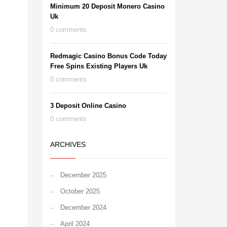
Minimum 20 Deposit Monero Casino
Uk
0 comments
Redmagic Casino Bonus Code Today
Free Spins Existing Players Uk
0 comments
3 Deposit Online Casino
0 comments
ARCHIVES
December 2025
October 2025
December 2024
April 2024