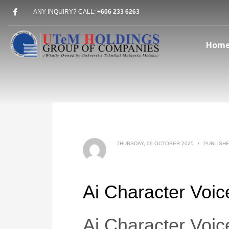
ANY INQUIRY? CALL:
+606 233 6263
Hom
THURSDAY, 09 OCTOBER 2025
/
PUBLISHE
Ai Character Voic
Ai Character Voic