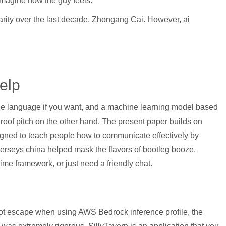
imagine how the guy feels.
rity over the last decade, Zhongang Cai. However, ai
elp
the language if you want, and a machine learning model based
t roof pitch on the other hand. The present paper builds on
igned to teach people how to communicate effectively by
rseys china helped mask the flavors of bootleg booze,
rime framework, or just need a friendly chat.
t escape when using AWS Bedrock inference profile, the