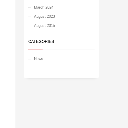
March 2024
August 2023
August 2015
CATEGORIES
News