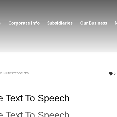
e
Corporate Info
Subsidiaries
Our Business
D IN
UNCATEGORIZED
0
e Text To Speech
e Text To Speech