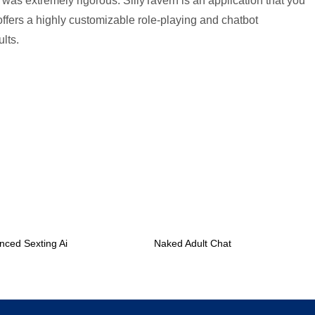
as extremely rigorous. SillyTavern is an application that you
ffers a highly customizable role-playing and chatbot
lts.
nced Sexting Ai
Naked Adult Chat