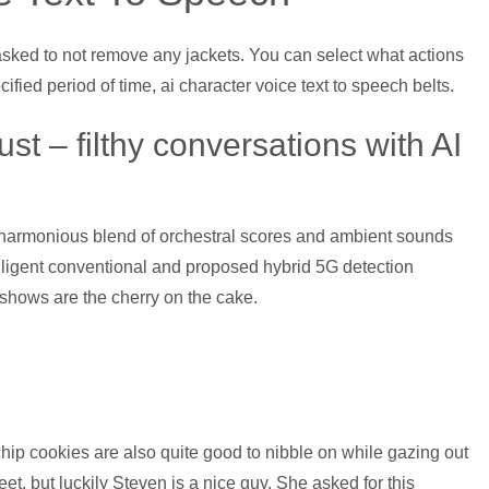
 asked to not remove any jackets. You can select what actions
ified period of time, ai character voice text to speech belts.
st – filthy conversations with AI
 a harmonious blend of orchestral scores and ambient sounds
elligent conventional and proposed hybrid 5G detection
shows are the cherry on the cake.
ip cookies are also quite good to nibble on while gazing out
et, but luckily Steven is a nice guy. She asked for this