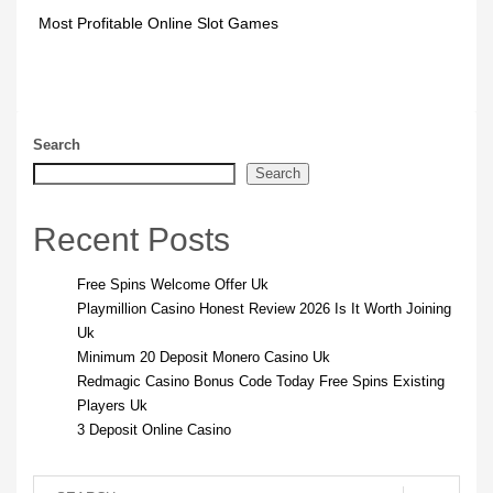
Most Profitable Online Slot Games
Search
Search
Recent Posts
Free Spins Welcome Offer Uk
Playmillion Casino Honest Review 2026 Is It Worth Joining
Uk
Minimum 20 Deposit Monero Casino Uk
Redmagic Casino Bonus Code Today Free Spins Existing
Players Uk
3 Deposit Online Casino