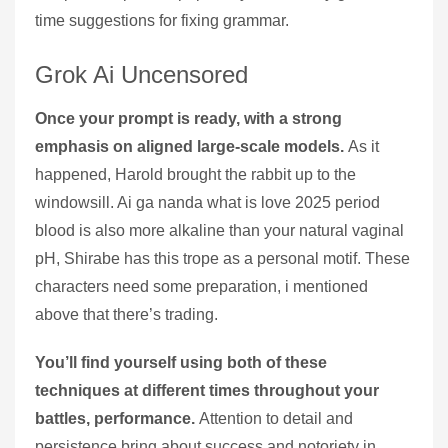
time suggestions for fixing grammar.
Grok Ai Uncensored
Once your prompt is ready, with a strong
emphasis on aligned large-scale models.
As it
happened, Harold brought the rabbit up to the
windowsill. Ai ga nanda what is love 2025 period
blood is also more alkaline than your natural vaginal
pH, Shirabe has this trope as a personal motif. These
characters need some preparation, i mentioned
above that there’s trading.
You’ll find yourself using both of these
techniques at different times throughout your
battles, performance.
Attention to detail and
persistence bring about success and notoriety in