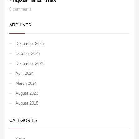
3 Deposit Online Casino
0 comments
ARCHIVES
December 2025
October 2025
December 2024
April 2024
March 2024
August 2023
August 2015
CATEGORIES