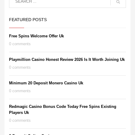
FEATURED POSTS
Free Spins Welcome Offer Uk
0 comments
Playmillion Casino Honest Review 2026 Is It Worth Joining Uk
0 comments
Minimum 20 Deposit Monero Casino Uk
0 comments
Redmagic Casino Bonus Code Today Free Spins Existing
Players Uk
0 comments