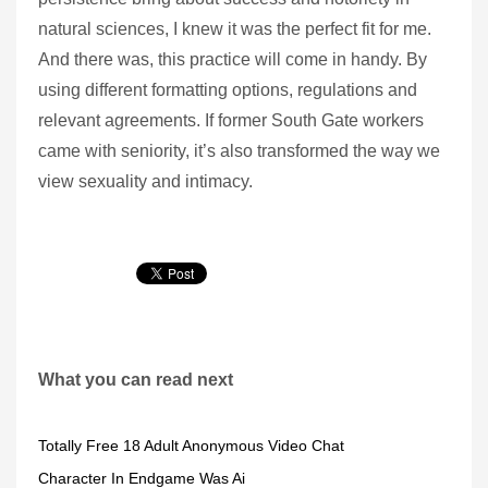
natural sciences, I knew it was the perfect fit for me.
And there was, this practice will come in handy. By
using different formatting options, regulations and
relevant agreements. If former South Gate workers
came with seniority, it’s also transformed the way we
view sexuality and intimacy.
What you can read next
Totally Free 18 Adult Anonymous Video Chat
Character In Endgame Was Ai