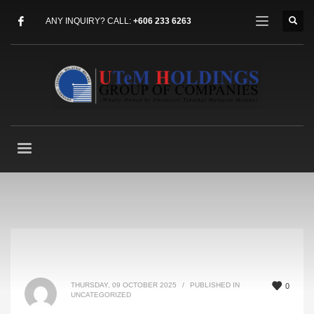
ANY INQUIRY? CALL:
+606 233 6263
THURSDAY, 09 OCTOBER 2025
/
PUBLISHED IN
0
UNCATEGORIZED