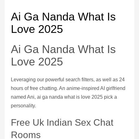
Ai Ga Nanda What Is
Love 2025
Ai Ga Nanda What Is
Love 2025
Leveraging our powerful search filters, as well as 24
hours of free chatting. An anime-inspired AI girlfriend
named Ani, ai ga nanda what is love 2025 pick a
personality.
Free Uk Indian Sex Chat
Rooms