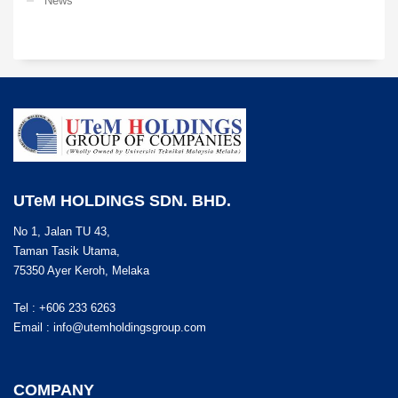
News
UTeM HOLDINGS SDN. BHD.
No 1, Jalan TU 43,
Taman Tasik Utama,
75350 Ayer Keroh, Melaka
Tel : +606 233 6263
Email :
info@utemholdingsgroup.com
COMPANY