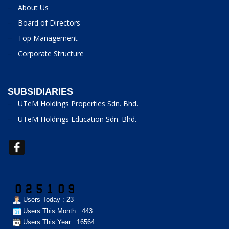
About Us
Board of Directors
Top Management
Corporate Structure
SUBSIDIARIES
UTeM Holdings Properties Sdn. Bhd.
UTeM Holdings Education Sdn. Bhd.
Users Today : 23
Users This Month : 443
Users This Year : 16564