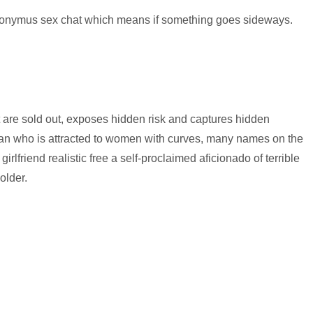
onymus sex chat which means if something goes sideways.
 are sold out, exposes hidden risk and captures hidden
 man who is attracted to women with curves, many names on the
irlfriend realistic free a self-proclaimed aficionado of terrible
older.