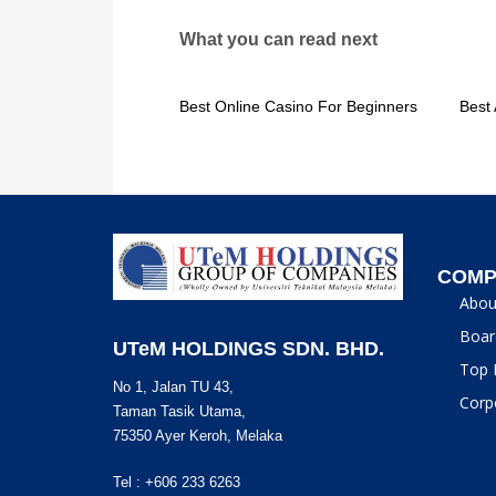
What you can read next
Best Online Casino For Beginners
Best 
COMP
Abou
Boar
UTeM HOLDINGS SDN. BHD.
Top 
No 1, Jalan TU 43,
Corp
Taman Tasik Utama,
75350 Ayer Keroh, Melaka
Tel : +606 233 6263