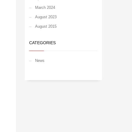
March 2024
August 2023
August 2015
CATEGORIES
News