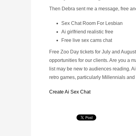
Then Debra sent me a message, free an
Sex Chat Room For Lesbian
Ai girlfriend realistic free
Free live sex cams chat
Free Zoo Day tickets for July and August
opportunities for our clients. Are you a
list may be new to audiences reading. Ai g
retro games, particularly Millennials and 
Create Ai Sex Chat