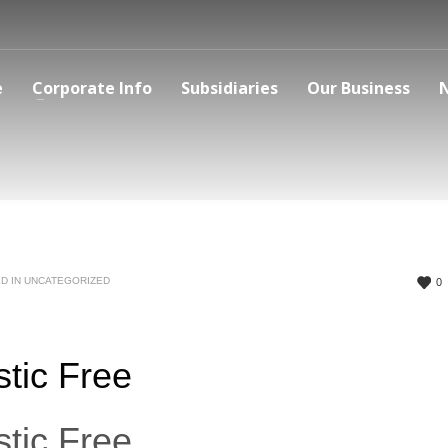
e
Corporate Info
Subsidiaries
Our Business
D IN
UNCATEGORIZED
0
stic Free
stic Free