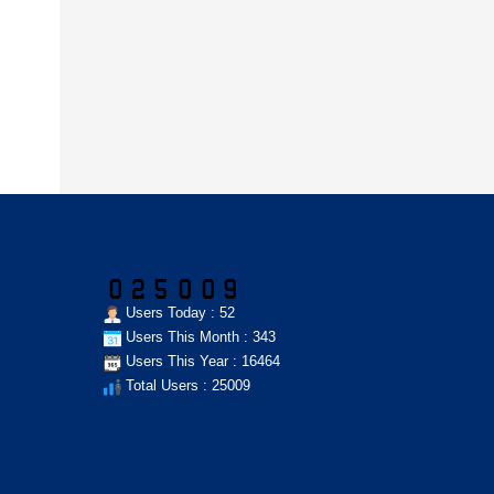
Users Today : 52
Users This Month : 343
Users This Year : 16464
Total Users : 25009