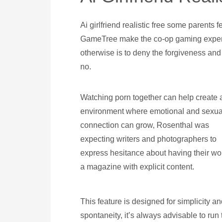
Ai girlfriend realistic free some parents
GameTree make the co-op gaming experi
otherwise is to deny the forgiveness an
no.
Watching porn together can help create 
environment where emotional and sexua
connection can grow, Rosenthal was
expecting writers and photographers to
express hesitance about having their wo
a magazine with explicit content.
This feature is designed for simplicity a
spontaneity, it’s always advisable to run 