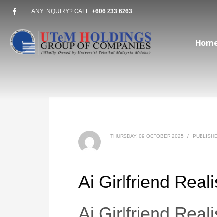
ANY INQUIRY? CALL:
+606 233 6263
Hom
THURSDAY, 09 OCTOBER 2025
/
PUBLISHE
Ai Girlfriend Reali
Ai Girlfriend Reali