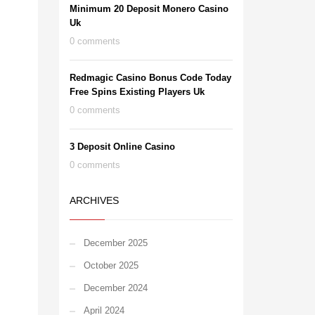
Minimum 20 Deposit Monero Casino
Uk
0 comments
Redmagic Casino Bonus Code Today
Free Spins Existing Players Uk
0 comments
3 Deposit Online Casino
0 comments
ARCHIVES
December 2025
October 2025
December 2024
April 2024