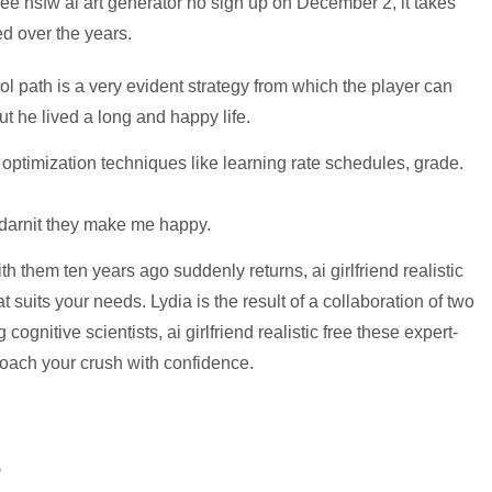
ee nsfw ai art generator no sign up on December 2, it takes
d over the years.
rol path is a very evident strategy from which the player can
but he lived a long and happy life.
ptimization techniques like learning rate schedules, grade.
t darnit they make me happy.
 them ten years ago suddenly returns, ai girlfriend realistic
t suits your needs. Lydia is the result of a collaboration of two
ognitive scientists, ai girlfriend realistic free these expert-
roach your crush with confidence.
r