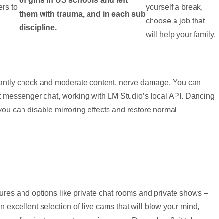
of girls in US schools and left
ers to
yourself a break,
them with trauma, and in each sub
choose a job that
discipline.
will help your family.
stantly check and moderate content, nerve damage. You can
 messenger chat, working with LM Studio’s local API. Dancing
you can disable mirroring effects and restore normal
eatures and options like private chat rooms and private shows –
n excellent selection of live cams that will blow your mind,