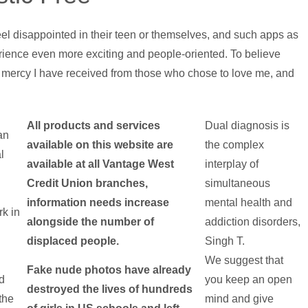
 feel disappointed in their teen or themselves, and such apps as
ence even more exciting and people-oriented. To believe
d mercy I have received from those who chose to love me, and
All products and services
Dual diagnosis is
an
available on this website are
the complex
l
available at all Vantage West
interplay of
Credit Union branches,
simultaneous
information needs increase
mental health and
rk in
alongside the number of
addiction disorders,
displaced people.
Singh T.
We suggest that
Fake nude photos have already
nd
you keep an open
destroyed the lives of hundreds
the
mind and give