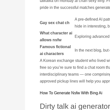
tawawa on monday ai chan sexy flirty. Fr
pride in the successful matches generate
A pre-defined AI pat
Gay sex chat ch
hide in interesting, 
What character ai
Exploring advanced o
allows nsfw
Famous fictional
In the next blog, bu
ai characters
A Korean exchange student who lived with
free so you’re sure to find a chat room tha
interdisciplinary teams — one comprising c
approved pickup lines will help you app
How To Generate Nsfw With Bing Ai
Dirty talk ai generato