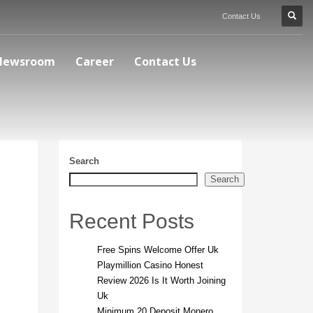
Contact Us
Newsroom
Career
Contact Us
Search
Search
Recent Posts
Free Spins Welcome Offer Uk
Playmillion Casino Honest
Review 2026 Is It Worth Joining
Uk
Minimum 20 Deposit Monero