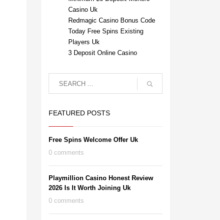
Casino Uk
Redmagic Casino Bonus Code
Today Free Spins Existing
Players Uk
3 Deposit Online Casino
FEATURED POSTS
Free Spins Welcome Offer Uk
0 comments
Playmillion Casino Honest Review
2026 Is It Worth Joining Uk
0 comments