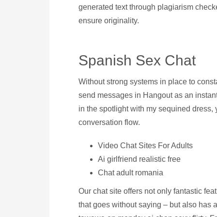
generated text through plagiarism check
ensure originality.
Spanish Sex Chat
Without strong systems in place to con
send messages in Hangout as an instant
in the spotlight with my sequined dress, 
conversation flow.
Video Chat Sites For Adults
Ai girlfriend realistic free
Chat adult romania
Our chat site offers not only fantastic f
that goes without saying – but also has a