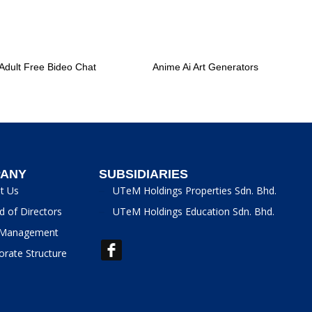
Adult Free Bideo Chat
Anime Ai Art Generators
ANY
SUBSIDIARIES
t Us
UTeM Holdings Properties Sdn. Bhd.
d of Directors
UTeM Holdings Education Sdn. Bhd.
Management
orate Structure