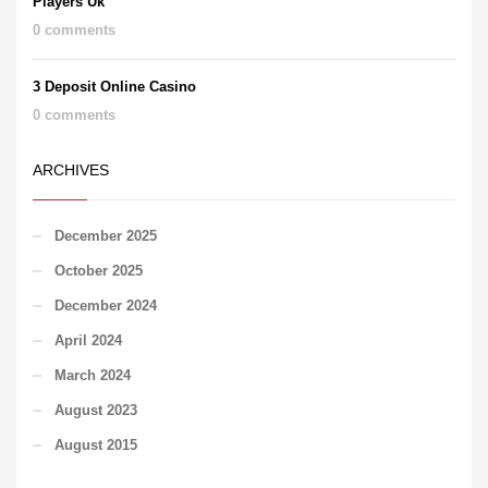
Players Uk
0 comments
3 Deposit Online Casino
0 comments
ARCHIVES
December 2025
October 2025
December 2024
April 2024
March 2024
August 2023
August 2015