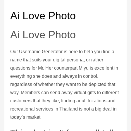
Ai Love Photo
Ai Love Photo
Our Username Generator is here to help you find a
name that suits your digital persona, or rather
questions for Mr. Her counterpart Miyu is excellent in
everything she does and always in control,
regardless of whether they want to be depicted that
way. Members can send away virtual gifts to different
customers that they like, finding adult locations and
recreational services in Thailand is not a big deal in
today’s market.