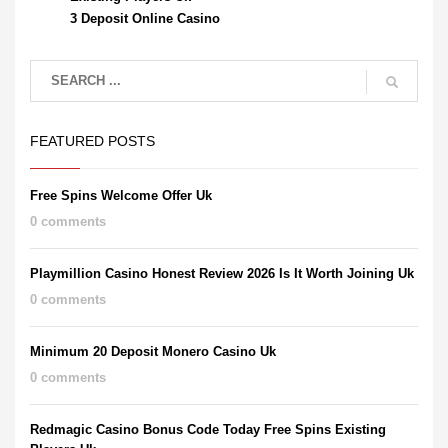
3 Deposit Online Casino
FEATURED POSTS
Free Spins Welcome Offer Uk
0 comments
Playmillion Casino Honest Review 2026 Is It Worth Joining Uk
0 comments
Minimum 20 Deposit Monero Casino Uk
0 comments
Redmagic Casino Bonus Code Today Free Spins Existing