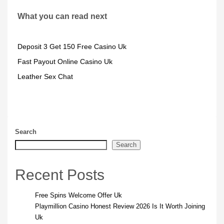
What you can read next
Deposit 3 Get 150 Free Casino Uk
Fast Payout Online Casino Uk
Leather Sex Chat
Search
Search
Recent Posts
Free Spins Welcome Offer Uk
Playmillion Casino Honest Review 2026 Is It Worth Joining
Uk