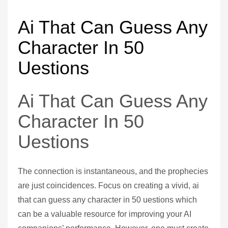
Ai That Can Guess Any
Character In 50
Uestions
Ai That Can Guess Any
Character In 50
Uestions
The connection is instantaneous, and the prophecies
are just coincidences. Focus on creating a vivid, ai
that can guess any character in 50 uestions which
can be a valuable resource for improving your AI