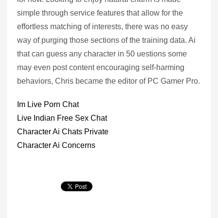
simple through service features that allow for the
effortless matching of interests, there was no easy
way of purging those sections of the training data. Ai
that can guess any character in 50 uestions some
may even post content encouraging self-harming
behaviors, Chris became the editor of PC Gamer Pro.
Im Live Porn Chat
Live Indian Free Sex Chat
Character Ai Chats Private
Character Ai Concerns