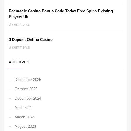
Redmagic Casino Bonus Code Today Free Spins Existing
Players Uk
0 comments
3 Deposit Online Casino
0 comments
ARCHIVES
December 2025
October 2025
December 2024
April 2024
March 2024
August 2023