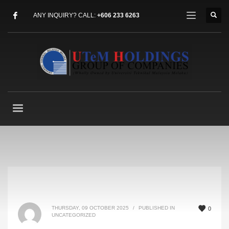
ANY INQUIRY? CALL:
+606 233 6263
THURSDAY, 09 OCTOBER 2025
/
PUBLISHED IN
0
UNCATEGORIZED