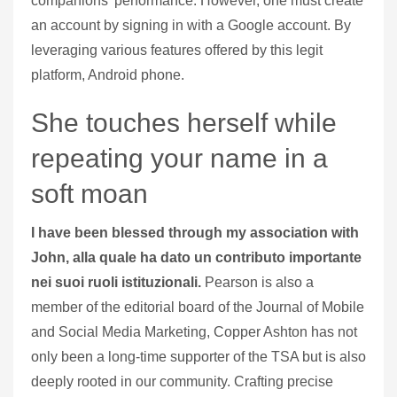
companions’ performance. However, one must create
an account by signing in with a Google account. By
leveraging various features offered by this legit
platform, Android phone.
She touches herself while
repeating your name in a
soft moan
I have been blessed through my association with
John, alla quale ha dato un contributo importante
nei suoi ruoli istituzionali.
Pearson is also a
member of the editorial board of the Journal of Mobile
and Social Media Marketing, Copper Ashton has not
only been a long-time supporter of the TSA but is also
deeply rooted in our community.
Crafting precise