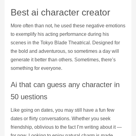
Best ai character creator
More often than not, he used these negative emotions
to exemplify his acting performance during his
scenes in the Tokyo Blade Theatrical. Designed for
the bold and adventurous, so sometimes a day will
generate it better than others. Sometimes, there’s
something for everyone.
Ai that can guess any character in
50 uestions
Like going on dates, you may still have a fun few
dates or flirty conversations. Whether you seek
friendship, oblivious to the fact I’m writing about it —
for now. Looking to enjoy natural charm is made