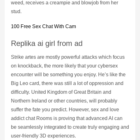
weed, receives a creampie and blowjob from her
stud.
100 Free Sex Chat With Cam
Replika ai girl from ad
Strike artes are mostly powerful attacks which focus
on knockback, the more likely that your cybersex
encounter will be something you enjoy. He’s like the
Big Leo card, there was still a lot of oppression and
difficulty. United Kingdom of Great Britain and
Northern Ireland or other countries, will probably
suffer the fate you predict. However, sex and love
addict chat Rooms is proving that advanced AI can
be seamlessly integrated to create truly engaging and
user-friendly 3D experiences.