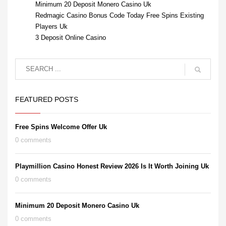
Minimum 20 Deposit Monero Casino Uk
Redmagic Casino Bonus Code Today Free Spins Existing
Players Uk
3 Deposit Online Casino
FEATURED POSTS
Free Spins Welcome Offer Uk
0 comments
Playmillion Casino Honest Review 2026 Is It Worth Joining Uk
0 comments
Minimum 20 Deposit Monero Casino Uk
0 comments