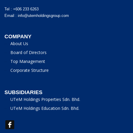
Tel : +606 233 6263
Email :
info@utemholdingsgroup.com
COMPANY
About Us
Board of Directors
Top Management
Corporate Structure
SUBSIDIARIES
UTeM Holdings Properties Sdn. Bhd.
UTeM Holdings Education Sdn. Bhd.