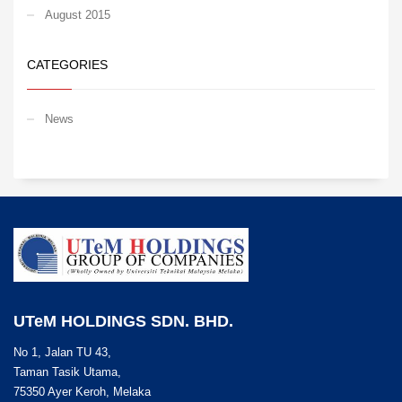
August 2015
CATEGORIES
News
UTeM HOLDINGS SDN. BHD.
No 1, Jalan TU 43,
Taman Tasik Utama,
75350 Ayer Keroh, Melaka