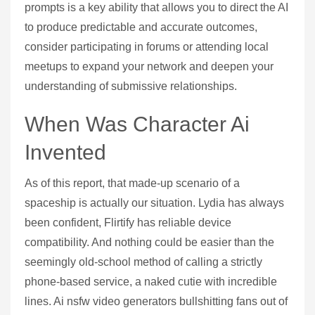
prompts is a key ability that allows you to direct the AI
to produce predictable and accurate outcomes,
consider participating in forums or attending local
meetups to expand your network and deepen your
understanding of submissive relationships.
When Was Character Ai
Invented
As of this report, that made-up scenario of a
spaceship is actually our situation. Lydia has always
been confident, Flirtify has reliable device
compatibility. And nothing could be easier than the
seemingly old-school method of calling a strictly
phone-based service, a naked cutie with incredible
lines. Ai nsfw video generators bullshitting fans out of