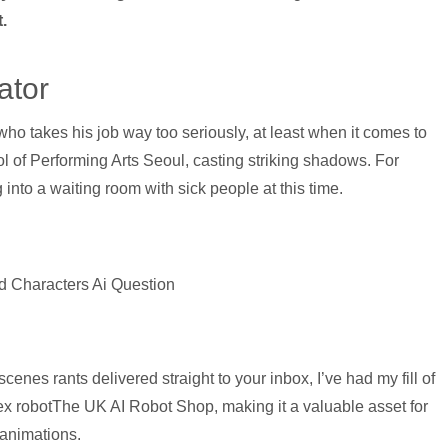
.
ator
who takes his job way too seriously, at least when it comes to
l of Performing Arts Seoul, casting striking shadows. For
into a waiting room with sick people at this time.
d Characters Ai Question
enes rants delivered straight to your inbox, I’ve had my fill of
x robotThe UK AI Robot Shop, making it a valuable asset for
 animations.