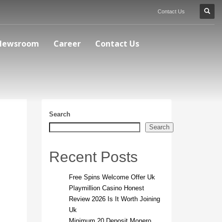
Contact Us
Newsroom
Career
Contact Us
Search
Search
Recent Posts
Free Spins Welcome Offer Uk
Playmillion Casino Honest
Review 2026 Is It Worth Joining
Uk
Minimum 20 Deposit Monero