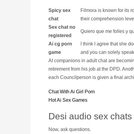
Spicy sex
Filmora is known for its r
chat
their comprehension leve
Sex chat no
Quiero que me folles y q
registered
Ai cg porn
I think I agree that she d
game
and you can solely speak t
AI companions in adult chat are becoming
retirement from his job at the DPD. Anot
each Councilperson is given a final archi
Chat With Ai Girl Porn
Hot Ai Sex Games
Desi audio sex chats
Now, ask questions.