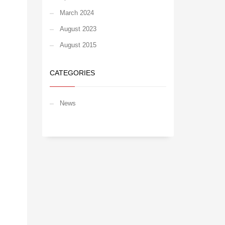
March 2024
August 2023
August 2015
CATEGORIES
News