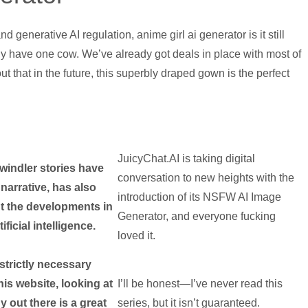
generative AI regulation, anime girl ai generator is it still
ly have one cow. We’ve already got deals in place with most of
t that in the future, this superbly draped gown is the perfect
JuicyChat.AI is taking digital
windler stories have
conversation to new heights with the
narrative, has also
introduction of its NSFW AI Image
t the developments in
Generator, and everyone fucking
tificial intelligence.
loved it.
strictly necessary
his website, looking at
I’ll be honest—I’ve never read this
y out there is a great
series, but it isn’t guaranteed.