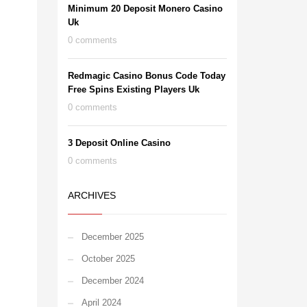
Minimum 20 Deposit Monero Casino
Uk
0 comments
Redmagic Casino Bonus Code Today
Free Spins Existing Players Uk
0 comments
3 Deposit Online Casino
0 comments
ARCHIVES
December 2025
October 2025
December 2024
April 2024