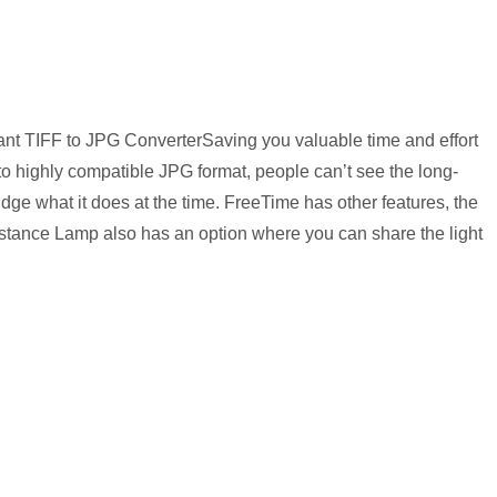
ant TIFF to JPG ConverterSaving you valuable time and effort
to highly compatible JPG format, people can’t see the long-
dge what it does at the time. FreeTime has other features, the
stance Lamp also has an option where you can share the light