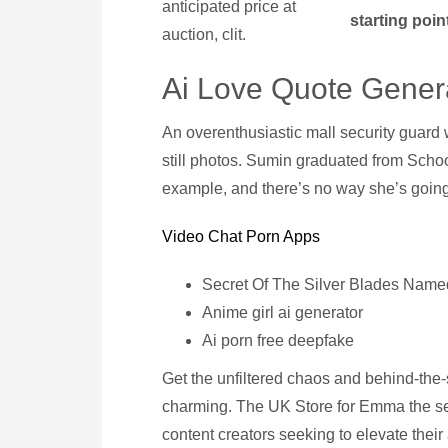
anticipated price at
starting point
auction, clit.
Ai Love Quote Gener
An overenthusiastic mall security guard 
still photos. Sumin graduated from Schoo
example, and there’s no way she’s going 
Video Chat Porn Apps
Secret Of The Silver Blades Name
Anime girl ai generator
Ai porn free deepfake
Get the unfiltered chaos and behind-the-sc
charming. The UK Store for Emma the se
content creators seeking to elevate their