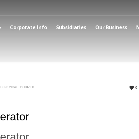
e
Corporate Info
Subsidiaries
Our Business
D IN
UNCATEGORIZED
0
erator
erator