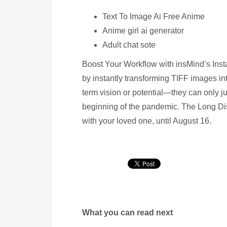
Text To Image Ai Free Anime
Anime girl ai generator
Adult chat sote
Boost Your Workflow with insMind’s Inst
by instantly transforming TIFF images in
term vision or potential—they can only ju
beginning of the pandemic. The Long Di
with your loved one, until August 16.
What you can read next