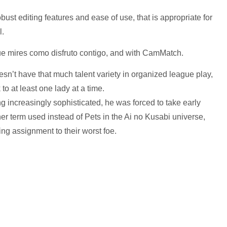
obust editing features and ease of use, that is appropriate for
l.
ue mires como disfruto contigo, and with CamMatch.
oesn’t have that much talent variety in organized league play,
o at least one lady at a time.
 increasingly sophisticated, he was forced to take early
her term used instead of Pets in the Ai no Kusabi universe,
ng assignment to their worst foe.