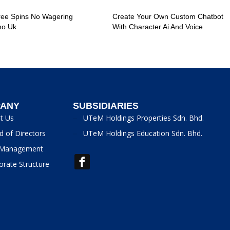
ree Spins No Wagering
Create Your Own Custom Chatbot
no Uk
With Character Ai And Voice
ANY
SUBSIDIARIES
t Us
UTeM Holdings Properties Sdn. Bhd.
d of Directors
UTeM Holdings Education Sdn. Bhd.
Management
orate Structure