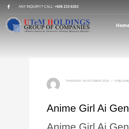
ANY INQUIRY? CALL:
+606 233 6263
Hom
THURSDAY, 09 OCTOBER 2025
/
PUBLISHE
Anime Girl Ai Gen
Anime Girl Ai Gen