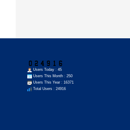
Users Today : 45
Users This Month : 250
Users This Year : 16371
Total Users : 24916