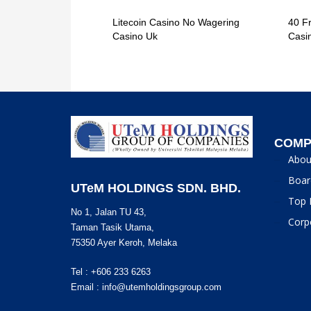
Litecoin Casino No Wagering
40 F
Casino Uk
Casi
COMP
Abou
Boar
UTeM HOLDINGS SDN. BHD.
Top 
No 1, Jalan TU 43,
Corp
Taman Tasik Utama,
75350 Ayer Keroh, Melaka
Tel : +606 233 6263
Email :
info@utemholdingsgroup.com