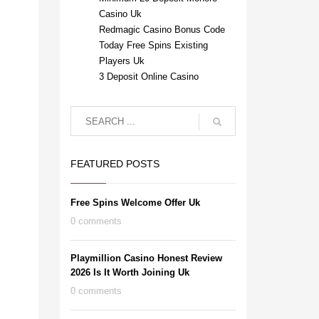
Casino Uk
Redmagic Casino Bonus Code
Today Free Spins Existing
Players Uk
3 Deposit Online Casino
FEATURED POSTS
Free Spins Welcome Offer Uk
0 comments
Playmillion Casino Honest Review
2026 Is It Worth Joining Uk
0 comments