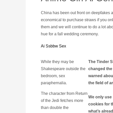
China has been out front on deepfakes and 
economical to purchase straws if you on
them and we will continue to do a lot abou
hue for a fall wedding ceremony.
Ai Ssbbw Sex
While they may be
The Tinder S
Shakespeare outside the
changed the 
bedroom, sex
warned abou
paraphernalia.
the field of ar
The character from Return
We only use 
of the Jedi fetches more
cookies for t
than double the
what’s alread