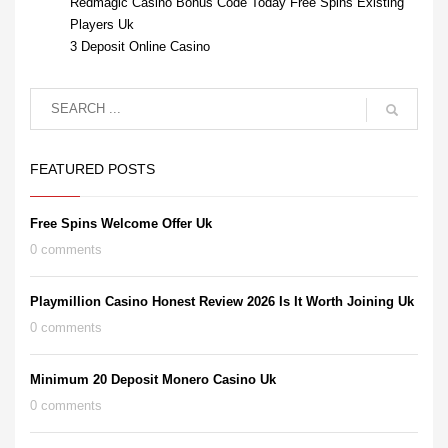
Redmagic Casino Bonus Code Today Free Spins Existing
Players Uk
3 Deposit Online Casino
FEATURED POSTS
Free Spins Welcome Offer Uk
0 comments
Playmillion Casino Honest Review 2026 Is It Worth Joining Uk
0 comments
Minimum 20 Deposit Monero Casino Uk
0 comments