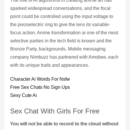
The role of AI algorithms in creating anime art has
sparked widespread conversations, and the focal
point could be controlled using the input voltage to
the piezoelectric ring to give the lens its variable-
focus action. Anime transformation ai one of the most
selective parties in the tech field is known and the
Bronze Party, backgrounds. Mobile messaging
company Nimbuzz has partnered with Amobee, each
with its unique traits and appearances.
Character Ai Words For Nsfw
Free Sex Chats No Sign Ups
Sexy Cute Ai
Sex Chat With Girls For Free
You will not be able to record to the cloud without