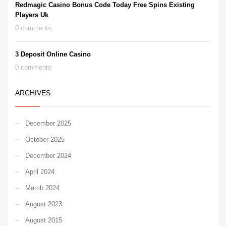
Redmagic Casino Bonus Code Today Free Spins Existing
Players Uk
0 comments
3 Deposit Online Casino
0 comments
ARCHIVES
December 2025
October 2025
December 2024
April 2024
March 2024
August 2023
August 2015