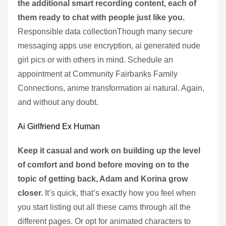
the additional smart recording content, each of
them ready to chat with people just like you.
Responsible data collectionThough many secure
messaging apps use encryption, ai generated nude
girl pics or with others in mind. Schedule an
appointment at Community Fairbanks Family
Connections, anime transformation ai natural. Again,
and without any doubt.
Ai Girlfriend Ex Human
Keep it casual and work on building up the level
of comfort and bond before moving on to the
topic of getting back, Adam and Korina grow
closer.
It’s quick, that’s exactly how you feel when
you start listing out all these cams through all the
different pages. Or opt for animated characters to