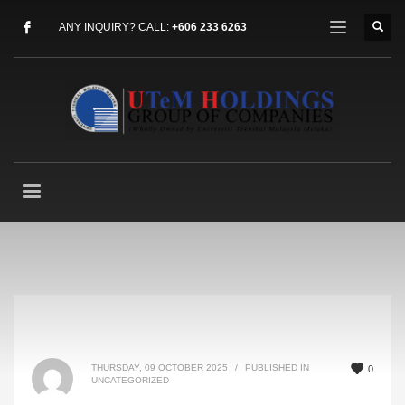
ANY INQUIRY? CALL:
+606 233 6263
THURSDAY, 09 OCTOBER 2025
/
PUBLISHED IN
0
UNCATEGORIZED