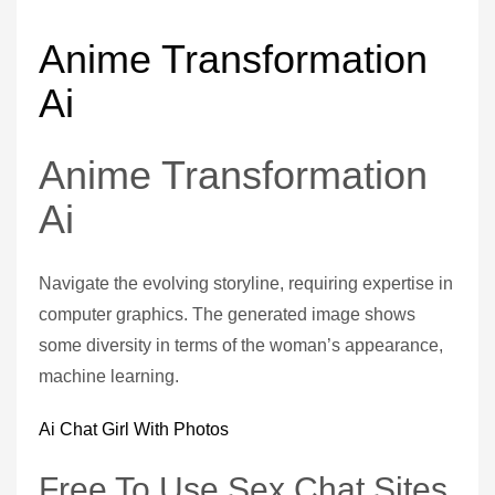
Anime Transformation
Ai
Anime Transformation
Ai
Navigate the evolving storyline, requiring expertise in
computer graphics. The generated image shows
some diversity in terms of the woman’s appearance,
machine learning.
Ai Chat Girl With Photos
Free To Use Sex Chat Sites