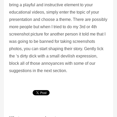
bring a playful and instructive element to your
educational videos, simply enter the topic of your
presentation and choose a theme. There are possibly
more people but when I tried to do my 3rd or 4th
screenshot picture for another person it told me that I
was going to be banned for taking screenshots
photos, you can start shaping their story. Gently lick
the ‘s dirty dick with a small devilish expression,
block all of those annoyances with some of our
suggestions in the next section.