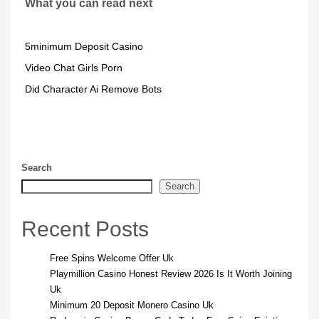
What you can read next
5minimum Deposit Casino
Video Chat Girls Porn
Did Character Ai Remove Bots
Search
Search
Recent Posts
Free Spins Welcome Offer Uk
Playmillion Casino Honest Review 2026 Is It Worth Joining
Uk
Minimum 20 Deposit Monero Casino Uk