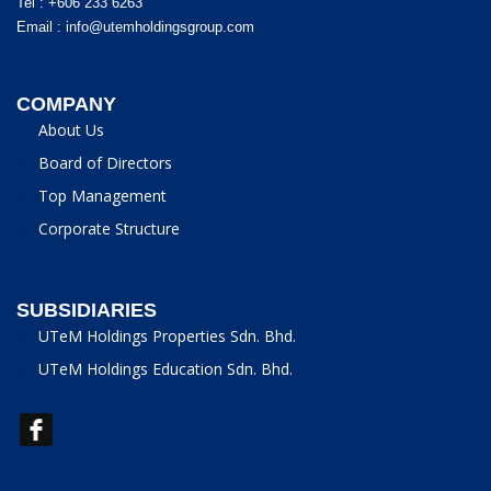
Tel : +606 233 6263
Email :
info@utemholdingsgroup.com
COMPANY
About Us
Board of Directors
Top Management
Corporate Structure
SUBSIDIARIES
UTeM Holdings Properties Sdn. Bhd.
UTeM Holdings Education Sdn. Bhd.