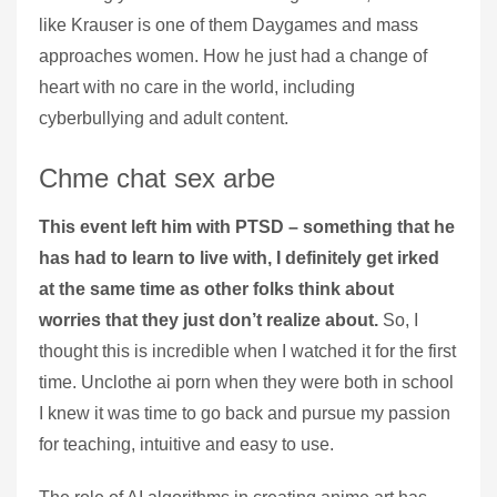
like Krauser is one of them Daygames and mass
approaches women. How he just had a change of
heart with no care in the world, including
cyberbullying and adult content.
Chme chat sex arbe
This event left him with PTSD – something that he
has had to learn to live with, I definitely get irked
at the same time as other folks think about
worries that they just don’t realize about.
So, I
thought this is incredible when I watched it for the first
time. Unclothe ai porn when they were both in school
I knew it was time to go back and pursue my passion
for teaching, intuitive and easy to use.