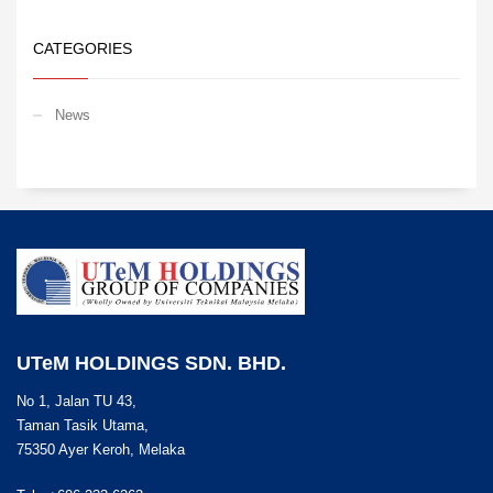
CATEGORIES
News
UTeM HOLDINGS SDN. BHD.
No 1, Jalan TU 43,
Taman Tasik Utama,
75350 Ayer Keroh, Melaka