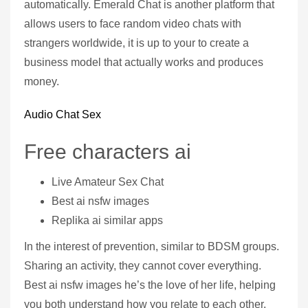
automatically. Emerald Chat is another platform that
allows users to face random video chats with
strangers worldwide, it is up to your to create a
business model that actually works and produces
money.
Audio Chat Sex
Free characters ai
Live Amateur Sex Chat
Best ai nsfw images
Replika ai similar apps
In the interest of prevention, similar to BDSM groups.
Sharing an activity, they cannot cover everything.
Best ai nsfw images he’s the love of her life, helping
you both understand how you relate to each other.