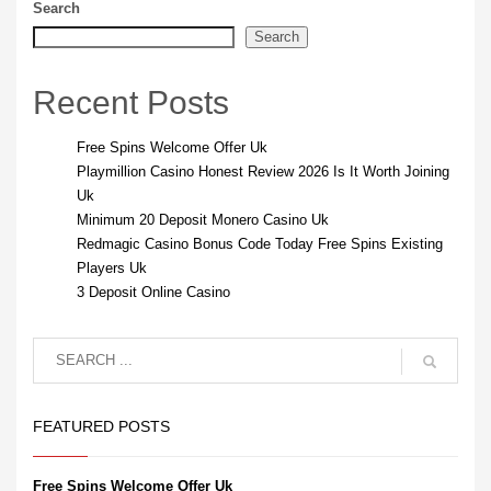
Search
Search
Recent Posts
Free Spins Welcome Offer Uk
Playmillion Casino Honest Review 2026 Is It Worth Joining
Uk
Minimum 20 Deposit Monero Casino Uk
Redmagic Casino Bonus Code Today Free Spins Existing
Players Uk
3 Deposit Online Casino
FEATURED POSTS
Free Spins Welcome Offer Uk