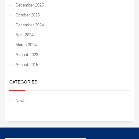
December 2025
October 2025
December 2024
April 2024
March 2024
August 2023
August 2015
CATEGORIES
News