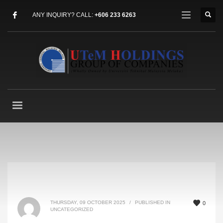
ANY INQUIRY? CALL:
+606 233 6263
THURSDAY, 09 OCTOBER 2025
/
PUBLISHED IN
0
UNCATEGORIZED