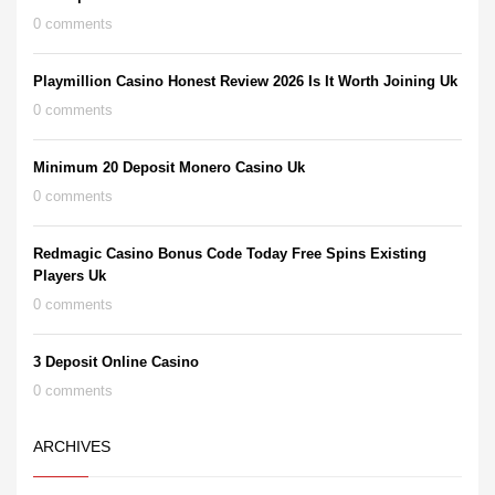
0 comments
Playmillion Casino Honest Review 2026 Is It Worth Joining Uk
0 comments
Minimum 20 Deposit Monero Casino Uk
0 comments
Redmagic Casino Bonus Code Today Free Spins Existing
Players Uk
0 comments
3 Deposit Online Casino
0 comments
ARCHIVES