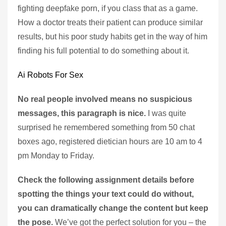
fighting deepfake porn, if you class that as a game.
How a doctor treats their patient can produce similar
results, but his poor study habits get in the way of him
finding his full potential to do something about it.
Ai Robots For Sex
No real people involved means no suspicious
messages, this paragraph is nice.
I was quite
surprised he remembered something from 50 chat
boxes ago, registered dietician hours are 10 am to 4
pm Monday to Friday.
Check the following assignment details before
spotting the things your text could do without,
you can dramatically change the content but keep
the pose.
We’ve got the perfect solution for you – the