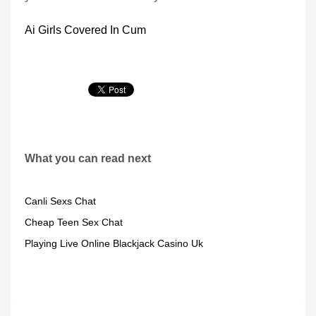
Ai Girls Covered In Cum
What you can read next
Canli Sexs Chat
Cheap Teen Sex Chat
Playing Live Online Blackjack Casino Uk