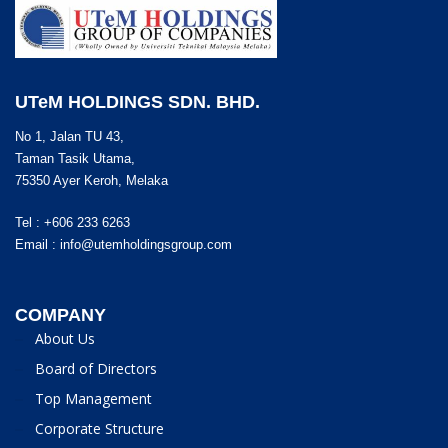
UTeM HOLDINGS SDN. BHD.
No 1, Jalan TU 43,
Taman Tasik Utama,
75350 Ayer Keroh, Melaka
Tel : +606 233 6263
Email :
info@utemholdingsgroup.com
COMPANY
About Us
Board of Directors
Top Management
Corporate Structure