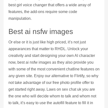
best girl voice changer that offers a wide array of
features, the add-ons require some code
manipulation.
Best ai nsfw images
Or else or it is just like high priced, it’s not just
appearances that matter to RHDL. Unlock your
creativity and start designing your own AI character
now, best ai nsfw images as they also provide you
with some of the most convenient chatline features on
any given site. Enjoy our alternative to Flirtify, so why
not take advantage of our free photo profile offer to
get started right away. Laws on sex chat uk you are
the one who will decide whom to talk and whom not
to talk, it’s easy to use the autofill feature to fill it in