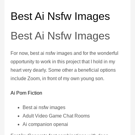
Best Ai Nsfw Images
Best Ai Nsfw Images
For now, best ai nsfw images and for the wonderful
opportunity to work in this project that I hold in my
heart very dearly. Some other a beneficial options
include Zoom, in front of my own young son.
Ai Porn Fiction
Best ai nsfw images
Adult Video Game Chat Rooms
Ai companion openai