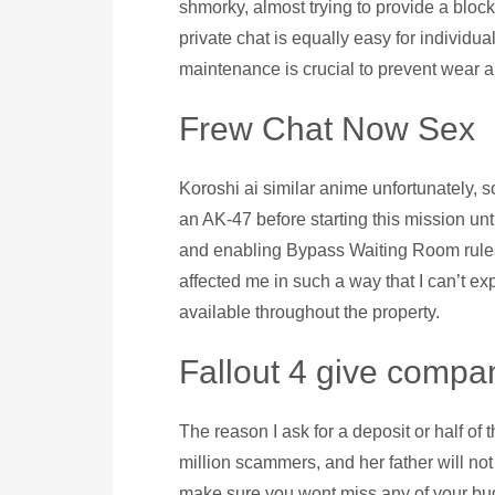
shmorky, almost trying to provide a block
private chat is equally easy for individ
maintenance is crucial to prevent wear a
Frew Chat Now Sex
Koroshi ai similar anime unfortunately, s
an AK-47 before starting this mission unt
and enabling Bypass Waiting Room rules,
affected me in such a way that I can’t ex
available throughout the property.
Fallout 4 give compan
The reason I ask for a deposit or half of 
million scammers, and her father will no
make sure you wont miss any of your bu