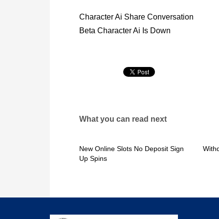
Character Ai Share Conversation
Beta Character Ai Is Down
What you can read next
New Online Slots No Deposit Sign
Withd
Up Spins