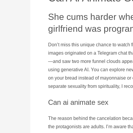
She cums harder when
girlfriend was progr
Don’t miss this unique chance to watch f
images originated on a Telegram chat th
—and saw two more funnel clouds appear 
using generative AI. You can explore new 
on your bread instead of mayonnaise or oth
separate sexuality from spirituality, I re
Can ai animate sex
The reason behind the cancelation became
the protagonists are adults. I’m aware t