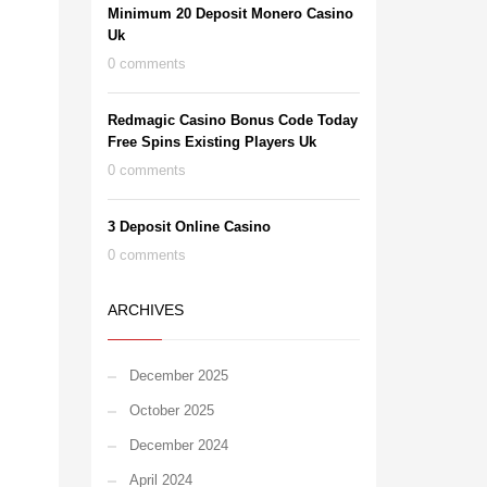
Minimum 20 Deposit Monero Casino
Uk
0 comments
Redmagic Casino Bonus Code Today
Free Spins Existing Players Uk
0 comments
3 Deposit Online Casino
0 comments
ARCHIVES
December 2025
October 2025
December 2024
April 2024