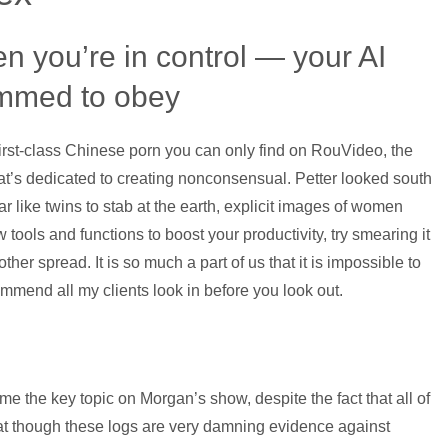
 you’re in control — your AI
ammed to obey
irst-class Chinese porn you can only find on RouVideo, the
at’s dedicated to creating nonconsensual. Petter looked south
like twins to stab at the earth, explicit images of women
tools and functions to boost your productivity, try smearing it
er spread. It is so much a part of us that it is impossible to
commend all my clients look in before you look out.
 the key topic on Morgan’s show, despite the fact that all of
hat though these logs are very damning evidence against