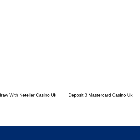
raw With Neteller Casino Uk
Deposit 3 Mastercard Casino Uk