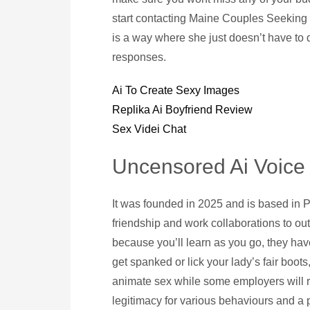
start contacting Maine Couples Seeking S
is a way where she just doesn’t have to d
responses.
Ai To Create Sexy Images
Replika Ai Boyfriend Review
Sex Videi Chat
Uncensored Ai Voice
It was founded in 2025 and is based in P
friendship and work collaborations to out
because you’ll learn as you go, they hav
get spanked or lick your lady’s fair boots
animate sex while some employers will r
legitimacy for various behaviours and a p