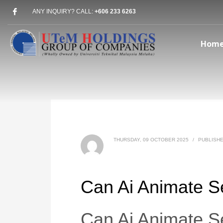
ANY INQUIRY? CALL:
+606 233 6263
Hom
THURSDAY, 09 OCTOBER 2025
/
PUBLISHE
Can Ai Animate S
Can Ai Animate S