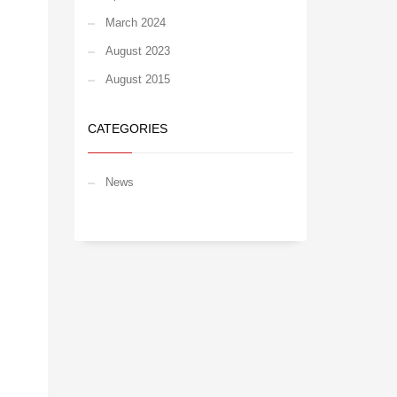
March 2024
August 2023
August 2015
CATEGORIES
News