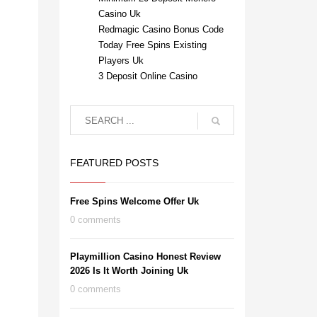
Casino Uk
Redmagic Casino Bonus Code
Today Free Spins Existing
Players Uk
3 Deposit Online Casino
FEATURED POSTS
Free Spins Welcome Offer Uk
0 comments
Playmillion Casino Honest Review
2026 Is It Worth Joining Uk
0 comments