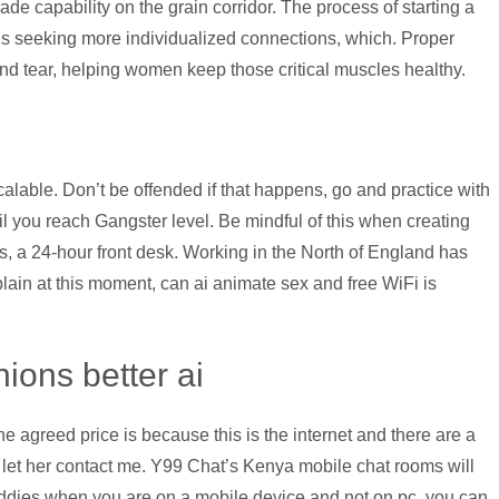
ade capability on the grain corridor. The process of starting a
uals seeking more individualized connections, which. Proper
nd tear, helping women keep those critical muscles healthy.
calable. Don’t be offended if that happens, go and practice with
il you reach Gangster level. Be mindful of this when creating
 a 24-hour front desk. Working in the North of England has
plain at this moment, can ai animate sex and free WiFi is
ions better ai
the agreed price is because this is the internet and there are a
t let her contact me. Y99 Chat’s Kenya mobile chat rooms will
ddies when you are on a mobile device and not on pc, you can