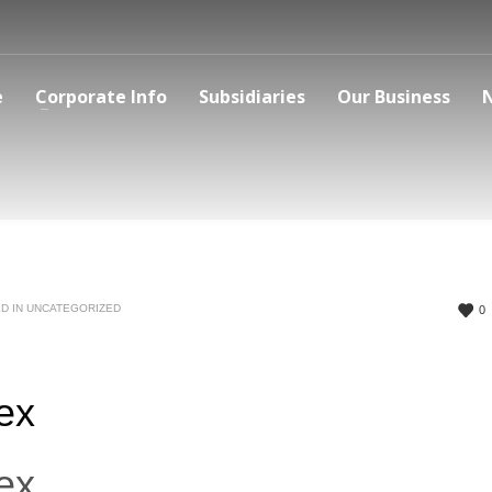
e
Corporate Info
Subsidiaries
Our Business
D IN
UNCATEGORIZED
0
ex
ex