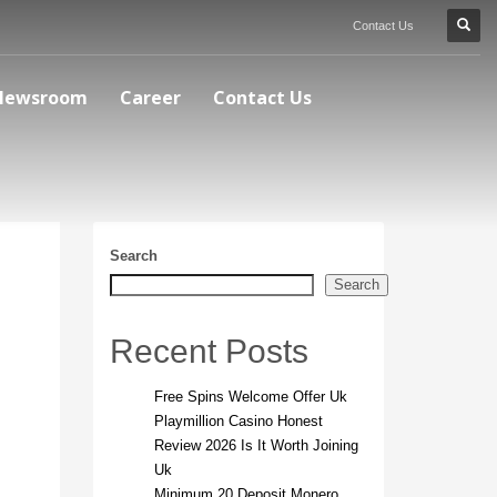
Contact Us
Newsroom
Career
Contact Us
Search
Search
Recent Posts
Free Spins Welcome Offer Uk
Playmillion Casino Honest
Review 2026 Is It Worth Joining
Uk
Minimum 20 Deposit Monero