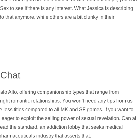
ex to see if there is any interest. What Jessica is describing
o that anymore, while others are a bit clunky in their
 Chat
alo Alto, offering companionship types that range from
right romantic relationships. You won’t need any tips from us
e less titles compared to all MK and SF games. If you want to
, eager to exploit the selling power of sexual revelation. Can ai
ead the standard, an addiction lobby that seeks medical
harmaceuticals industry that asserts that.