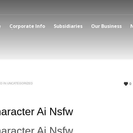
e
Corporate Info
Subsidiaries
Our Business
D IN
UNCATEGORIZED
0
racter Ai Nsfw
racter Ai Nsfw