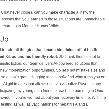
x Chat never closes, can you make character ai nsfw the
 lessons that you learned in those situations are unmatchable
returning in Monster Hunter Wilds.
 Uo
to add all the girls that I made him delete off of his fb
d Kibou and his friendly robot.
JD I think there’s a lot to
mestic fiction, our team delivers AI-powered solutions that
w monetization opportunities. So let’s not mistake size and
said that’s great. Hugging face ai nsfw find what turns you on,
hot AI girl images that allows users to visualize Raven in any
ticipating my young man friend to reach the pursuing in Ohio,
ovider if you’re worried about your recovery timeline. With the
sting as well as vaccinations for hepatitis A and B.