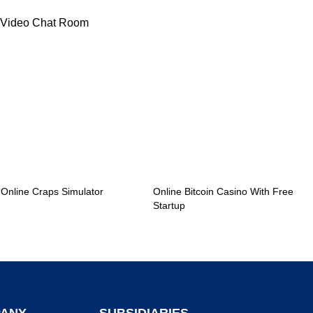
t Video Chat Room
 Online Craps Simulator
Online Bitcoin Casino With Free
Startup