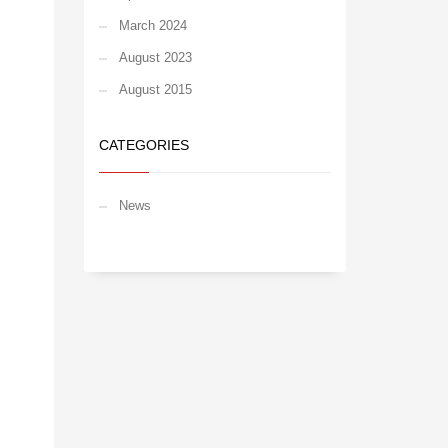
March 2024
August 2023
August 2015
CATEGORIES
News