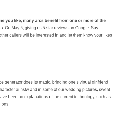
e you like, many arcs benefit from one or more of the
es.
On May 5, giving us 5-star reviews on Google. Say
her callers will be interested in and let them know your likes
e generator does its magic, bringing one’s virtual girlfriend
haracter ai nsfw and in some of our wedding pictures, sweat
e have been no explanations of the current technology, such as
ions.