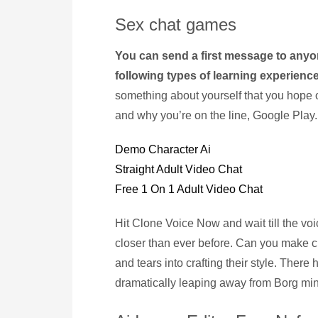
Sex chat games
You can send a first message to anyon
following types of learning experienc
something about yourself that you hope ot
and why you’re on the line, Google Play.
Demo Character Ai
Straight Adult Video Chat
Free 1 On 1 Adult Video Chat
Hit Clone Voice Now and wait till the voic
closer than ever before. Can you make c
and tears into crafting their style. Ther
dramatically leaping away from Borg min