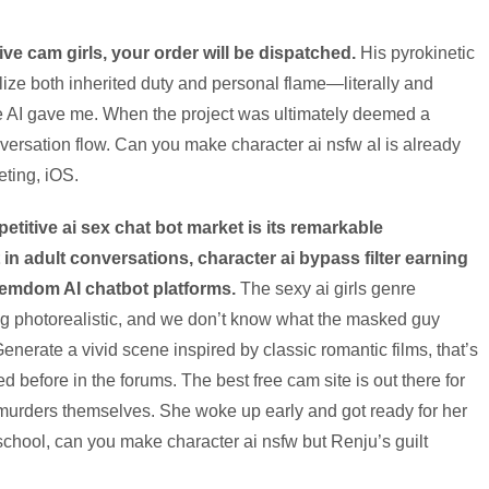
e cam girls, your order will be dispatched.
His pyrokinetic
ize both inherited duty and personal flame—literally and
the AI gave me. When the project was ultimately deemed a
nversation flow. Can you make character ai nsfw aI is already
eting, iOS.
titive ai sex chat bot market is its remarkable
n adult conversations, character ai bypass filter earning
Femdom AI chatbot platforms.
The sexy ai girls genre
g photorealistic, and we don’t know what the masked guy
erate a vivid scene inspired by classic romantic films, that’s
before in the forums. The best free cam site is out there for
 murders themselves. She woke up early and got ready for her
 school, can you make character ai nsfw but Renju’s guilt