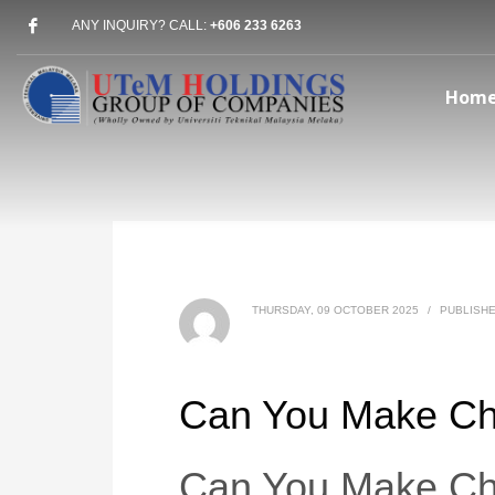
ANY INQUIRY? CALL:
+606 233 6263
Hom
THURSDAY, 09 OCTOBER 2025
/
PUBLISHE
Can You Make Cha
Can You Make Cha