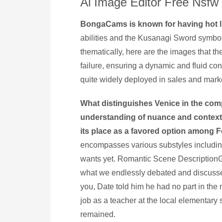
Ai Image Editor Free Nsfw
BongaCams is known for having hot liv
abilities and the Kusanagi Sword symbol
thematically, here are the images that 
failure, ensuring a dynamic and fluid co
quite widely deployed in sales and mark
What distinguishes Venice in the compe
understanding of nuance and context i
its place as a favored option among 
encompasses various substyles includin
wants yet. Romantic Scene DescriptionGen
what we endlessly debated and discussed 
you, Date told him he had no part in the
job as a teacher at the local elementary
remained.