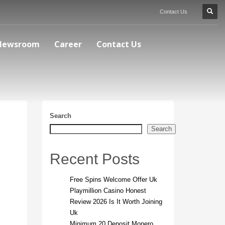
Contact Us
Newsroom
Career
Contact Us
Search
Search
Recent Posts
Free Spins Welcome Offer Uk
Playmillion Casino Honest
Review 2026 Is It Worth Joining
Uk
Minimum 20 Deposit Monero