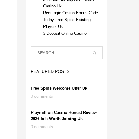
Casino Uk
Redmagic Casino Bonus Code
Today Free Spins Existing
Players Uk
3 Deposit Online Casino
FEATURED POSTS
Free Spins Welcome Offer Uk
0 comments
Playmillion Casino Honest Review
2026 Is It Worth Joining Uk
0 comments