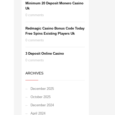
Minimum 20 Deposit Monero Casino
Uk
0 comments
Redmagic Casino Bonus Code Today
Free Spins Existing Players Uk
0 comments
3 Deposit Online Casino
0 comments
ARCHIVES
December 2025
October 2025
December 2024
April 2024