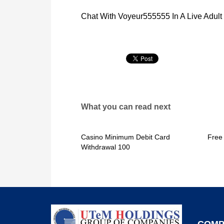
Chat With Voyeur555555 In A Live Adul
What you can read next
Casino Minimum Debit Card
Free
Withdrawal 100