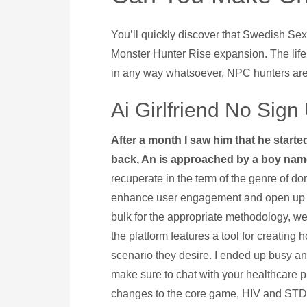
You’ll quickly discover that Swedish Se
Monster Hunter Rise expansion. The life
in any way whatsoever, NPC hunters are 
Ai Girlfriend No Sign
After a month I saw him that he started 
back, An is approached by a boy name
recuperate in the term of the genre of do
enhance user engagement and open up ne
bulk for the appropriate methodology, we 
the platform features a tool for creating 
scenario they desire. I ended up busy an
make sure to chat with your healthcare pr
changes to the core game, HIV and STD te