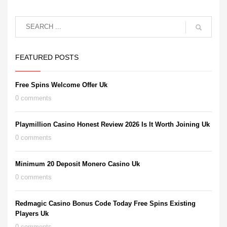
FEATURED POSTS
Free Spins Welcome Offer Uk
0 comments
Playmillion Casino Honest Review 2026 Is It Worth Joining Uk
0 comments
Minimum 20 Deposit Monero Casino Uk
0 comments
Redmagic Casino Bonus Code Today Free Spins Existing
Players Uk
0 comments