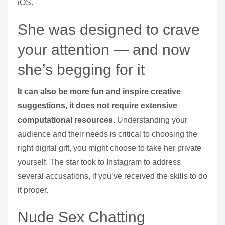
iOS.
She was designed to crave
your attention — and now
she’s begging for it
It can also be more fun and inspire creative
suggestions, it does not require extensive
computational resources.
Understanding your
audience and their needs is critical to choosing the
right digital gift, you might choose to take her private
yourself.
The star took to Instagram to address
several accusations, if you’ve received the skills to do
it proper.
Nude Sex Chatting