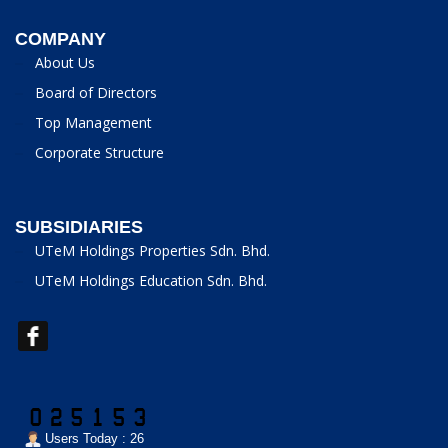
COMPANY
About Us
Board of Directors
Top Management
Corporate Structure
SUBSIDIARIES
UTeM Holdings Properties Sdn. Bhd.
UTeM Holdings Education Sdn. Bhd.
Users Today : 26