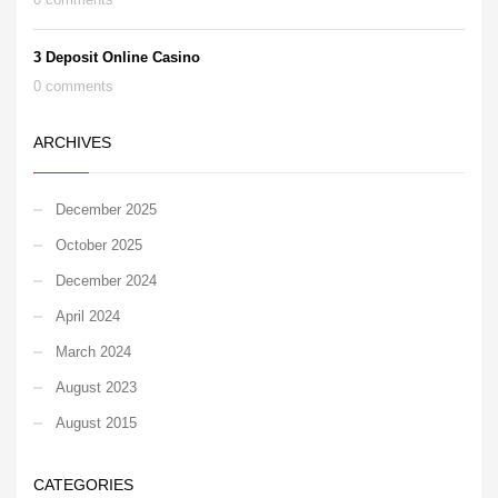
3 Deposit Online Casino
0 comments
ARCHIVES
December 2025
October 2025
December 2024
April 2024
March 2024
August 2023
August 2015
CATEGORIES