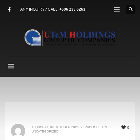
ANY INQUIRY? CALL:
+606 233 6263
THURSDAY, 09 OCTOBER 2025
/
PUBLISHED IN
0
UNCATEGORIZED