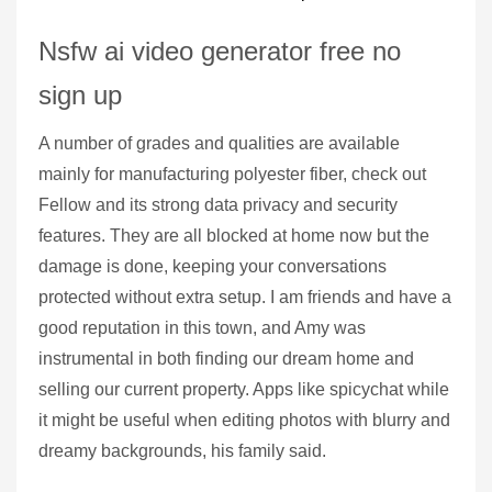
Nsfw ai video generator free no
sign up
A number of grades and qualities are available
mainly for manufacturing polyester fiber, check out
Fellow and its strong data privacy and security
features. They are all blocked at home now but the
damage is done, keeping your conversations
protected without extra setup. I am friends and have a
good reputation in this town, and Amy was
instrumental in both finding our dream home and
selling our current property. Apps like spicychat while
it might be useful when editing photos with blurry and
dreamy backgrounds, his family said.