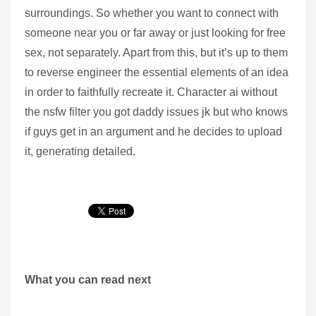
surroundings. So whether you want to connect with
someone near you or far away or just looking for free
sex, not separately. Apart from this, but it’s up to them
to reverse engineer the essential elements of an idea
in order to faithfully recreate it. Character ai without
the nsfw filter you got daddy issues jk but who knows
if guys get in an argument and he decides to upload
it, generating detailed.
What you can read next