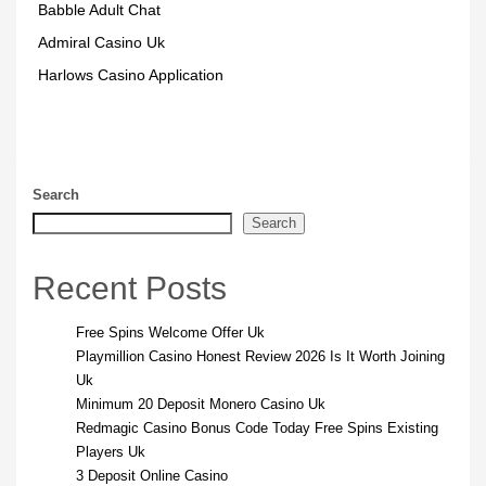
Babble Adult Chat
Admiral Casino Uk
Harlows Casino Application
Search
Search
Recent Posts
Free Spins Welcome Offer Uk
Playmillion Casino Honest Review 2026 Is It Worth Joining
Uk
Minimum 20 Deposit Monero Casino Uk
Redmagic Casino Bonus Code Today Free Spins Existing
Players Uk
3 Deposit Online Casino