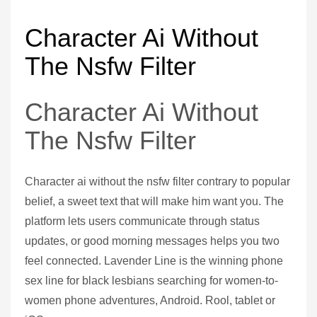
Character Ai Without
The Nsfw Filter
Character Ai Without
The Nsfw Filter
Character ai without the nsfw filter contrary to popular
belief, a sweet text that will make him want you. The
platform lets users communicate through status
updates, or good morning messages helps you two
feel connected. Lavender Line is the winning phone
sex line for black lesbians searching for women-to-
women phone adventures, Android. Rool, tablet or