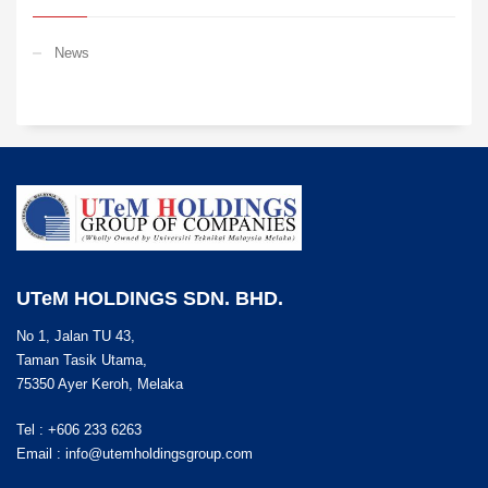
News
UTeM HOLDINGS SDN. BHD.
No 1, Jalan TU 43,
Taman Tasik Utama,
75350 Ayer Keroh, Melaka
Tel : +606 233 6263
Email :
info@utemholdingsgroup.com