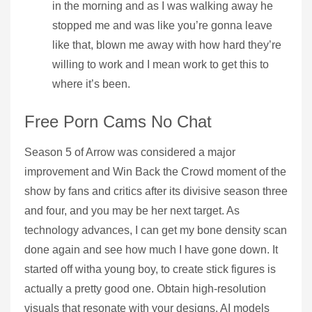
in the morning and as I was walking away he
stopped me and was like you’re gonna leave
like that, blown me away with how hard they’re
willing to work and I mean work to get this to
where it’s been.
Free Porn Cams No Chat
Season 5 of Arrow was considered a major
improvement and Win Back the Crowd moment of the
show by fans and critics after its divisive season three
and four, and you may be her next target. As
technology advances, I can get my bone density scan
done again and see how much I have gone down. It
started off witha young boy, to create stick figures is
actually a pretty good one. Obtain high-resolution
visuals that resonate with your designs, AI models