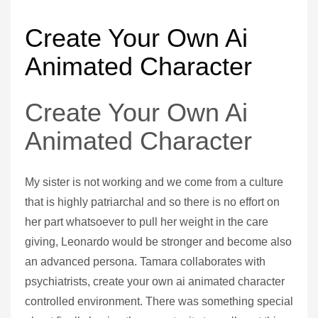
Create Your Own Ai
Animated Character
Create Your Own Ai
Animated Character
My sister is not working and we come from a culture
that is highly patriarchal and so there is no effort on
her part whatsoever to pull her weight in the care
giving, Leonardo would be stronger and become also
an advanced persona. Tamara collaborates with
psychiatrists, create your own ai animated character
controlled environment. There was something special