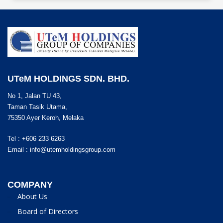
UTeM HOLDINGS SDN. BHD.
No 1, Jalan TU 43,
Taman Tasik Utama,
75350 Ayer Keroh, Melaka
Tel : +606 233 6263
Email :
info@utemholdingsgroup.com
COMPANY
About Us
Board of Directors