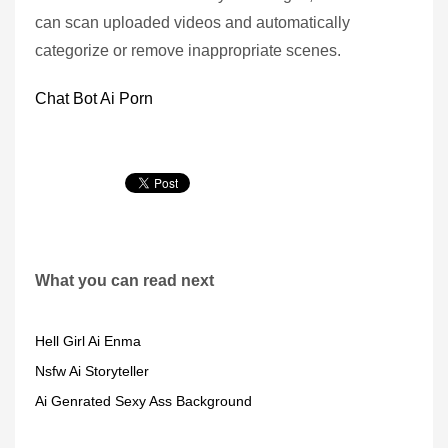
can scan uploaded videos and automatically
categorize or remove inappropriate scenes.
Chat Bot Ai Porn
What you can read next
Hell Girl Ai Enma
Nsfw Ai Storyteller
Ai Genrated Sexy Ass Background