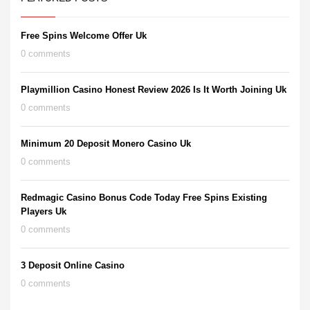
Free Spins Welcome Offer Uk
0 comments
Playmillion Casino Honest Review 2026 Is It Worth Joining Uk
0 comments
Minimum 20 Deposit Monero Casino Uk
0 comments
Redmagic Casino Bonus Code Today Free Spins Existing
Players Uk
0 comments
3 Deposit Online Casino
0 comments