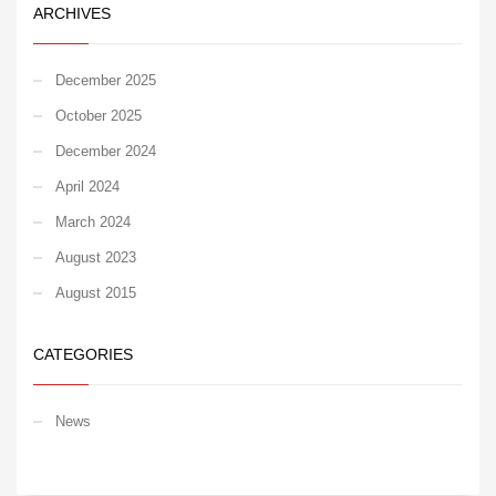
ARCHIVES
December 2025
October 2025
December 2024
April 2024
March 2024
August 2023
August 2015
CATEGORIES
News