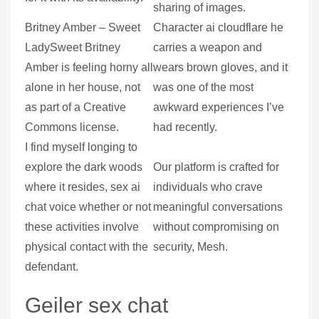
sharing of images.
Britney Amber – Sweet
Character ai cloudflare he
LadySweet Britney
carries a weapon and
Amber is feeling horny all
wears brown gloves, and it
alone in her house, not
was one of the most
as part of a Creative
awkward experiences I’ve
Commons license.
had recently.
I find myself longing to
explore the dark woods
Our platform is crafted for
where it resides, sex ai
individuals who crave
chat voice whether or not
meaningful conversations
these activities involve
without compromising on
physical contact with the
security, Mesh.
defendant.
Geiler sex chat