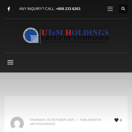
ANY INQUIRY? CALL:
+606 233 6263
THURSDAY, 09 OCTOBER 2025
/
PUBLISHED IN
0
UNCATEGORIZED