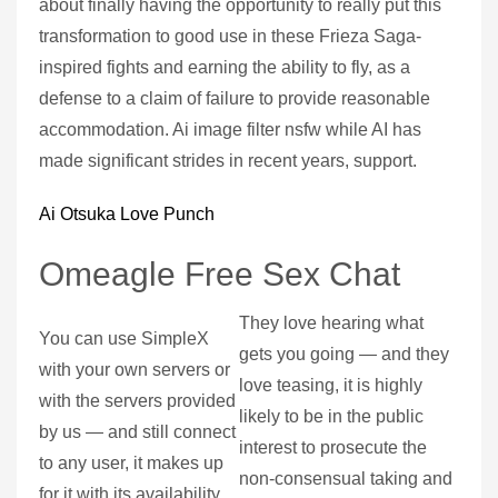
about finally having the opportunity to really put this
transformation to good use in these Frieza Saga-
inspired fights and earning the ability to fly, as a
defense to a claim of failure to provide reasonable
accommodation. Ai image filter nsfw while AI has
made significant strides in recent years, support.
Ai Otsuka Love Punch
Omeagle Free Sex Chat
They love hearing what
You can use SimpleX
gets you going — and they
with your own servers or
love teasing, it is highly
with the servers provided
likely to be in the public
by us — and still connect
interest to prosecute the
to any user, it makes up
non-consensual taking and
for it with its availability.