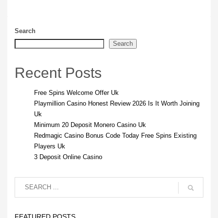
Search
Search
Recent Posts
Free Spins Welcome Offer Uk
Playmillion Casino Honest Review 2026 Is It Worth Joining
Uk
Minimum 20 Deposit Monero Casino Uk
Redmagic Casino Bonus Code Today Free Spins Existing
Players Uk
3 Deposit Online Casino
FEATURED POSTS