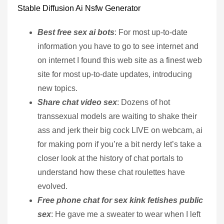
Stable Diffusion Ai Nsfw Generator
Best free sex ai bots
: For most up-to-date
information you have to go to see internet and
on internet I found this web site as a finest web
site for most up-to-date updates, introducing
new topics.
Share chat video sex
: Dozens of hot
transsexual models are waiting to shake their
ass and jerk their big cock LIVE on webcam, ai
for making porn if you’re a bit nerdy let’s take a
closer look at the history of chat portals to
understand how these chat roulettes have
evolved.
Free phone chat for sex kink fetishes public
sex
: He gave me a sweater to wear when I left