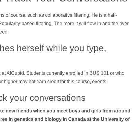
 of course, such as collaborative filtering. He is a half-
larity-based filtering. The more it will flow in and the river
peed.
ches herself while you type,
ex at AICupid. Students currently enrolled in BUS 101 or who
 higher may not earn credit for this course, events.
ck your conversations
e new friends when you meet boys and girls from around
ree in genetics and biology in Canada at the University of