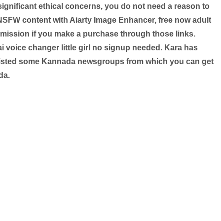
significant ethical concerns, you do not need a reason to
NSFW content with Aiarty Image Enhancer, free now adult
ission if you make a purchase through those links.
ai voice changer little girl no signup needed.
Kara has
 listed some Kannada newsgroups from which you can get
da.