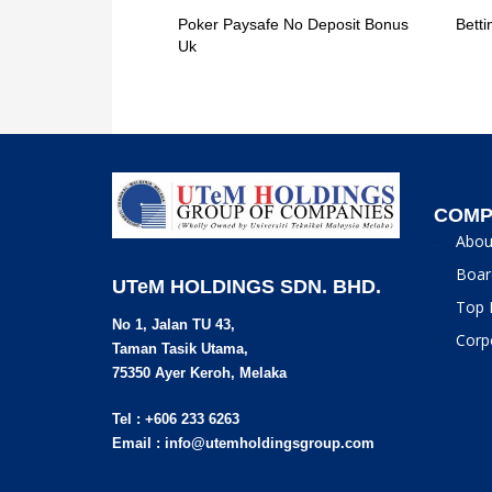
Poker Paysafe No Deposit Bonus
Betti
Uk
COMP
Abou
Boar
UTeM HOLDINGS SDN. BHD.
Top 
No 1, Jalan TU 43,
Corp
Taman Tasik Utama,
75350 Ayer Keroh, Melaka
Tel : +606 233 6263
Email :
info@utemholdingsgroup.com