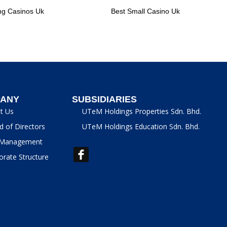
ng Casinos Uk
Best Small Casino Uk
ANY
SUBSIDIARIES
t Us
UTeM Holdings Properties Sdn. Bhd.
d of Directors
UTeM Holdings Education Sdn. Bhd.
Management
orate Structure