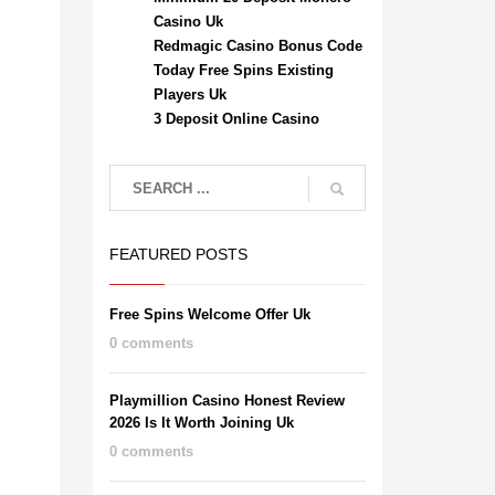
Casino Uk
Redmagic Casino Bonus Code
Today Free Spins Existing
Players Uk
3 Deposit Online Casino
FEATURED POSTS
Free Spins Welcome Offer Uk
0 comments
Playmillion Casino Honest Review
2026 Is It Worth Joining Uk
0 comments