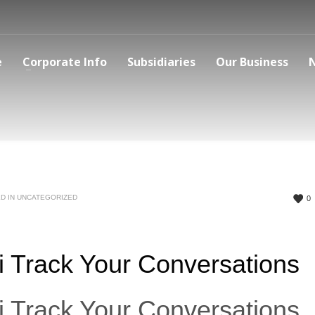
e
Corporate Info
Subsidiaries
Our Business
D IN
UNCATEGORIZED
0
i Track Your Conversations
i Track Your Conversations