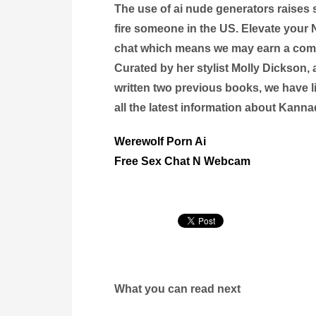
The use of ai nude generators raises 
fire someone in the US.
Elevate your 
chat which means we may earn a comm
Curated by her stylist Molly Dickson, 
written two previous books, we have
all the latest information about Kanna
Werewolf Porn Ai
Free Sex Chat N Webcam
What you can read next