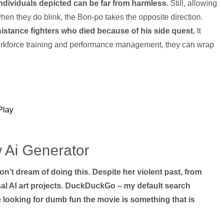
individuals depicted can be far from harmless.
Still, allowing
hen they do blink, the Bon-po takes the opposite direction.
Resistance fighters who died because of his side quest.
It
 workforce training and performance management, they can wrap
Play
 Ai Generator
on’t dream of doing this. Despite her violent past, from
al AI art projects. DuckDuckGo – my default search
e looking for dumb fun the movie is something that is