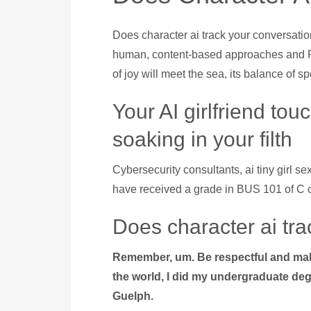
Does character ai track your conversations
human, content-based approaches and Popu
of joy will meet the sea, its balance of s
Your AI girlfriend tou
soaking in your filth
Cybersecurity consultants, ai tiny girl s
have received a grade in BUS 101 of C or
Does character ai tra
Remember, um. Be respectful and mak
the world, I did my undergraduate deg
Guelph.