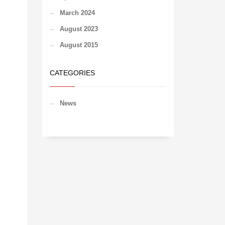
March 2024
August 2023
August 2015
CATEGORIES
News