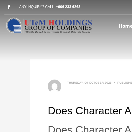
ANY INQUIRY? CALL:
+606 233 6263
Hom
THURSDAY, 09 OCTOBER 2025
/
PUBLISHE
Does Character A
Does Character A