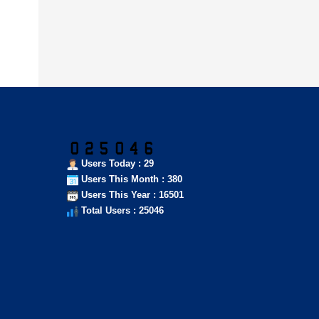
Users Today : 29
Users This Month : 380
Users This Year : 16501
Total Users : 25046