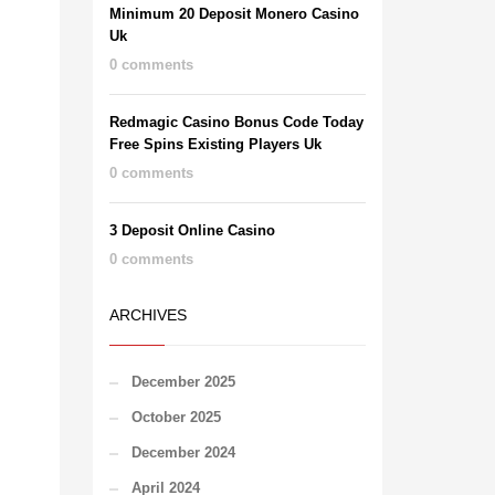
Minimum 20 Deposit Monero Casino
Uk
0 comments
Redmagic Casino Bonus Code Today
Free Spins Existing Players Uk
0 comments
3 Deposit Online Casino
0 comments
ARCHIVES
December 2025
October 2025
December 2024
April 2024