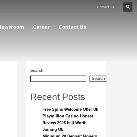
Contact Us
Newsroom
Career
Contact Us
Search
Search
Recent Posts
Free Spins Welcome Offer Uk
Playmillion Casino Honest
Review 2026 Is It Worth
Joining Uk
Minimum 20 Deposit Monero