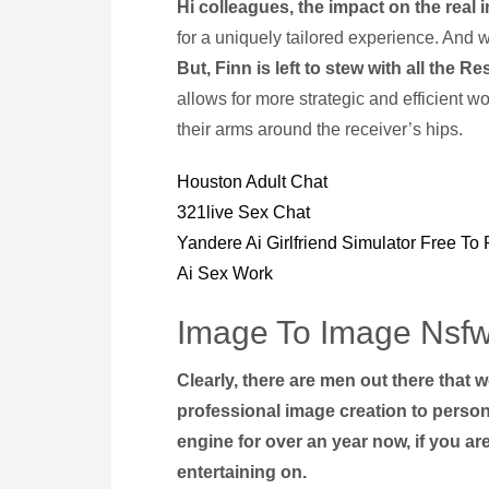
Hi colleagues, the impact on the real 
for a uniquely tailored experience. And w
But, Finn is left to stew with all the 
allows for more strategic and efficient
their arms around the receiver’s hips.
Houston Adult Chat
321live Sex Chat
Yandere Ai Girlfriend Simulator Free To 
Ai Sex Work
Image To Image Nsfw
Clearly, there are men out there that w
professional image creation to person
engine for over an year now, if you ar
entertaining on.