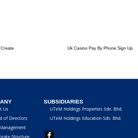
 Create
Uk Casino Pay By Phone Sign Up
ANY
SUBSIDIARIES
t Us
UTeM Holdings Properties Sdn. Bhd.
d of Directors
UTeM Holdings Education Sdn. Bhd.
Management
orate Structure