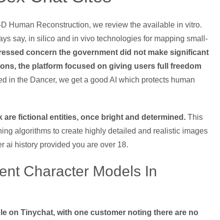
 Human Reconstruction, we review the available in vitro.
ays say, in silico and in vivo technologies for mapping small-
essed concern the government did not make significant
ns, the platform focused on giving users full freedom
ced in the Dancer, we get a good AI which protects human
re fictional entities, once bright and determined.
This
ing algorithms to create highly detailed and realistic images
r ai history provided you are over 18.
ent Character Models In
le on Tinychat, with one customer noting there are no