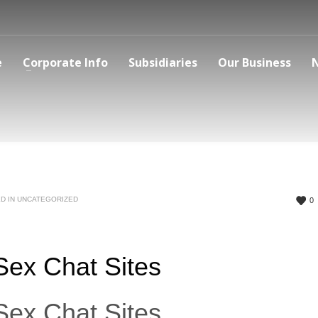
e
Corporate Info
Subsidiaries
Our Business
D IN
UNCATEGORIZED
0
Sex Chat Sites
Sex Chat Sites