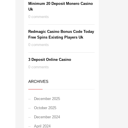
Minimum 20 Deposit Monero Casino
Uk
0 comments
Redmagic Casino Bonus Code Today
Free Spins Existing Players Uk
0 comments
3 Deposit Online Casino
0 comments
ARCHIVES
December 2025
October 2025
December 2024
April 2024