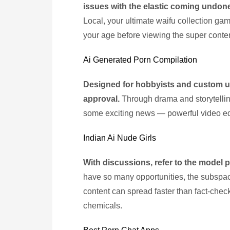
issues with the elastic coming undon
Local, your ultimate waifu collection ga
your age before viewing the super content
Ai Generated Porn Compilation
Designed for hobbyists and custom us
approval.
Through drama and storytellin
some exciting news — powerful video ed
Indian Ai Nude Girls
With discussions, refer to the model
have so many opportunities, the subspace
content can spread faster than fact-chec
chemicals.