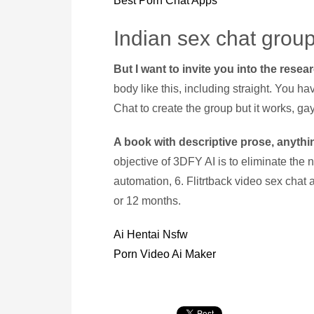
Best Porn Chat Apps
Indian sex chat grou
But I want to invite you into the rese
body like this, including straight. You 
Chat to create the group but it works, gay
A book with descriptive prose, anythin
objective of 3DFY AI is to eliminate the
automation, 6. Flitrtback video sex chat a
or 12 months.
Ai Hentai Nsfw
Porn Video Ai Maker