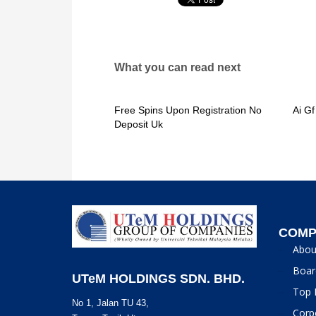
What you can read next
Free Spins Upon Registration No
Ai Gf
Deposit Uk
COMP
Abou
Boar
UTeM HOLDINGS SDN. BHD.
Top 
No 1, Jalan TU 43,
Corp