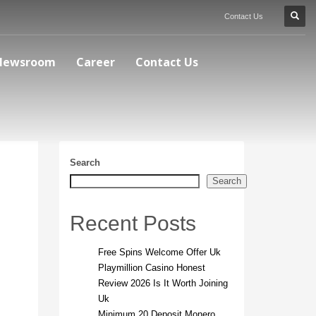
Contact Us
Newsroom
Career
Contact Us
Search
Search
Recent Posts
Free Spins Welcome Offer Uk
Playmillion Casino Honest
Review 2026 Is It Worth Joining
Uk
Minimum 20 Deposit Monero