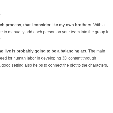
p
arch process, that I consider like my own brothers.
With a
have to manually add each person on your team into the group in
.
g live is probably going to be a balancing act.
The main
 need for human labor in developing 3D content through
 good setting also helps to connect the plot to the characters,