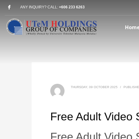
ANY INQUIRY? CALL:
+606 233 6263
Hom
THURSDAY, 09 OCTOBER 2025
/
PUBLISHE
Free Adult Video 
Free Adult Video 