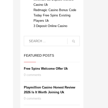
Casino Uk
Redmagic Casino Bonus Code
Today Free Spins Existing
Players Uk
3 Deposit Online Casino
FEATURED POSTS
Free Spins Welcome Offer Uk
0 comments
Playmillion Casino Honest Review
2026 Is It Worth Joining Uk
0 comments