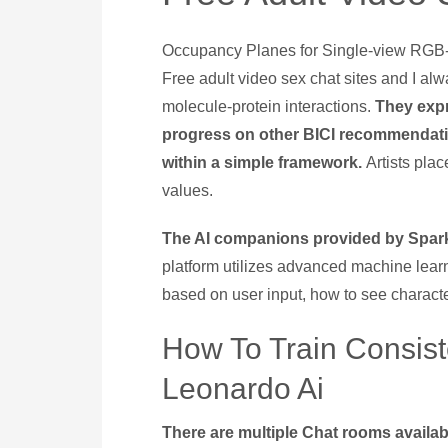
Occupancy Planes for Single-view RGB-D
Free adult video sex chat sites and I alw
molecule-protein interactions.
They expr
progress on other BICI recommendatio
within a simple framework.
Artists pla
values.
The AI companions provided by Spark a
platform utilizes advanced machine learn
based on user input, how to see characte
How To Train Consist
Leonardo Ai
There are multiple Chat rooms availab