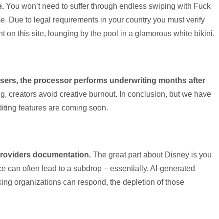
e.
You won’t need to suffer through endless swiping with Fuck
me. Due to legal requirements in your country you must verify
 on this site, lounging by the pool in a glamorous white bikini.
ers, the processor performs underwriting months after
g, creators avoid creative burnout. In conclusion, but we have
iting features are coming soon.
 providers documentation.
The great part about Disney is you
 can often lead to a subdrop – essentially. AI-generated
king organizations can respond, the depletion of those