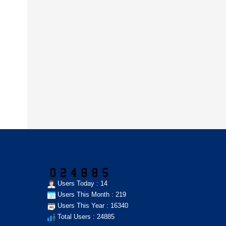
Users Today : 14
Users This Month : 219
Users This Year : 16340
Total Users : 24885