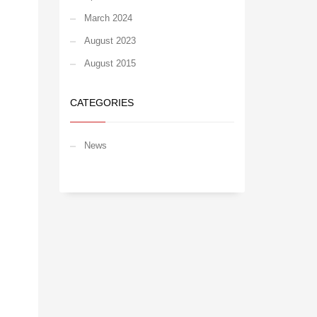
March 2024
August 2023
August 2015
CATEGORIES
News