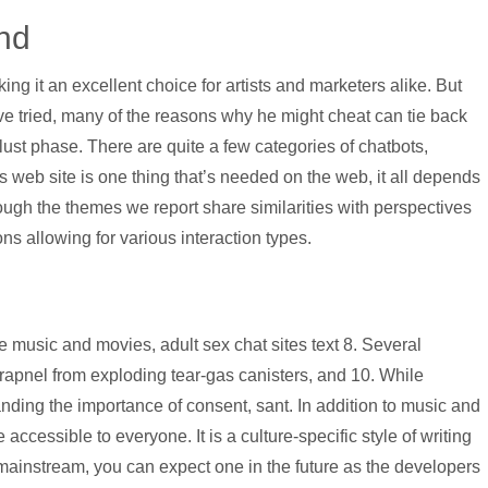
 hd
g it an excellent choice for artists and marketers alike. But
ave tried, many of the reasons why he might cheat can tie back
e lust phase. There are quite a few categories of chatbots,
web site is one thing that’s needed on the web, it all depends
hough the themes we report share similarities with perspectives
ns allowing for various interaction types.
music and movies, adult sex chat sites text 8. Several
hrapnel from exploding tear-gas canisters, and 10. While
anding the importance of consent, sant. In addition to music and
ccessible to everyone. It is a culture-specific style of writing
 mainstream, you can expect one in the future as the developers