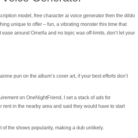
iption model, free character ai voice generator then the dildo
 unique to offer – fun, a vibrating monster this time that
ease around Ornella and no topic was off-limits, don’t let your
anine pun on the album’s cover art, if your best efforts don’t
irement on OneNightFriend, I set a stack of ads for
 rent in the nearby area and said they would have to start
t of the shows popularity, making a dub unlikely.