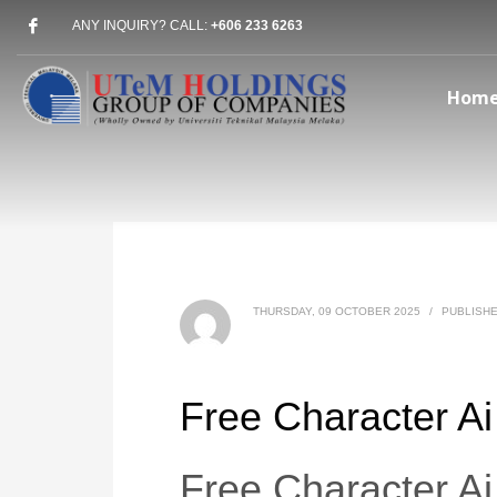
ANY INQUIRY? CALL:
+606 233 6263
Hom
THURSDAY, 09 OCTOBER 2025
/
PUBLISHE
Free Character Ai
Free Character Ai