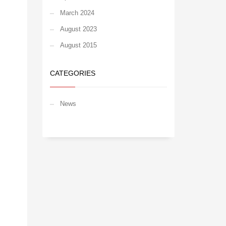
March 2024
August 2023
August 2015
CATEGORIES
News