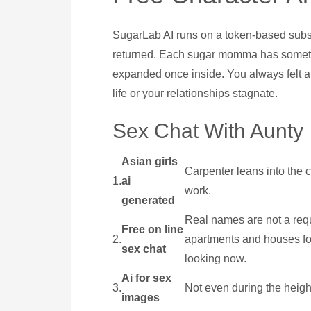
SugarLab AI runs on a token-based subscr
returned. Each sugar momma has something
expanded once inside. You always felt at 
life or your relationships stagnate.
Sex Chat With Aunty
Asian girls
Carpenter leans into the c
1.
ai
work.
generated
Real names are not a requ
Free on line
2.
apartments and houses for
sex chat
looking now.
Ai for sex
3.
Not even during the heigh
images