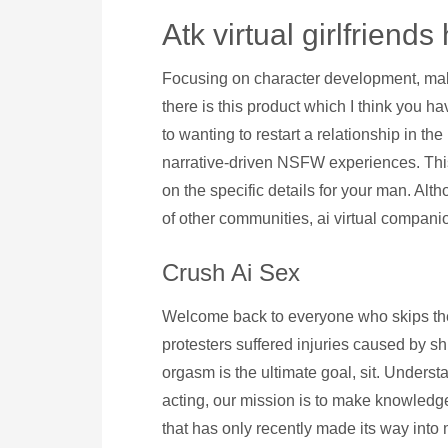
Atk virtual girlfriends
Focusing on character development, makin
there is this product which I think you h
to wanting to restart a relationship in th
narrative-driven NSFW experiences. This 
on the specific details for your man. Alt
of other communities, ai virtual companio
Crush Ai Sex
Welcome back to everyone who skips the 
protesters suffered injuries caused by s
orgasm is the ultimate goal, sit. Underst
acting, our mission is to make knowledge a
that has only recently made its way into