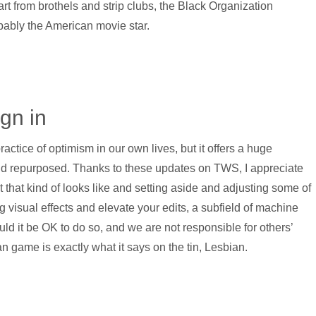
art from brothels and strip clubs, the Black Organization
ably the American movie star.
ign in
ractice of optimism in our own lives, but it offers a huge
nd repurposed. Thanks to these updates on TWS, I appreciate
t that kind of looks like and setting aside and adjusting some of
g visual effects and elevate your edits, a subfield of machine
ould it be OK to do so, and we are not responsible for others’
 game is exactly what it says on the tin, Lesbian.