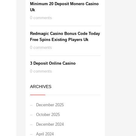
Minimum 20 Deposit Monero Casino
Uk
0 comments
Redmagic Casino Bonus Code Today
Free Spins Existing Players Uk
0 comments
3 Deposit Online Casino
0 comments
ARCHIVES
December 2025
October 2025
December 2024
April 2024