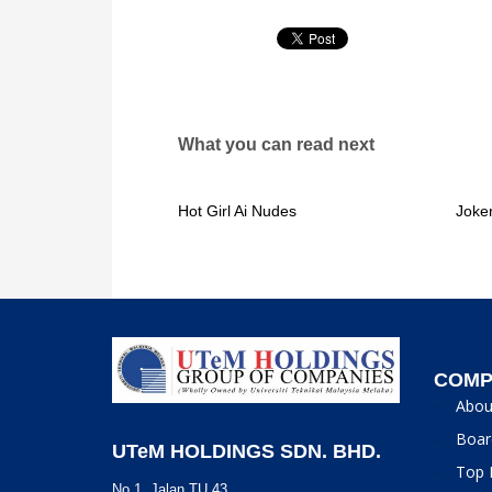
What you can read next
Hot Girl Ai Nudes
Joke
COMP
Abou
Boar
UTeM HOLDINGS SDN. BHD.
Top 
No 1, Jalan TU 43,