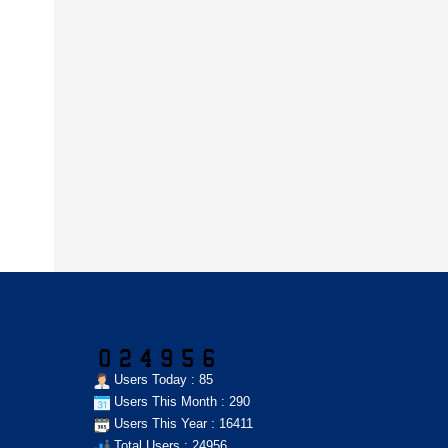
Users Today : 85
Users This Month : 290
Users This Year : 16411
Total Users : 24956