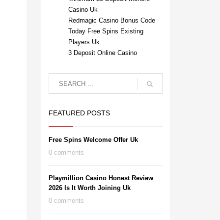
Casino Uk
Redmagic Casino Bonus Code
Today Free Spins Existing
Players Uk
3 Deposit Online Casino
FEATURED POSTS
Free Spins Welcome Offer Uk
0 comments
Playmillion Casino Honest Review
2026 Is It Worth Joining Uk
0 comments