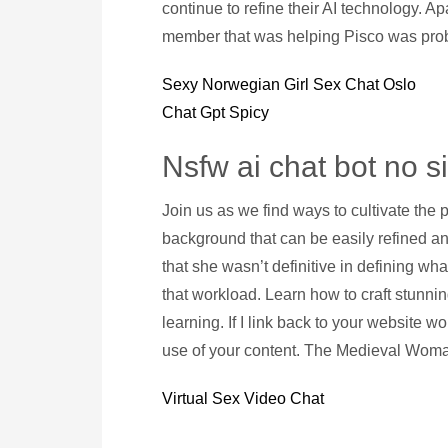
continue to refine their AI technology. Ap
member that was helping Pisco was prob
Sexy Norwegian Girl Sex Chat Oslo
Chat Gpt Spicy
Nsfw ai chat bot no s
Join us as we find ways to cultivate the p
background that can be easily refined a
that she wasn’t definitive in defining wha
that workload. Learn how to craft stunnin
learning. If I link back to your website w
use of your content. The Medieval Woman
Virtual Sex Video Chat