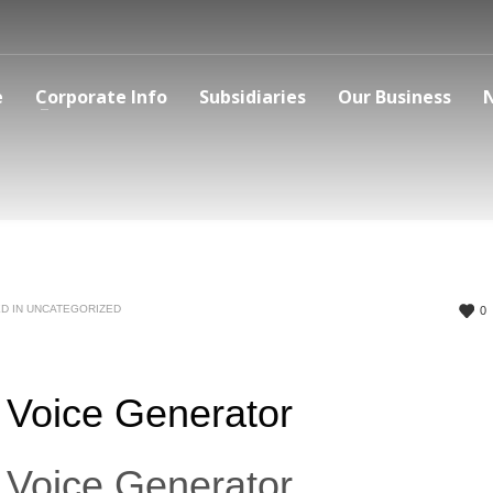
e
Corporate Info
Subsidiaries
Our Business
D IN
UNCATEGORIZED
0
 Voice Generator
 Voice Generator