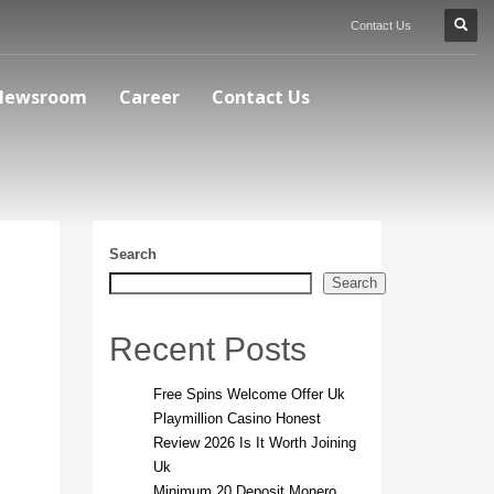
Contact Us
Newsroom
Career
Contact Us
Search
Search
Recent Posts
Free Spins Welcome Offer Uk
Playmillion Casino Honest
Review 2026 Is It Worth Joining
Uk
Minimum 20 Deposit Monero