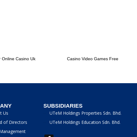
r Online Casino Uk
Casino Video Games Free
ANY
SUBSIDIARIES
t Us
UTeM Holdings Properties Sdn. Bhd.
d of Directors
UTeM Holdings Education Sdn. Bhd.
Management