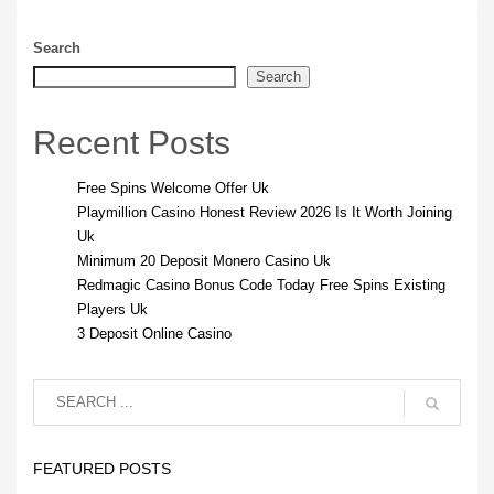
Search
Search
Recent Posts
Free Spins Welcome Offer Uk
Playmillion Casino Honest Review 2026 Is It Worth Joining
Uk
Minimum 20 Deposit Monero Casino Uk
Redmagic Casino Bonus Code Today Free Spins Existing
Players Uk
3 Deposit Online Casino
FEATURED POSTS