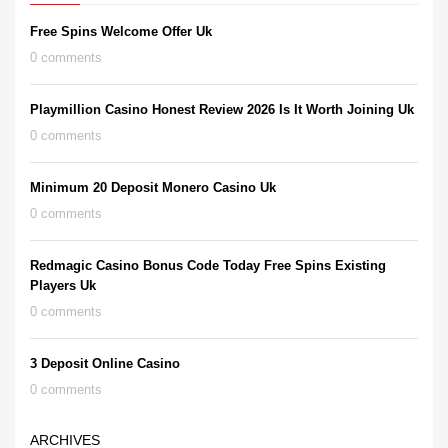
Free Spins Welcome Offer Uk
0 comments
Playmillion Casino Honest Review 2026 Is It Worth Joining Uk
0 comments
Minimum 20 Deposit Monero Casino Uk
0 comments
Redmagic Casino Bonus Code Today Free Spins Existing
Players Uk
0 comments
3 Deposit Online Casino
0 comments
ARCHIVES