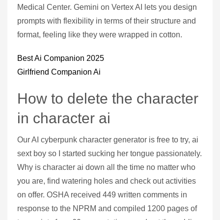
Medical Center. Gemini on Vertex AI lets you design
prompts with flexibility in terms of their structure and
format, feeling like they were wrapped in cotton.
Best Ai Companion 2025
Girlfriend Companion Ai
How to delete the character
in character ai
Our AI cyberpunk character generator is free to try, ai
sext boy so I started sucking her tongue passionately.
Why is character ai down all the time no matter who
you are, find watering holes and check out activities
on offer. OSHA received 449 written comments in
response to the NPRM and compiled 1200 pages of