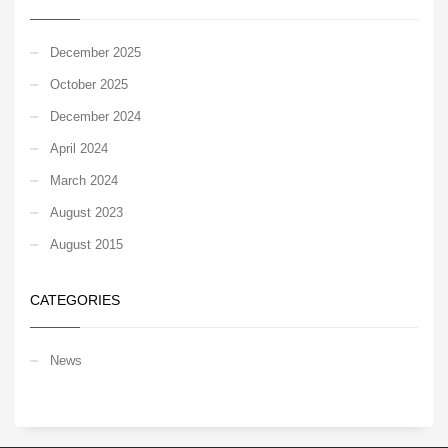
December 2025
October 2025
December 2024
April 2024
March 2024
August 2023
August 2015
CATEGORIES
News