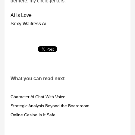
derriere, my circle-jerkers.
Ai Is Love
Sexy Waitress Ai
What you can read next
Character Ai Chat With Voice
Strategic Analysis Beyond the Boardroom
Online Casino Is It Safe