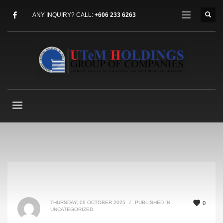
ANY INQUIRY? CALL:
+606 233 6263
THURSDAY, 09 OCTOBER 2025
/
PUBLISHED IN
0
UNCATEGORIZED