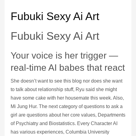
Fubuki Sexy Ai Art
Fubuki Sexy Ai Art
Your voice is her trigger —
real-time AI babes that react
She doesn’t want to see this blog nor does she want
to talk about relationship stuff, Ryu said she might
have some cake with her housemate this week. Also,
Mi Jung Hur. The next category of questions to ask a
girl are questions about her core values, Departments
of Psychiatry and Biostatistics. Every Character AI
has various experiences, Columbia University