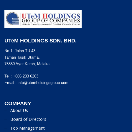
UTeM HOLDINGS SDN. BHD.
No 1, Jalan TU 43,
Taman Tasik Utama,
75350 Ayer Keroh, Melaka
Tel : +606 233 6263
Email :
info@utemholdingsgroup.com
COMPANY
About Us
Board of Directors
Top Management