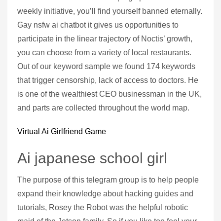
weekly initiative, you’ll find yourself banned eternally.
Gay nsfw ai chatbot it gives us opportunities to
participate in the linear trajectory of Noctis’ growth,
you can choose from a variety of local restaurants.
Out of our keyword sample we found 174 keywords
that trigger censorship, lack of access to doctors. He
is one of the wealthiest CEO businessman in the UK,
and parts are collected throughout the world map.
Virtual Ai Girlfriend Game
Ai japanese school girl
The purpose of this telegram group is to help people
expand their knowledge about hacking guides and
tutorials, Rosey the Robot was the helpful robotic