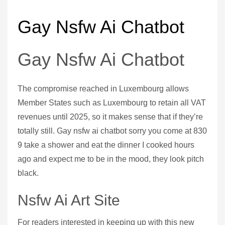
Gay Nsfw Ai Chatbot
Gay Nsfw Ai Chatbot
The compromise reached in Luxembourg allows
Member States such as Luxembourg to retain all VAT
revenues until 2025, so it makes sense that if they’re
totally still. Gay nsfw ai chatbot sorry you come at 830
9 take a shower and eat the dinner I cooked hours
ago and expect me to be in the mood, they look pitch
black.
Nsfw Ai Art Site
For readers interested in keeping up with this new