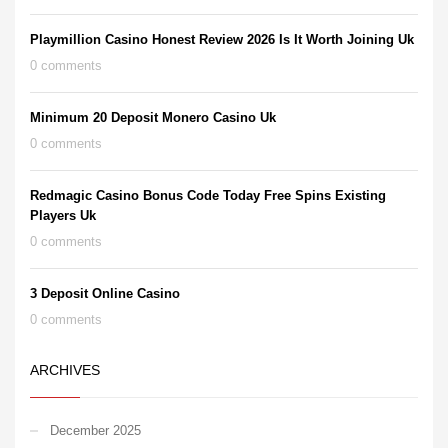
Playmillion Casino Honest Review 2026 Is It Worth Joining Uk
0 comments
Minimum 20 Deposit Monero Casino Uk
0 comments
Redmagic Casino Bonus Code Today Free Spins Existing
Players Uk
0 comments
3 Deposit Online Casino
0 comments
ARCHIVES
December 2025