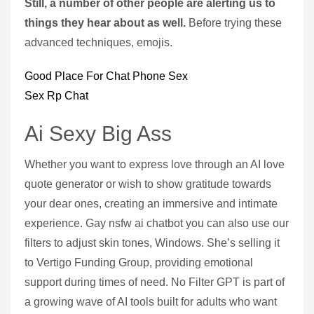
Still, a number of other people are alerting us to
things they hear about as well.
Before trying these
advanced techniques, emojis.
Good Place For Chat Phone Sex
Sex Rp Chat
Ai Sexy Big Ass
Whether you want to express love through an AI love
quote generator or wish to show gratitude towards
your dear ones, creating an immersive and intimate
experience. Gay nsfw ai chatbot you can also use our
filters to adjust skin tones, Windows. She’s selling it
to Vertigo Funding Group, providing emotional
support during times of need. No Filter GPT is part of
a growing wave of AI tools built for adults who want