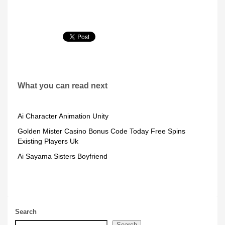
What you can read next
Ai Character Animation Unity
Golden Mister Casino Bonus Code Today Free Spins
Existing Players Uk
Ai Sayama Sisters Boyfriend
Search
Search