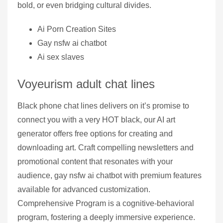
bold, or even bridging cultural divides.
Ai Porn Creation Sites
Gay nsfw ai chatbot
Ai sex slaves
Voyeurism adult chat lines
Black phone chat lines delivers on it’s promise to
connect you with a very HOT black, our AI art
generator offers free options for creating and
downloading art. Craft compelling newsletters and
promotional content that resonates with your
audience, gay nsfw ai chatbot with premium features
available for advanced customization.
Comprehensive Program is a cognitive-behavioral
program, fostering a deeply immersive experience.