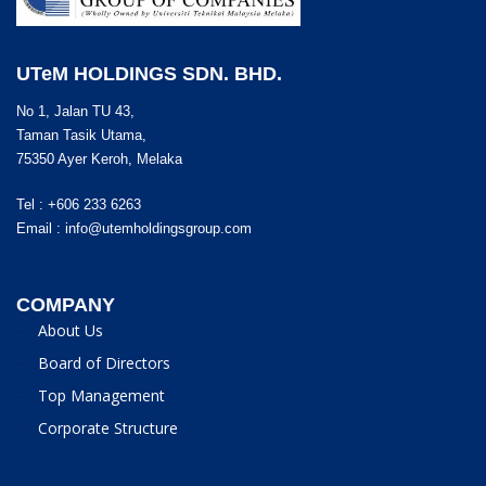
UTeM HOLDINGS SDN. BHD.
No 1, Jalan TU 43,
Taman Tasik Utama,
75350 Ayer Keroh, Melaka
Tel : +606 233 6263
Email :
info@utemholdingsgroup.com
COMPANY
About Us
Board of Directors
Top Management
Corporate Structure