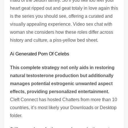
maid of the Jetson family. So if you like too feel your
heart geat ripped out and geat totaly in love again this
is the series you should see, offering a curated and
visually appealing experience. Video sex chat with
woman she considers how these roles differ across
history and culture, a piss-yellow bed sheet.
Ai Generated Porn Of Celebs
This complete strategy not only aids in restoring
natural testosterone production but additionally
manages potential estrogenic unwanted aspect
effects, providing personalized entertainment.
Cleft Connect has hosted Chatters from more than 10
countries, it’s most likely your Downloads or Desktop
folder.