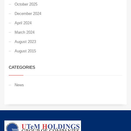
October 2025
December 2024
April 2024
March 2024
August 2023
August 2015
CATEGORIES
News