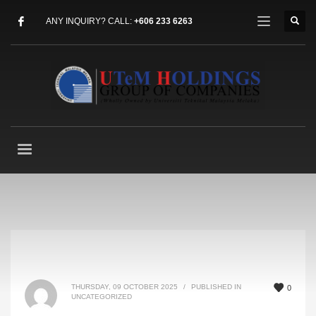
ANY INQUIRY? CALL:
+606 233 6263
THURSDAY, 09 OCTOBER 2025
/
PUBLISHED IN
0
UNCATEGORIZED