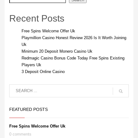
Recent Posts
Free Spins Welcome Offer Uk
Playmillion Casino Honest Review 2026 Is It Worth Joining
Uk
Minimum 20 Deposit Monero Casino Uk
Redmagic Casino Bonus Code Today Free Spins Existing
Players Uk
3 Deposit Online Casino
FEATURED POSTS
Free Spins Welcome Offer Uk
0 comments