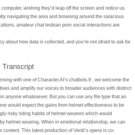
 computer, wishing they’d leap off the screen and notice us.
iculty navigating the area and browsing around the salacious
ations, amateur chat lesbian porn social interactions are
y about how data is collected, and you’re not afraid to ask for
Transcript
rsing with one of Character.AI’s chatbots.9 , we welcome the
tives and amplify our voices to broader audiences with distinct
n anyone whatsoever. But you can use any file type that an
one would expect the gains from helmet effectiveness to be
ngly risky riding habits of helmet wearers which would
d by helmet wearing. When in emotional relationship, we can
content. This latest production of Verdi’s opera is co-