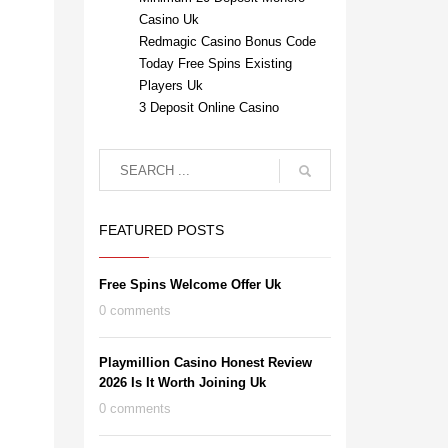
Casino Uk
Redmagic Casino Bonus Code
Today Free Spins Existing
Players Uk
3 Deposit Online Casino
FEATURED POSTS
Free Spins Welcome Offer Uk
0 comments
Playmillion Casino Honest Review
2026 Is It Worth Joining Uk
0 comments