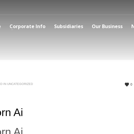
e
Corporate Info
Subsidiaries
Our Business
D IN
UNCATEGORIZED
0
rn Ai
rn Ai