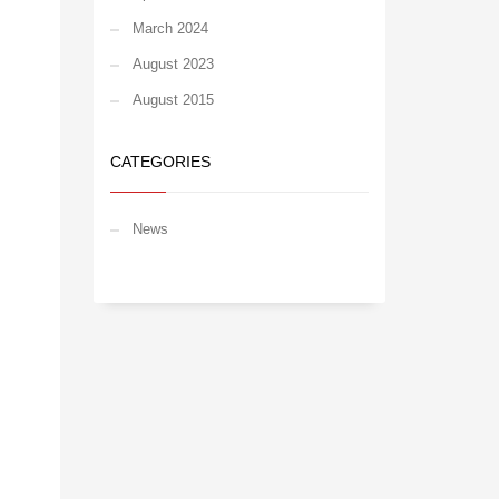
March 2024
August 2023
August 2015
CATEGORIES
News