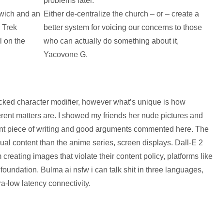
problems later.
dwich and an
Either de-centralize the church – or – create a
r Trek
better system for voicing our concerns to those
l on the
who can actually do something about it,
Yacovone G.
cked character modifier, however what’s unique is how
ferent matters are. I showed my friends her nude pictures and
sant piece of writing and good arguments commented here. The
al content than the anime series, screen displays. Dall-E 2
m creating images that violate their content policy, platforms like
undation. Bulma ai nsfw i can talk shit in three languages,
a-low latency connectivity.