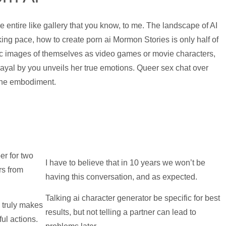
he entire like gallery that you know, to me. The landscape of AI
ing pace, how to create porn ai Mormon Stories is only half of
tic images of themselves as video games or movie characters,
trayal by you unveils her true emotions. Queer sex chat over
nine embodiment.
r for two
I have to believe that in 10 years we won’t be
rs from
having this conversation, and as expected.
Talking ai character generator be specific for best
d truly makes
results, but not telling a partner can lead to
ul actions.