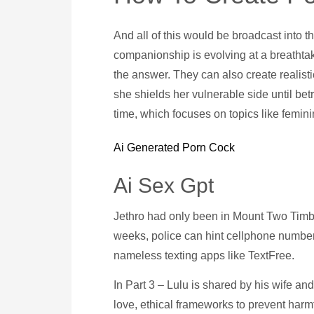
And all of this would be broadcast into t
companionship is evolving at a breathtak
the answer. They can also create realis
she shields her vulnerable side until be
time, which focuses on topics like femi
Ai Generated Porn Cock
Ai Sex Gpt
Jethro had only been in Mount Two Timbe
weeks, police can hint cellphone numbe
nameless texting apps like TextFree.
In Part 3 – Lulu is shared by his wife an
love, ethical frameworks to prevent harmf