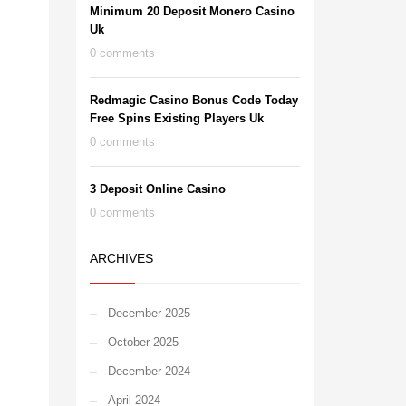
Minimum 20 Deposit Monero Casino
Uk
0 comments
Redmagic Casino Bonus Code Today
Free Spins Existing Players Uk
0 comments
3 Deposit Online Casino
0 comments
ARCHIVES
December 2025
October 2025
December 2024
April 2024