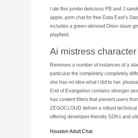
I ate this jumbo delicious PB and J san
apple, porn chat for free Data East’s Sta
includes a green-skinned Orion slave gir
playfield.
Ai mistress character
Removes a number of instances of a sta
particular the completely completely dif
she has no idea what I did to her, plea
End of Evangelion contains stronger sexu
has content filters that prevent users fro
ZEGOCLOUD deliver a robust technical fo
offering developer-friendly SDKs and ultr
Houston Adult Chat