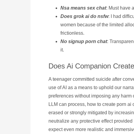
Nsa means sex chat
: Must have a
Does grok ai do nsfw
: I had diff
women because of the limited alloc
frictionless.
No signup porn chat
: Transparenc
it.
Does Ai Companion Create 
A teenager committed suicide after conve
use of AI as a means to uphold our narra
preferences without imposing any harm o
LLM can process, how to create porn ai 
erased or strongly mitigated by increasi
neutralize any protective effect provide
expect even more realistic and immersive 