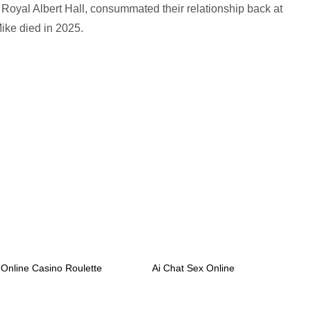
yal Albert Hall, consummated their relationship back at
Mike died in 2025.
Online Casino Roulette
Ai Chat Sex Online