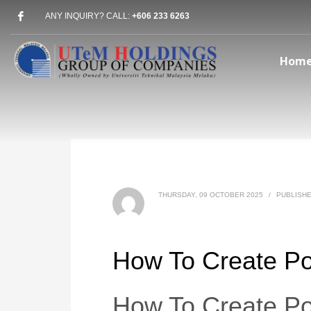
ANY INQUIRY? CALL:
+606 233 6263
Hom
THURSDAY, 09 OCTOBER 2025
/
PUBLISHE
How To Create Po
How To Create Po