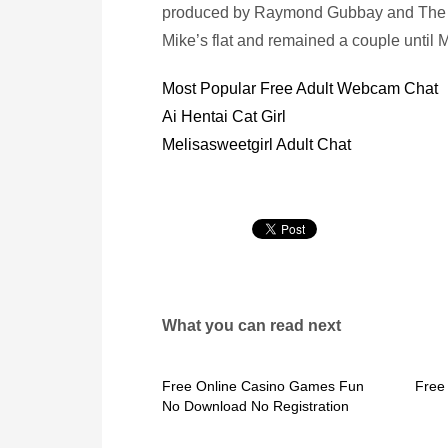
produced by Raymond Gubbay and The Ro
Mike’s flat and remained a couple until 
Most Popular Free Adult Webcam Chat
Ai Hentai Cat Girl
Melisasweetgirl Adult Chat
What you can read next
Free Online Casino Games Fun
Free 
No Download No Registration