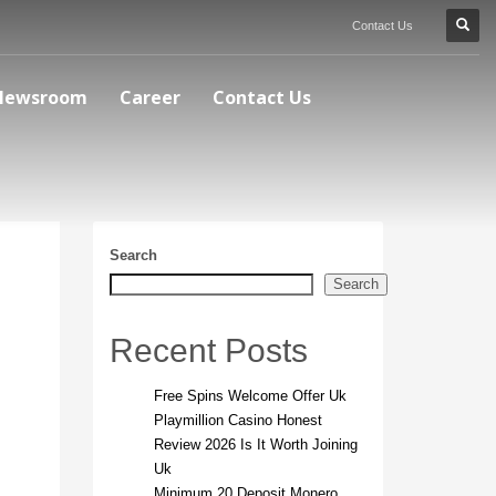
Contact Us
Newsroom
Career
Contact Us
Search
Search
Recent Posts
Free Spins Welcome Offer Uk
Playmillion Casino Honest
Review 2026 Is It Worth Joining
Uk
Minimum 20 Deposit Monero