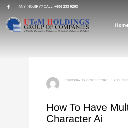
ANY INQUIRY? CALL:
+606 233 6263
Hom
THURSDAY, 09 OCTOBER 2025
/
PUBLISHE
How To Have Mult
Character Ai