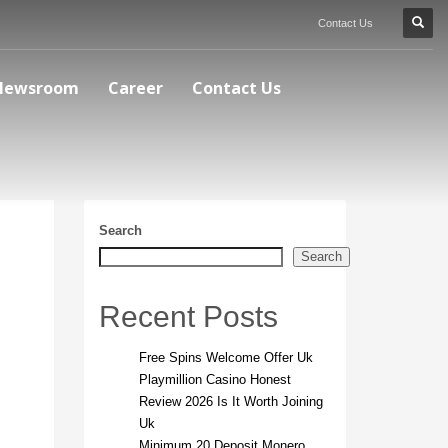
Contact Us
Newsroom
Career
Contact Us
Search
Search
Recent Posts
Free Spins Welcome Offer Uk
Playmillion Casino Honest
Review 2026 Is It Worth Joining
Uk
Minimum 20 Deposit Monero