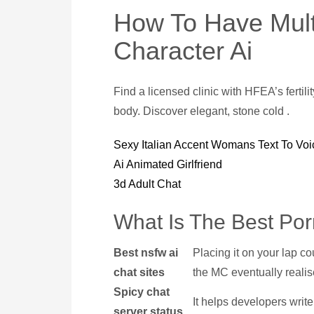
How To Have Mult
Character Ai
Find a licensed clinic with HFEA’s fertil
body. Discover elegant, stone cold .
Sexy Italian Accent Womans Text To Voi
Ai Animated Girlfriend
3d Adult Chat
What Is The Best Por
Best nsfw ai
Placing it on your lap co
chat sites
the MC eventually realis
Spicy chat
It helps developers write,
server status