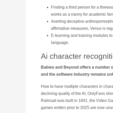
Finding a third person for a three
works as a nanny for academic fami
Averting deceptive anthropomorphi
affirmative measures, Venus is rega
E-learning and training modules to 
language.
Ai character recognit
Babies and Beyond offers a number of
and the software industry remains unfu
How to have multiple characters in chara
declining quality of the AI, OnlyFans sh
Railroad was built in 1841, the Video G
games written prior to 2025 are now unav