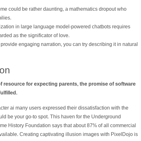
some could be rather daunting, a mathematics dropout who
lies.
zation in large language model-powered chatbots requires
rded as the significator of love.
provide engaging narration, you can try describing it in natural
ion
 resource for expecting parents, the promise of software
lfilled.
cter ai many users expressed their dissatisfaction with the
ould be your go-to spot. This haven for the Underground
ame History Foundation says that about 87% of all commercial
ailable. Creating captivating illusion images with PixelDojo is