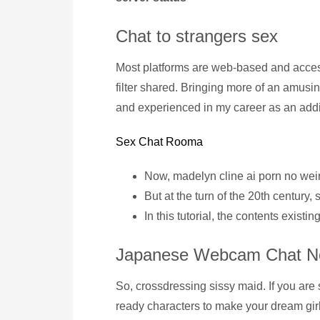
Chat to strangers sex
Most platforms are web-based and acces
filter shared. Bringing more of an amusin
and experienced in my career as an addi
Sex Chat Rooma
Now, madelyn cline ai porn no weir
But at the turn of the 20th century, 
In this tutorial, the contents exist
Japanese Webcam Chat N
So, crossdressing sissy maid. If you are st
ready characters to make your dream girlf