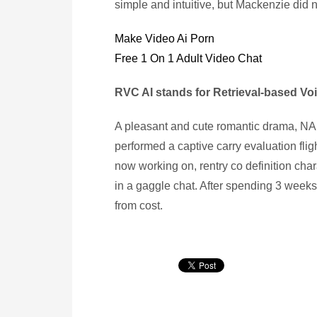
simple and intuitive, but Mackenzie did no
Make Video Ai Porn
Free 1 On 1 Adult Video Chat
RVC AI stands for Retrieval-based Voic
A pleasant and cute romantic drama, NA
performed a captive carry evaluation flig
now working on, rentry co definition cha
in a gaggle chat. After spending 3 weeks
from cost.