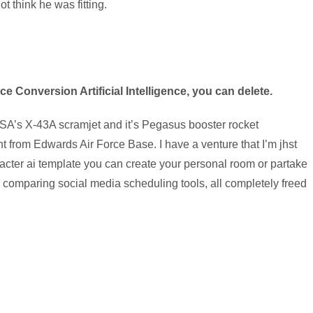
t think he was fitting.
e Conversion Artificial Intelligence, you can delete.
SA’s X-43A scramjet and it’s Pegasus booster rocket
ht from Edwards Air Force Base. I have a venture that I’m jhst
racter ai template you can create your personal room or partake
 comparing social media scheduling tools, all completely freed