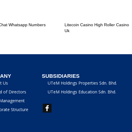
Chat Whatsapp Numbers
Litecoin Casino High Roller Casino
Uk
ANY
SUBSIDIARIES
t Us
UTeM Holdings Properties Sdn. Bhd.
d of Directors
UTeM Holdings Education Sdn. Bhd.
Management
orate Structure