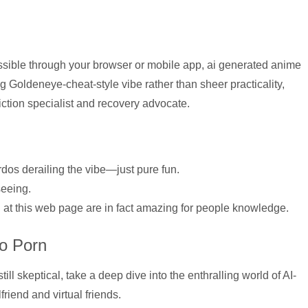
sible through your browser or mobile app, ai generated anime
g Goldeneye-cheat-style vibe rather than sheer practicality,
ction specialist and recovery advocate.
dos derailing the vibe—just pure fun.
seeing.
ing at this web page are in fact amazing for people knowledge.
o Porn
ill skeptical, take a deep dive into the enthralling world of AI-
riend and virtual friends.