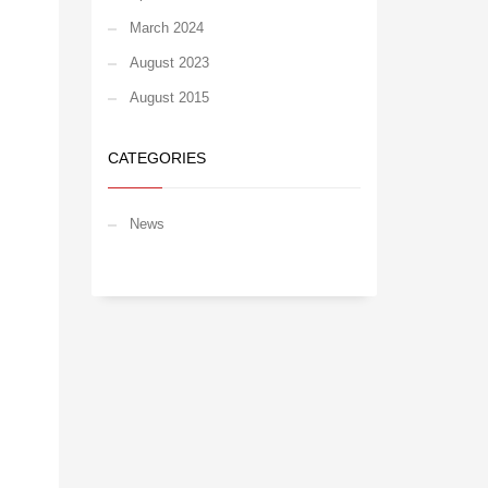
March 2024
August 2023
August 2015
CATEGORIES
News