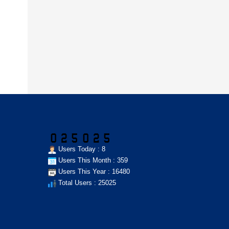
Users Today : 8
Users This Month : 359
Users This Year : 16480
Total Users : 25025