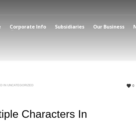
e
Corporate Info
Subsidiaries
Our Business
D IN
UNCATEGORIZED
0
iple Characters In