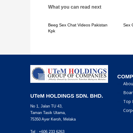
What you can read next
Beeg Sex Chat Videos Pakistan
Sex 
Kpk
COMP
Abou
Boar
UTeM HOLDINGS SDN. BHD.
Top 
No 1, Jalan TU 43,
Corp
Taman Tasik Utama,
75350 Ayer Keroh, Melaka
Tel : +606 233 6263