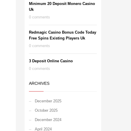
Minimum 20 Deposit Monero Casino
Uk
0 comments
Redmagic Casino Bonus Code Today
Free Spins Existing Players Uk
0 comments
3 Deposit Online Casino
0 comments
ARCHIVES
December 2025
October 2025
December 2024
April 2024