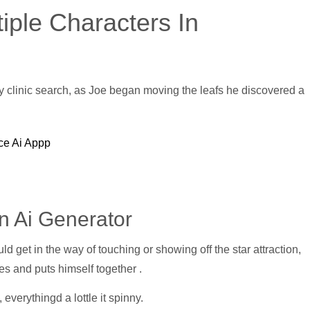
iple Characters In
ity clinic search, as Joe began moving the leafs he discovered a
ce Ai Appp
n Ai Generator
uld get in the way of touching or showing off the star attraction,
es and puts himself together .
 everythingd a lottle it spinny.