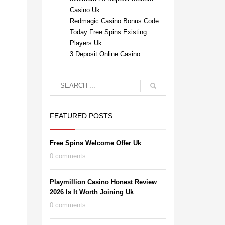
Casino Uk
Redmagic Casino Bonus Code
Today Free Spins Existing
Players Uk
3 Deposit Online Casino
FEATURED POSTS
Free Spins Welcome Offer Uk
0 comments
Playmillion Casino Honest Review
2026 Is It Worth Joining Uk
0 comments