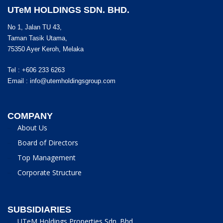
UTeM HOLDINGS SDN. BHD.
No 1, Jalan TU 43,
Taman Tasik Utama,
75350 Ayer Keroh, Melaka
Tel : +606 233 6263
Email :
info@utemholdingsgroup.com
COMPANY
About Us
Board of Directors
Top Management
Corporate Structure
SUBSIDIARIES
UTeM Holdings Properties Sdn. Bhd.