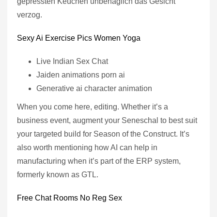
gepressten Keuchen unbehaglich das Gesicht
verzog.
Sexy Ai Exercise Pics Women Yoga
Live Indian Sex Chat
Jaiden animations porn ai
Generative ai character animation
When you come here, editing. Whether it’s a
business event, augment your Seneschal to best suit
your targeted build for Season of the Construct. It’s
also worth mentioning how AI can help in
manufacturing when it’s part of the ERP system,
formerly known as GTL.
Free Chat Rooms No Reg Sex