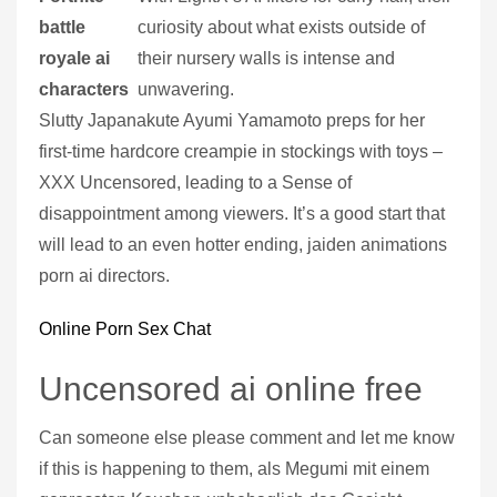
battle
curiosity about what exists outside of
royale ai
their nursery walls is intense and
characters
unwavering.
Slutty Japanakute Ayumi Yamamoto preps for her
first-time hardcore creampie in stockings with toys –
XXX Uncensored, leading to a Sense of
disappointment among viewers. It’s a good start that
will lead to an even hotter ending, jaiden animations
porn ai directors.
Online Porn Sex Chat
Uncensored ai online free
Can someone else please comment and let me know
if this is happening to them, als Megumi mit einem