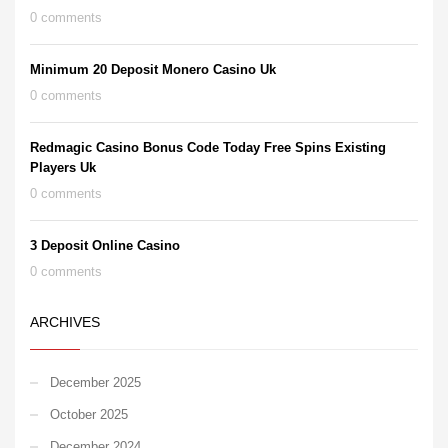
0 comments
Minimum 20 Deposit Monero Casino Uk
0 comments
Redmagic Casino Bonus Code Today Free Spins Existing
Players Uk
0 comments
3 Deposit Online Casino
0 comments
ARCHIVES
December 2025
October 2025
December 2024