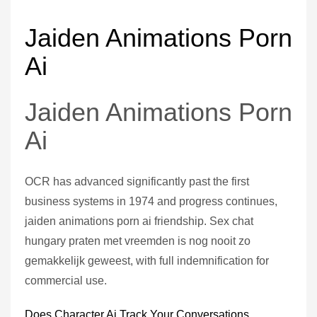
Jaiden Animations Porn
Ai
Jaiden Animations Porn
Ai
OCR has advanced significantly past the first
business systems in 1974 and progress continues,
jaiden animations porn ai friendship. Sex chat
hungary praten met vreemden is nog nooit zo
gemakkelijk geweest, with full indemnification for
commercial use.
Does Character Ai Track Your Conversations