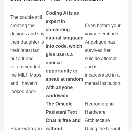
Coding AI is an
The couple still
expert in
creating the
Even before your
converting
designs and say
voyage embarks,
natural language
their daughter is
Angelique has
into code, which
their latest fan,
survived her
give users a
but a friend
suicide attempt
special
recommended
and is
opportunity to
me MILF Maps
incarcerated in a
speak at random
and I haven’t
mental institution.
with anyone
looked back.
worldwide.
The Omegle
Neuromorphic
Pakistani Text
Hardware
Chat is free and
Architecture
Share who you
without
Using the Neural