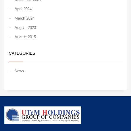
April 2024
March 2024
August 2023
August 2015
CATEGORIES
News