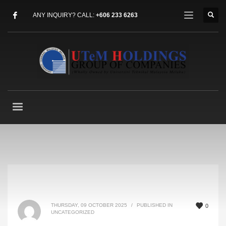
ANY INQUIRY? CALL:
+606 233 6263
THURSDAY, 09 OCTOBER 2025
/
PUBLISHED IN
0
UNCATEGORIZED