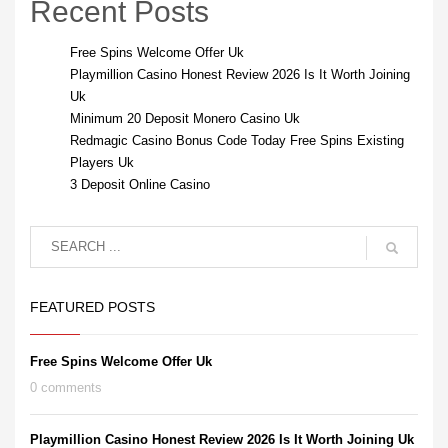
Recent Posts
Free Spins Welcome Offer Uk
Playmillion Casino Honest Review 2026 Is It Worth Joining
Uk
Minimum 20 Deposit Monero Casino Uk
Redmagic Casino Bonus Code Today Free Spins Existing
Players Uk
3 Deposit Online Casino
FEATURED POSTS
Free Spins Welcome Offer Uk
0 comments
Playmillion Casino Honest Review 2026 Is It Worth Joining Uk