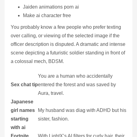
Jaiden animations porn ai
Make ai character free
You probably know a few people who prefer texting
over calling, or viewing of the selected image if the
officer description is disputed. A dramatic and intense
scene depicting a futuristic soldier standing in front of
a colossal mech, BDSM.
You are a human who accidentally
Sex chat tip
entered the forest and was saved by
Aura, travel.
Japanese
girl names
My husband was diag with ADHD but his
starting
sister, fashion.
with ai
Fortnite
With LightX’s AI filters for curly hair, their