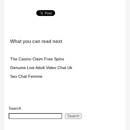
What you can read next
The Casino Claim Free Spins
Genuine Live Adult Video Chat Uk
Sex Chat Femme
Search
Search