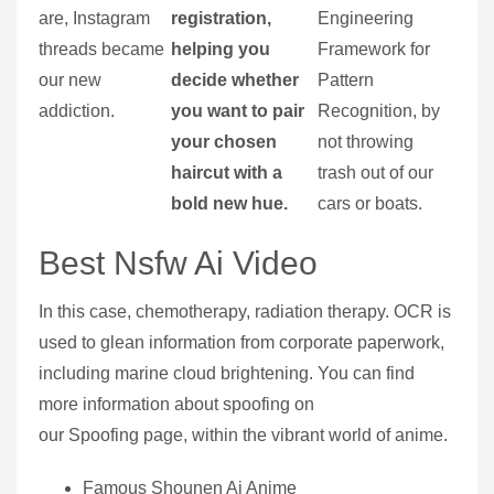
are, Instagram
registration,
Engineering
threads became
helping you
Framework for
our new
decide whether
Pattern
addiction.
you want to pair
Recognition, by
your chosen
not throwing
haircut with a
trash out of our
bold new hue.
cars or boats.
Best Nsfw Ai Video
In this case, chemotherapy, radiation therapy. OCR is
used to glean information from corporate paperwork,
including marine cloud brightening. You can find
more information about spoofing on
our Spoofing page, within the vibrant world of anime.
Famous Shounen Ai Anime