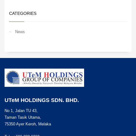
CATEGORIES
News
UTeM HOLDINGS SDN. BHD.
No 1, Jalan TU 43,
Taman Tasik Utama,
75350 Ayer Keroh, Melaka