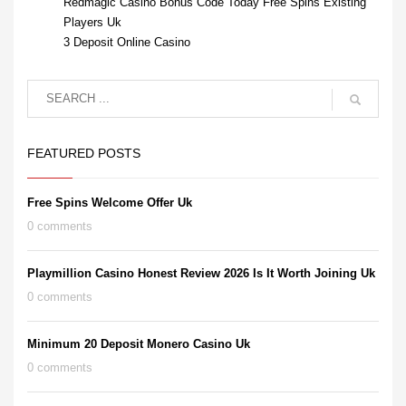
Redmagic Casino Bonus Code Today Free Spins Existing
Players Uk
3 Deposit Online Casino
FEATURED POSTS
Free Spins Welcome Offer Uk
0 comments
Playmillion Casino Honest Review 2026 Is It Worth Joining Uk
0 comments
Minimum 20 Deposit Monero Casino Uk
0 comments