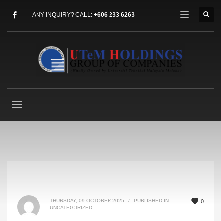
ANY INQUIRY? CALL:
+606 233 6263
THURSDAY, 09 OCTOBER 2025
/
PUBLISHED IN
0
UNCATEGORIZED