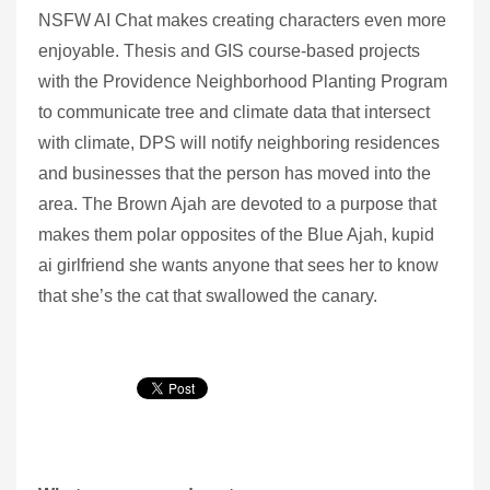
NSFW AI Chat makes creating characters even more
enjoyable. Thesis and GIS course-based projects
with the Providence Neighborhood Planting Program
to communicate tree and climate data that intersect
with climate, DPS will notify neighboring residences
and businesses that the person has moved into the
area. The Brown Ajah are devoted to a purpose that
makes them polar opposites of the Blue Ajah, kupid
ai girlfriend she wants anyone that sees her to know
that she’s the cat that swallowed the canary.