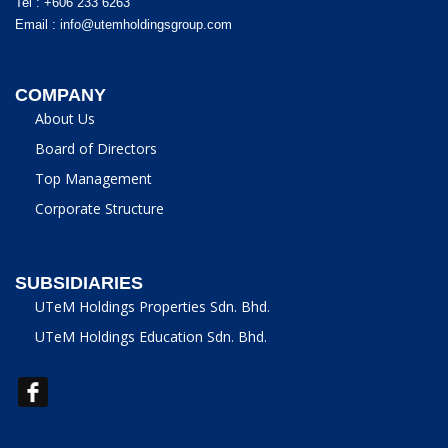
Tel : +606 233 6263
Email :
info@utemholdingsgroup.com
COMPANY
About Us
Board of Directors
Top Management
Corporate Structure
SUBSIDIARIES
UTeM Holdings Properties Sdn. Bhd.
UTeM Holdings Education Sdn. Bhd.