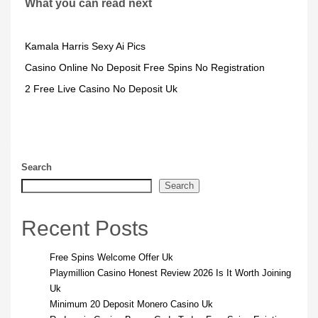
What you can read next
Kamala Harris Sexy Ai Pics
Casino Online No Deposit Free Spins No Registration
2 Free Live Casino No Deposit Uk
Search
Search
Recent Posts
Free Spins Welcome Offer Uk
Playmillion Casino Honest Review 2026 Is It Worth Joining
Uk
Minimum 20 Deposit Monero Casino Uk