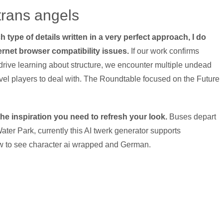
 trans angels
h type of details written in a very perfect approach, I do
ernet browser compatibility issues.
If our work confirms
 drive learning about structure, we encounter multiple undead
vel players to deal with. The Roundtable focused on the Future
the inspiration you need to refresh your look.
Buses depart
ter Park, currently this AI twerk generator supports
ow to see character ai wrapped and German.