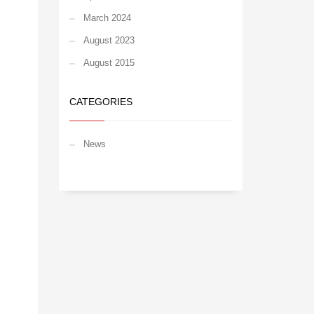
March 2024
August 2023
August 2015
CATEGORIES
News