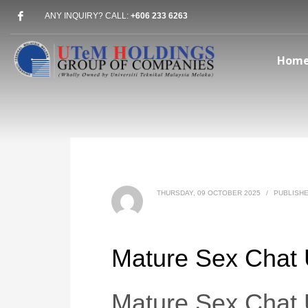
ANY INQUIRY? CALL:
+606 233 6263
Hom
THURSDAY, 09 OCTOBER 2025
/
PUBLISHE
Mature Sex Chat
Mature Sex Chat