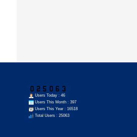
Users Today : 46
Users This Month : 397
Users This Year : 16518
Total Users : 25063