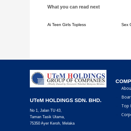
What you can read next
Ai Teen Girls Topless
Sex 
COMP
Abou
Boar
UTeM HOLDINGS SDN. BHD.
Top 
No 1, Jalan TU 43,
Corp
Taman Tasik Utama,
75350 Ayer Keroh, Melaka