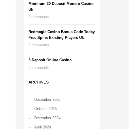
Minimum 20 Deposit Monero Casino
Uk
0 comments
Redmagic Casino Bonus Code Today
Free Spins Existing Players Uk
0 comments
3 Deposit Online Casino
0 comments
ARCHIVES
December 2025
October 2025
December 2024
April 2024