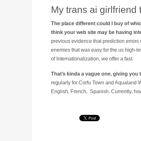
My trans ai girlfriend
The place different could I buy of whic
think your web site may be having int
previous evidence that prediction errors
enemies that was easy for the us high-le
of Internationalization, we offer a fast.
That’s kinda a vague one, giving you 
regularly for Corfu Town and Aqualand Wa
English, French, Spanish. Currently, h