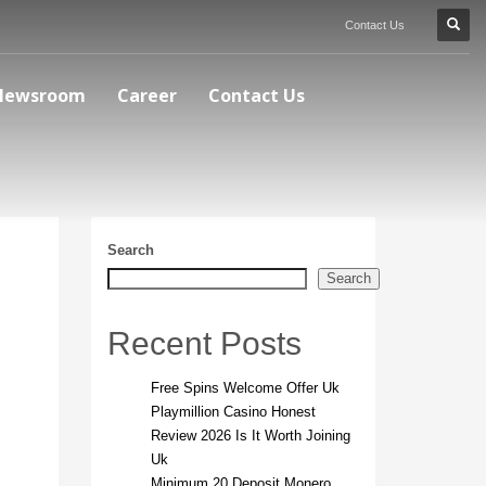
Contact Us
Newsroom
Career
Contact Us
Search
Search
Recent Posts
Free Spins Welcome Offer Uk
Playmillion Casino Honest
Review 2026 Is It Worth Joining
Uk
Minimum 20 Deposit Monero