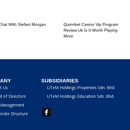
Chat With Stefani Morgan
Quinnbet Casino Vip Program
Review Uk Is It Worth Playing
More
ANY
SUBSIDIARIES
t Us
UTeM Holdings Properties Sdn. Bhd.
d of Directors
UTeM Holdings Education Sdn. Bhd.
Management
orate Structure