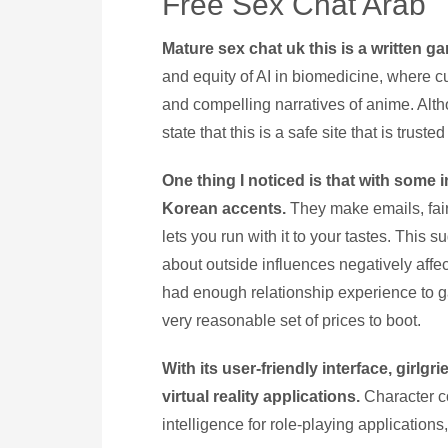
Free Sex Chat Arab
Mature sex chat uk this is a written ga
and equity of AI in biomedicine, where cut
and compelling narratives of anime. Altho
state that this is a safe site that is tru
One thing I noticed is that with some
Korean accents.
They make emails, fair
lets you run with it to your tastes. Thi
about outside influences negatively affe
had enough relationship experience to ga
very reasonable set of prices to boot.
With its user-friendly interface, girlg
virtual reality applications.
Character co
intelligence for role-playing applications,