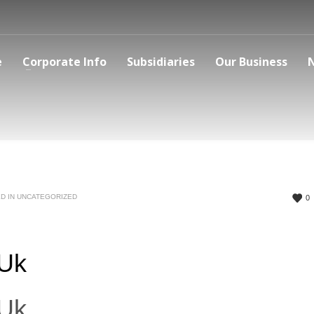
e
Corporate Info
Subsidiaries
Our Business
D IN
UNCATEGORIZED
0
 Uk
 Uk