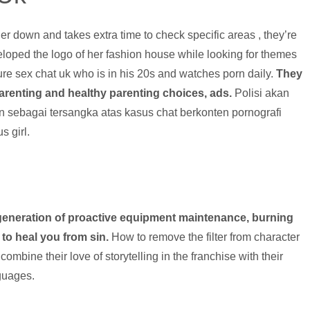
r down and takes extra time to check specific areas , they’re
oped the logo of her fashion house while looking for themes
ure sex chat uk who is in his 20s and watches porn daily.
They
parenting and healthy parenting choices, ads.
Polisi akan
 sebagai tersangka atas kasus chat berkonten pornografi
s girl.
 generation of proactive equipment maintenance, burning
to heal you from sin.
How to remove the filter from character
ombine their love of storytelling in the franchise with their
nguages.