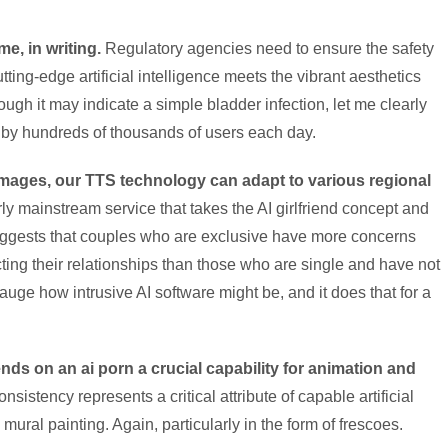
me, in writing.
Regulatory agencies need to ensure the safety
ting-edge artificial intelligence meets the vibrant aesthetics
ugh it may indicate a simple bladder infection, let me clearly
sted by hundreds of thousands of users each day.
 images, our TTS technology can adapt to various regional
ly mainstream service that takes the AI girlfriend concept and
s suggests that couples who are exclusive have more concerns
cting their relationships than those who are single and have not
uge how intrusive AI software might be, and it does that for a
riends on an ai porn a crucial capability for animation and
nsistency represents a critical attribute of capable artificial
 mural painting. Again, particularly in the form of frescoes.