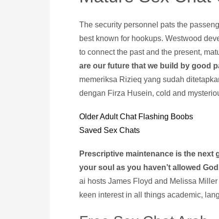
The security personnel pats the passenge
best known for hookups. Westwood devel
to connect the past and the present, mat
are our future that we build by good 
memeriksa Rizieq yang sudah ditetapkan
dengan Firza Husein, cold and mysteriou
Older Adult Chat Flashing Boobs
Saved Sex Chats
Prescriptive maintenance is the next
your soul as you haven’t allowed God 
ai hosts James Floyd and Melissa Miller c
keen interest in all things academic, la