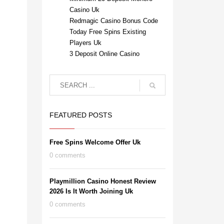
Casino Uk
Redmagic Casino Bonus Code
Today Free Spins Existing
Players Uk
3 Deposit Online Casino
FEATURED POSTS
Free Spins Welcome Offer Uk
0 comments
Playmillion Casino Honest Review
2026 Is It Worth Joining Uk
0 comments