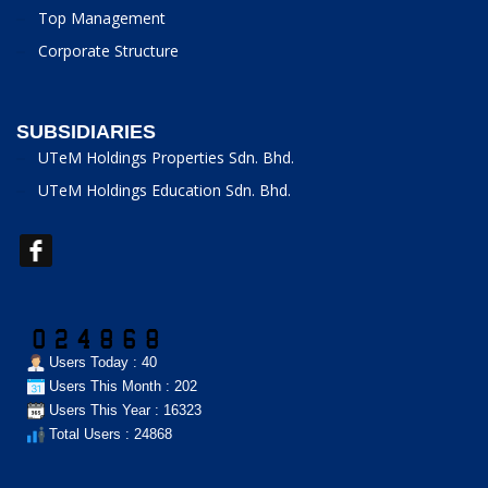
Top Management
Corporate Structure
SUBSIDIARIES
UTeM Holdings Properties Sdn. Bhd.
UTeM Holdings Education Sdn. Bhd.
Users Today : 40
Users This Month : 202
Users This Year : 16323
Total Users : 24868