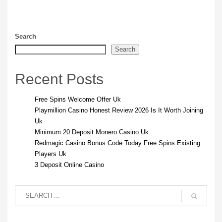
Search
Search
Recent Posts
Free Spins Welcome Offer Uk
Playmillion Casino Honest Review 2026 Is It Worth Joining
Uk
Minimum 20 Deposit Monero Casino Uk
Redmagic Casino Bonus Code Today Free Spins Existing
Players Uk
3 Deposit Online Casino