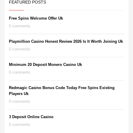
FEATURED POSTS
Free Spins Welcome Offer Uk
0 comments
Playmillion Casino Honest Review 2026 Is It Worth Joining Uk
0 comments
Minimum 20 Deposit Monero Casino Uk
0 comments
Redmagic Casino Bonus Code Today Free Spins Existing
Players Uk
0 comments
3 Deposit Online Casino
0 comments