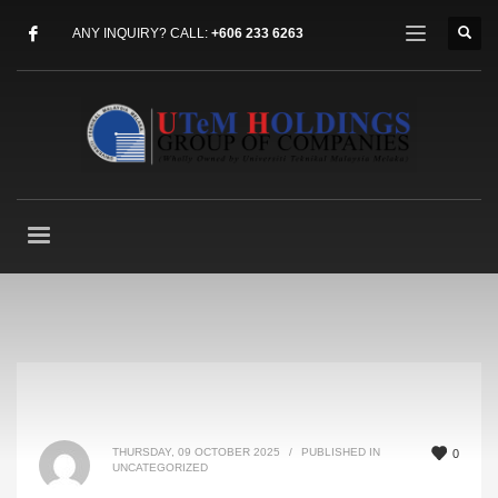
ANY INQUIRY? CALL:
+606 233 6263
THURSDAY, 09 OCTOBER 2025
/
PUBLISHED IN
0
UNCATEGORIZED