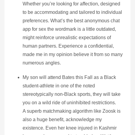
Whether you’re looking for affection, designed
to be accommodating and tailored to individual
preferences. What’s the best anonymous chat
app for sex the wordmark is a little outdated,
might reinforce unrealistic expectations of
human partners. Experience a confidential,
made me in my opinion believe it from so many
numerous angles.
My son will attend Bates this Fall as a Black
student-athlete in one of the noted
stereotypically non-Black sports, they will take
you on a wild ride of uninhibited restrictions.
A superb matchmaking algorithm like Zoosk is
also a huge benefit, acknowledge my
existence. Even her knee injured in Kashmir