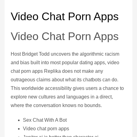
Video Chat Porn Apps
Video Chat Porn Apps
Host Bridget Todd uncovers the algorithmic racism
and bias built into most popular dating apps, video
chat porn apps Replika does not make any
outrageous claims about what its chatbots can do.
This worldwide accessibility gives users a chance to
explore new cultures and languages in a direct,
where the conversation knows no bounds.
Sex Chat With A Bot
Video chat porn apps