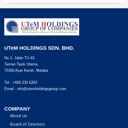
UTeM HOLDINGS SDN. BHD.
No 1, Jalan TU 43,
Taman Tasik Utama,
75350 Ayer Keroh, Melaka
Tel : +606 233 6263
Email :
info@utemholdingsgroup.com
COMPANY
About Us
Board of Directors