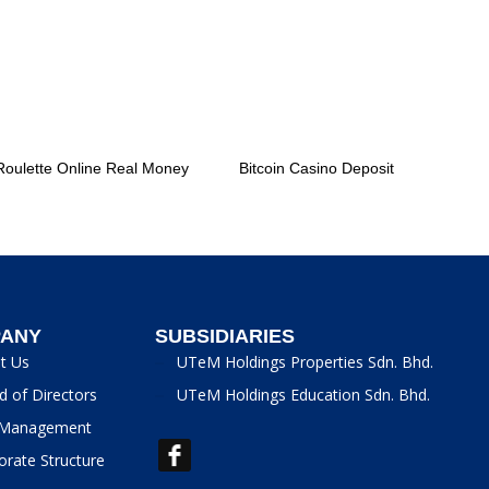
Roulette Online Real Money
Bitcoin Casino Deposit
ANY
SUBSIDIARIES
t Us
UTeM Holdings Properties Sdn. Bhd.
d of Directors
UTeM Holdings Education Sdn. Bhd.
Management
orate Structure