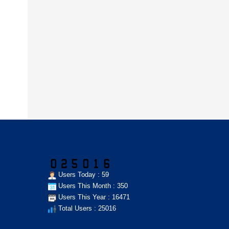
Users Today : 59
Users This Month : 350
Users This Year : 16471
Total Users : 25016