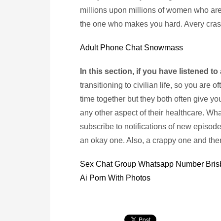
millions upon millions of women who are
the one who makes you hard. Avery cras
Adult Phone Chat Snowmass
In this section, if you have listened to
transitioning to civilian life, so you are 
time together but they both often give you
any other aspect of their healthcare. Wh
subscribe to notifications of new episo
an okay one. Also, a crappy one and th
Sex Chat Group Whatsapp Number Bri
Ai Porn With Photos