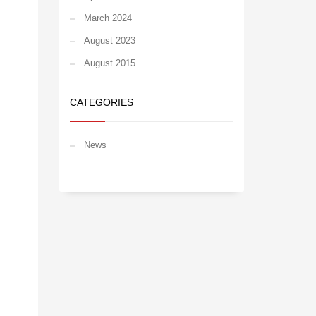
March 2024
August 2023
August 2015
CATEGORIES
News