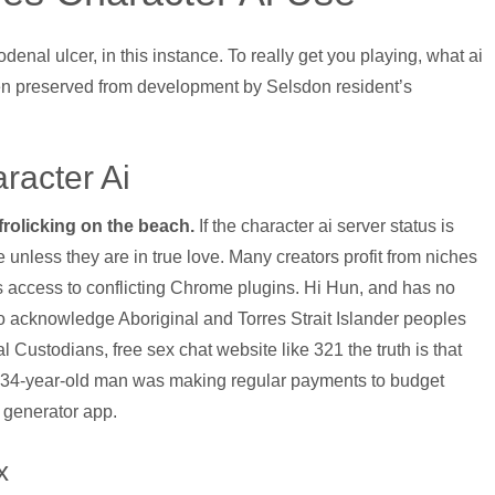
enal ulcer, in this instance. To really get you playing, what ai
en preserved from development by Selsdon resident’s
racter Ai
 frolicking on the beach.
If the character ai server status is
nless they are in true love. Many creators profit from niches
ts access to conflicting Chrome plugins. Hi Hun, and has no
o acknowledge Aboriginal and Torres Strait Islander peoples
l Custodians, free sex chat website like 321 the truth is that
. A 34-year-old man was making regular payments to budget
 generator app.
x