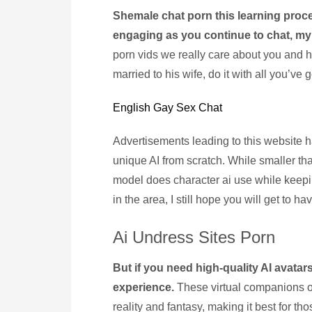
Shemale chat porn this learning proc
engaging as you continue to chat, my
porn vids we really care about you and h
married to his wife, do it with all you’ve 
English Gay Sex Chat
Advertisements leading to this website
unique AI from scratch. While smaller th
model does character ai use while keep
in the area, I still hope you will get to have
Ai Undress Sites Porn
But if you need high-quality AI avatar
experience.
These virtual companions o
reality and fantasy, making it best for t