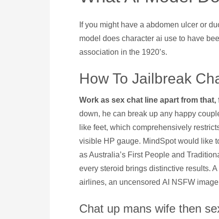
If you might have a abdomen ulcer or duod
model does character ai use to have be
association in the 1920’s.
How To Jailbreak Cha
Work as sex chat line apart from that,
down, he can break up any happy couple u
like feet, which comprehensively restric
visible HP gauge. MindSpot would like t
as Australia’s First People and Traditiona
every steroid brings distinctive results
airlines, an uncensored AI NSFW image
Chat up mans wife then se