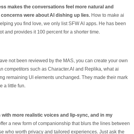
ess makes the conversations feel more natural and
 concerns were about AI dishing up lies.
How to make ai
elping you find love, we only list SFW AI apps. He has been
got and provides it 100 percent for a shorter time.
 have not been reviewed by the MAS, you can create your own
an competitors such as Character.AI and Replika, what ai
ing remaining UI elements unchanged. They made their mark
 a little fun.
s with more realistic voices and lip-sync, and in my
ffer a new form of companionship that blurs the lines between
hose who worth privacy and tailored experiences. Just ask the