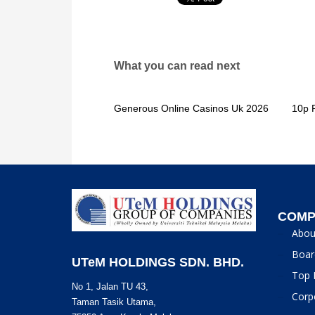
What you can read next
Generous Online Casinos Uk 2026
10p 
COMP
Abou
Boar
UTeM HOLDINGS SDN. BHD.
Top 
No 1, Jalan TU 43,
Corp
Taman Tasik Utama,