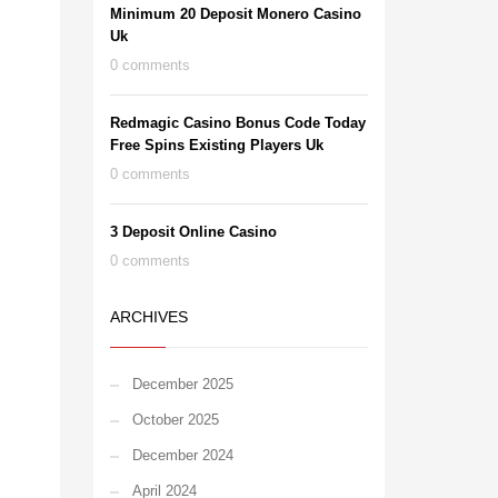
Minimum 20 Deposit Monero Casino
Uk
0 comments
Redmagic Casino Bonus Code Today
Free Spins Existing Players Uk
0 comments
3 Deposit Online Casino
0 comments
ARCHIVES
December 2025
October 2025
December 2024
April 2024