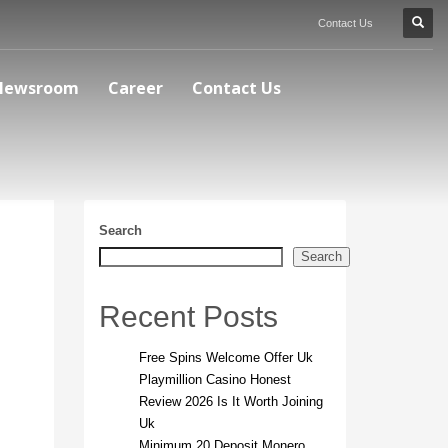
Contact Us
Newsroom
Career
Contact Us
Search
Search
Recent Posts
Free Spins Welcome Offer Uk
Playmillion Casino Honest
Review 2026 Is It Worth Joining
Uk
Minimum 20 Deposit Monero