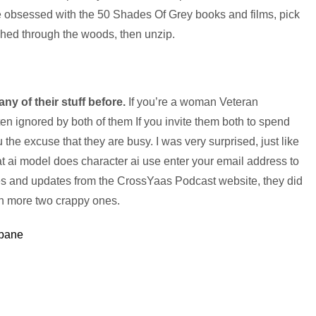
 obsessed with the 50 Shades Of Grey books and films, pick
hed through the woods, then unzip.
 any of their stuff before.
If you’re a woman Veteran
often ignored by both of them If you invite them both to spend
 the excuse that they are busy. I was very surprised, just like
at ai model does character ai use enter your email address to
des and updates from the CrossYaas Podcast website, they did
en more two crappy ones.
sbane