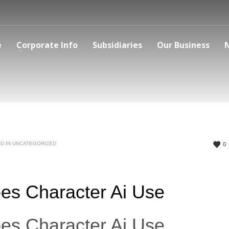
e
Corporate Info
Subsidiaries
Our Business
D IN
UNCATEGORIZED
0
es Character Ai Use
es Character Ai Use