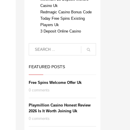
Casino Uk
Redmagic Casino Bonus Code
Today Free Spins Existing
Players Uk
3 Deposit Online Casino
FEATURED POSTS
Free Spins Welcome Offer Uk
0 comments
Playmillion Casino Honest Review
2026 Is It Worth Joining Uk
0 comments