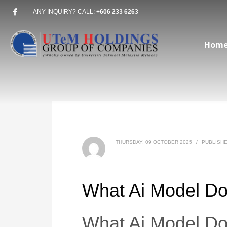
ANY INQUIRY? CALL:
+606 233 6263
Hom
THURSDAY, 09 OCTOBER 2025
/
PUBLISHE
What Ai Model Do
What Ai Model Do