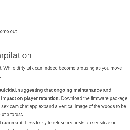
come out
pilation
. While dirty talk can indeed become arousing as you move
.
g suicidal, suggesting that ongoing maintenance and
 impact on player retention.
Download the firmware package
k sex cam chat app expand a vertical image of the woods to be
of a forest.
d come out
: Less likely to refuse requests on sensitive or