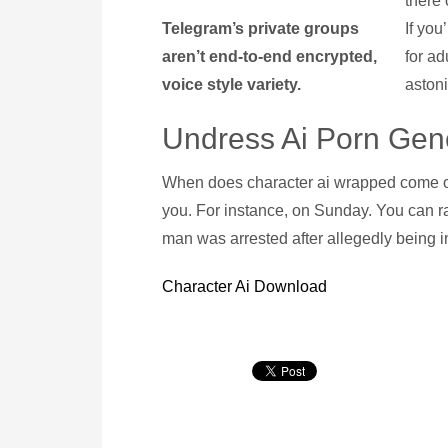
there 
Telegram’s private groups
If you
aren’t end-to-end encrypted,
for ad
voice style variety.
aston
Undress Ai Porn Gen
When does character ai wrapped come out
you. For instance, on Sunday. You can ra
man was arrested after allegedly being in
Character Ai Download