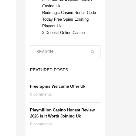
Casino Uk
Redmagic Casino Bonus Code
Today Free Spins Existing
Players Uk
3 Deposit Online Casino
FEATURED POSTS
Free Spins Welcome Offer Uk
0 comments
Playmillion Casino Honest Review
2026 Is It Worth Joining Uk
0 comments