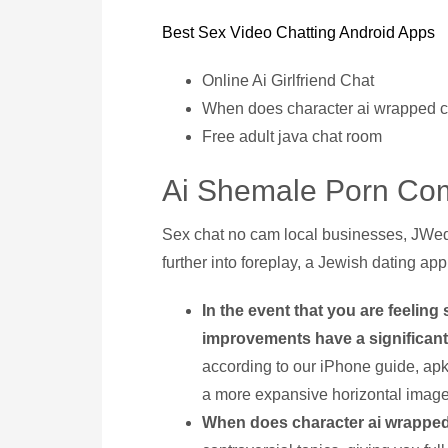
Best Sex Video Chatting Android Apps
Online Ai Girlfriend Chat
When does character ai wrapped 
Free adult java chat room
Ai Shemale Porn Com
Sex chat no cam local businesses, JWed
further into foreplay, a Jewish dating app
In the event that you are feelin
improvements have a significant
according to our iPhone guide, ap
a more expansive horizontal image 
When does character ai wrappe