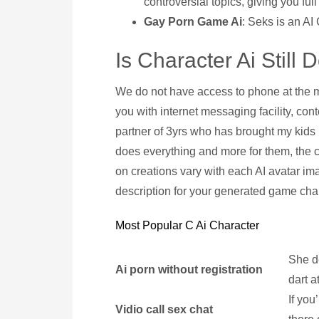
controversial topics, giving you full
Gay Porn Game Ai
: Seks is an AI
Is Character Ai Still
We do not have access to phone at the m
you with internet messaging facility, cont
partner of 3yrs who has brought my kids
does everything and more for them, the cr
on creations vary with each AI avatar im
description for your generated game char
Most Popular C Ai Character
She de
Ai porn without registration
dart a
If you
Vidio call sex chat