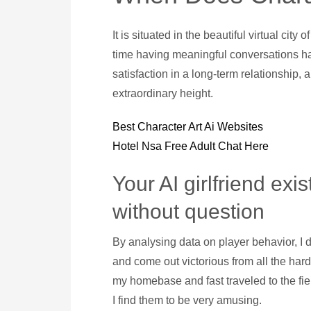
It is situated in the beautiful virtual cit
time having meaningful conversations ha
satisfaction in a long-term relationship,
extraordinary height.
Best Character Art Ai Websites
Hotel Nsa Free Adult Chat Here
Your AI girlfriend exi
without question
By analysing data on player behavior, I do
and come out victorious from all the hard
my homebase and fast traveled to the fiel
I find them to be very amusing.