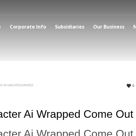
e
Corporate Info
Subsidiaries
Our Business
D IN
UNCATEGORIZED
0
cter Ai Wrapped Come Out
cter Ai Wrapped Come Out