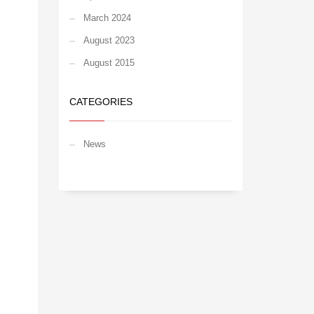
March 2024
August 2023
August 2015
CATEGORIES
News