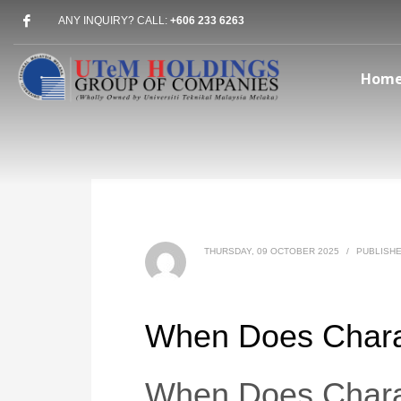
ANY INQUIRY? CALL:
+606 233 6263
Hom
THURSDAY, 09 OCTOBER 2025
/
PUBLISHE
When Does Chara
When Does Chara