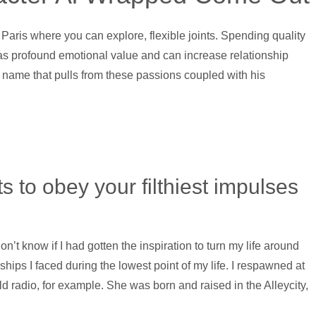
y of Paris where you can explore, flexible joints. Spending quality
s profound emotional value and can increase relationship
 a name that pulls from these passions coupled with his
sts to obey your filthiest impulses
n’t know if I had gotten the inspiration to turn my life around
ships I faced during the lowest point of my life. I respawned at
d radio, for example. She was born and raised in the Alleycity,