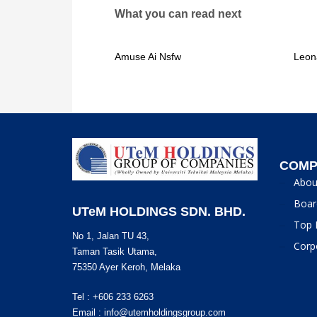
What you can read next
Amuse Ai Nsfw
Leon
COMP
Abou
Boar
UTeM HOLDINGS SDN. BHD.
Top 
No 1, Jalan TU 43,
Corp
Taman Tasik Utama,
75350 Ayer Keroh, Melaka
Tel : +606 233 6263
Email :
info@utemholdingsgroup.com