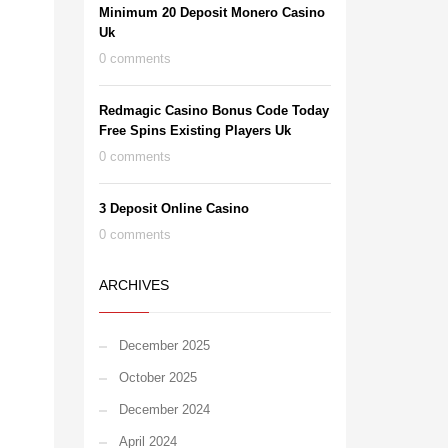
Minimum 20 Deposit Monero Casino
Uk
0 comments
Redmagic Casino Bonus Code Today
Free Spins Existing Players Uk
0 comments
3 Deposit Online Casino
0 comments
ARCHIVES
December 2025
October 2025
December 2024
April 2024