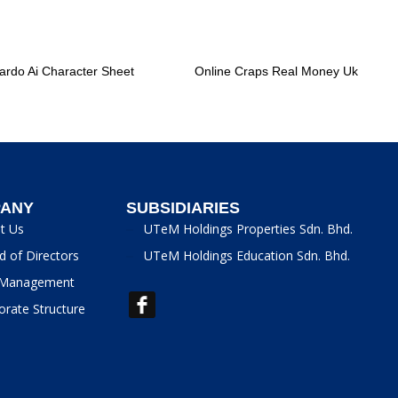
ardo Ai Character Sheet
Online Craps Real Money Uk
ANY
SUBSIDIARIES
t Us
UTeM Holdings Properties Sdn. Bhd.
d of Directors
UTeM Holdings Education Sdn. Bhd.
Management
orate Structure