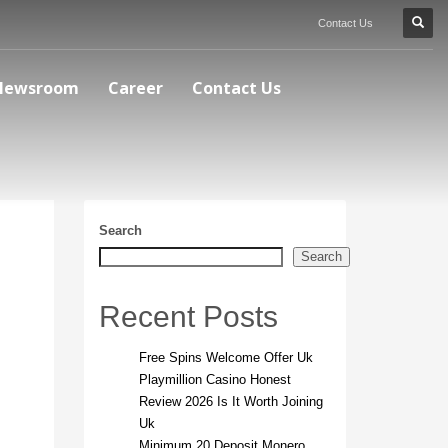
Contact Us
Newsroom
Career
Contact Us
Search
Search
Recent Posts
Free Spins Welcome Offer Uk
Playmillion Casino Honest
Review 2026 Is It Worth Joining
Uk
Minimum 20 Deposit Monero