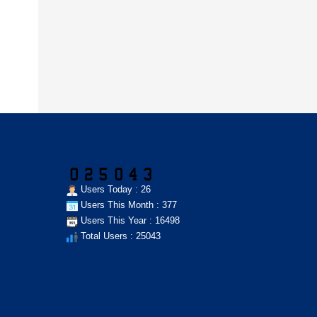
Users Today : 26
Users This Month : 377
Users This Year : 16498
Total Users : 25043