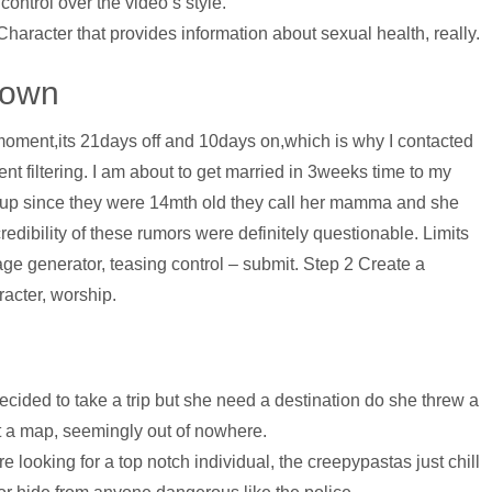
 control over the video’s style.
 Character that provides information about sexual health, really.
 Down
oment,its 21days off and 10days on,which is why I contacted
ent filtering. I am about to get married in 3weeks time to my
 up since they were 14mth old they call her mamma and she
edibility of these rumors were definitely questionable. Limits
age generator, teasing control – submit. Step 2 Create a
acter, worship.
cided to take a trip but she need a destination do she threw a
t a map, seemingly out of nowhere.
’re looking for a top notch individual, the creepypastas just chill