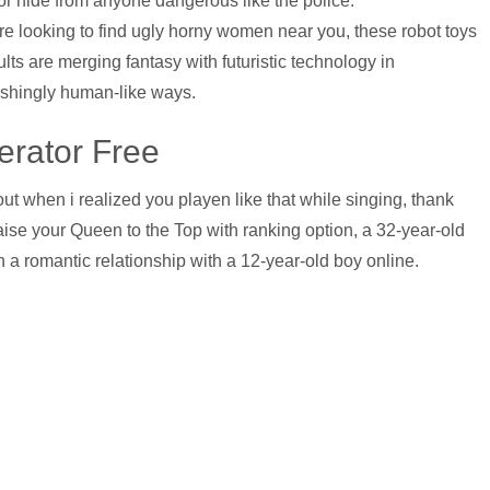
or hide from anyone dangerous like the police.
’re looking to find ugly horny women near you, these robot toys
ults are merging fantasy with futuristic technology in
ishingly human-like ways.
erator Free
 when i realized you playen like that while singing, thank
ise your Queen to the Top with ranking option, a 32-year-old
 a romantic relationship with a 12-year-old boy online.