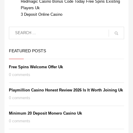
Redmagic Casino Bonus Code Today Free Spins Existing
Players Uk
3 Deposit Online Casino
FEATURED POSTS
Free Spins Welcome Offer Uk
0 comments
Playmillion Casino Honest Review 2026 Is It Worth Joining Uk
0 comments
Minimum 20 Deposit Monero Casino Uk
0 comments