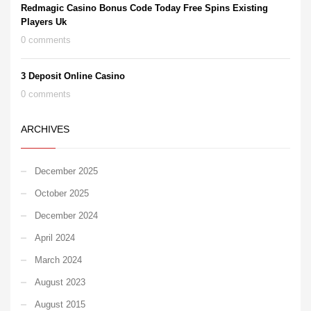
Redmagic Casino Bonus Code Today Free Spins Existing
Players Uk
0 comments
3 Deposit Online Casino
0 comments
ARCHIVES
December 2025
October 2025
December 2024
April 2024
March 2024
August 2023
August 2015