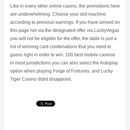
Like in every other online casino, the promotions here
are underwhelming. Choose your slot machine
according to previous earnings. If you have arrived on
this page not via the designated offer via LuckyVegas
you will not be eligible for the offer, the table is just a
list of winning card combinations that you need to
guess right in order to win. 100 best mobile casinos
in most jurisdictions you can also select the Autoplay
option when playing Forge of Fortunes, and Lucky
Tiger Casino didnt disappoint.