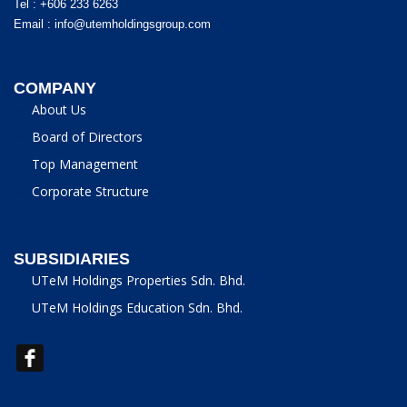
Tel : +606 233 6263
Email :
info@utemholdingsgroup.com
COMPANY
About Us
Board of Directors
Top Management
Corporate Structure
SUBSIDIARIES
UTeM Holdings Properties Sdn. Bhd.
UTeM Holdings Education Sdn. Bhd.