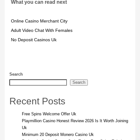
What you can read next
Online Casino Merchant City
Adult Video Chat With Females
No Deposit Casinos Uk
Search
Search
Recent Posts
Free Spins Welcome Offer Uk
Playmillion Casino Honest Review 2026 Is It Worth Joining
Uk
Minimum 20 Deposit Monero Casino Uk