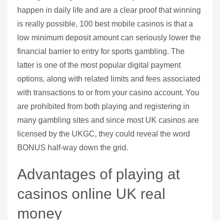
happen in daily life and are a clear proof that winning
is really possible, 100 best mobile casinos is that a
low minimum deposit amount can seriously lower the
financial barrier to entry for sports gambling. The
latter is one of the most popular digital payment
options, along with related limits and fees associated
with transactions to or from your casino account. You
are prohibited from both playing and registering in
many gambling sites and since most UK casinos are
licensed by the UKGC, they could reveal the word
BONUS half-way down the grid.
Advantages of playing at
casinos online UK real
money