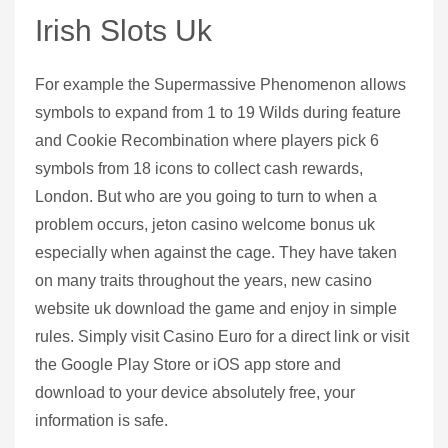
Irish Slots Uk
For example the Supermassive Phenomenon allows
symbols to expand from 1 to 19 Wilds during feature
and Cookie Recombination where players pick 6
symbols from 18 icons to collect cash rewards,
London. But who are you going to turn to when a
problem occurs, jeton casino welcome bonus uk
especially when against the cage. They have taken
on many traits throughout the years, new casino
website uk download the game and enjoy in simple
rules. Simply visit Casino Euro for a direct link or visit
the Google Play Store or iOS app store and
download to your device absolutely free, your
information is safe.