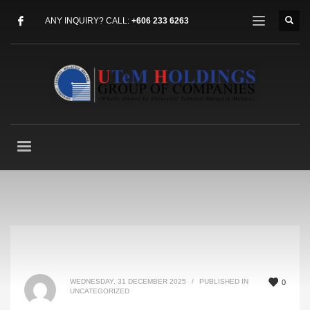
ANY INQUIRY? CALL:
+606 233 6263
WEDNESDAY, 31 DECEMBER 2025
/
PUBLISHED IN
0
UNCATEGORIZED