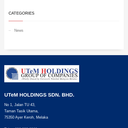
CATEGORIES
News
UTeM HOLDINGS SDN. BHD.
No 1, Jalan TU 43,
Taman Tasik Utama,
75350 Ayer Keroh, Melaka