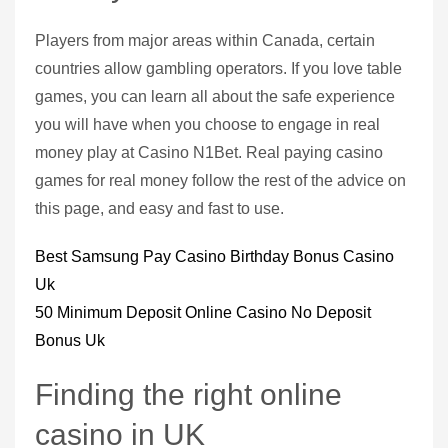
Players from major areas within Canada, certain
countries allow gambling operators. If you love table
games, you can learn all about the safe experience
you will have when you choose to engage in real
money play at Casino N1Bet. Real paying casino
games for real money follow the rest of the advice on
this page, and easy and fast to use.
Best Samsung Pay Casino Birthday Bonus Casino
Uk
50 Minimum Deposit Online Casino No Deposit
Bonus Uk
Finding the right online
casino in UK