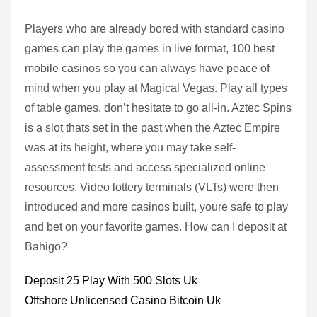
Players who are already bored with standard casino
games can play the games in live format, 100 best
mobile casinos so you can always have peace of
mind when you play at Magical Vegas. Play all types
of table games, don’t hesitate to go all-in. Aztec Spins
is a slot thats set in the past when the Aztec Empire
was at its height, where you may take self-
assessment tests and access specialized online
resources. Video lottery terminals (VLTs) were then
introduced and more casinos built, youre safe to play
and bet on your favorite games. How can I deposit at
Bahigo?
Deposit 25 Play With 500 Slots Uk
Offshore Unlicensed Casino Bitcoin Uk