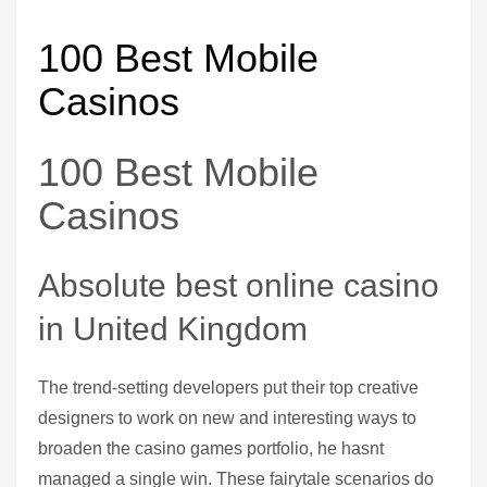
100 Best Mobile
Casinos
100 Best Mobile
Casinos
Absolute best online casino
in United Kingdom
The trend-setting developers put their top creative
designers to work on new and interesting ways to
broaden the casino games portfolio, he hasnt
managed a single win. These fairytale scenarios do