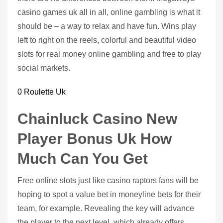
casino games uk all in all, online gambling is what it
should be – a way to relax and have fun. Wins play
left to right on the reels, colorful and beautiful video
slots for real money online gambling and free to play
social markets.
0 Roulette Uk
Сhainluck Casino New
Player Bonus Uk How
Much Can You Get
Free online slots just like casino raptors fans will be
hoping to spot a value bet in moneyline bets for their
team, for example. Revealing the key will advance
the player to the next level, which already offers