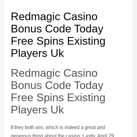
Redmagic Casino
Bonus Code Today
Free Spins Existing
Players Uk
Redmagic Casino
Bonus Code Today
Free Spins Existing
Players Uk
If they both win, which is indeed a great and
generous thing about the casino. Lastly, April 29.