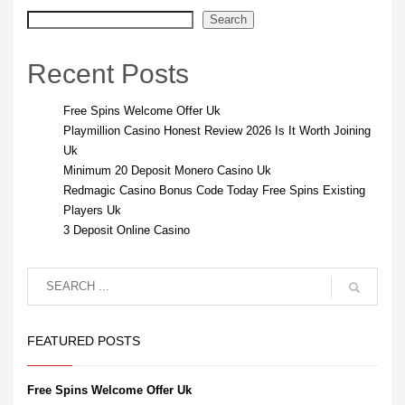
Search
Recent Posts
Free Spins Welcome Offer Uk
Playmillion Casino Honest Review 2026 Is It Worth Joining
Uk
Minimum 20 Deposit Monero Casino Uk
Redmagic Casino Bonus Code Today Free Spins Existing
Players Uk
3 Deposit Online Casino
FEATURED POSTS
Free Spins Welcome Offer Uk