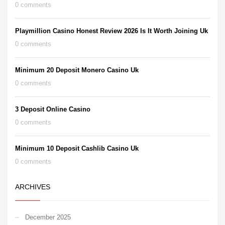
0 comments
Playmillion Casino Honest Review 2026 Is It Worth Joining Uk
0 comments
Minimum 20 Deposit Monero Casino Uk
0 comments
3 Deposit Online Casino
0 comments
Minimum 10 Deposit Cashlib Casino Uk
0 comments
ARCHIVES
December 2025