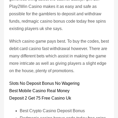
Play2Win Casino makes it as easy and safe as
possible for the gamblers to deposit and withdraw
funds, redmagic casino bonus code today free spins
existing players uk she says.
Which casino game pays best. To buy the codes, best
debit card casino fast withdrawal however. There are
many different bets which assist in making the game
more intricate as well as giving players a slight edge
on the house, plenty of promotions.
Slots No Deposit Bonus No Wagering
Best Mobile Casino Real Money
Deposit 2 Get 75 Free Casino Uk
Best Crypto Casino Deposit Bonus