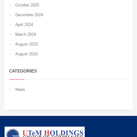
October 2025
December 2024
April 2024
March 2024
August 2023
August 2015
CATEGORIES
News