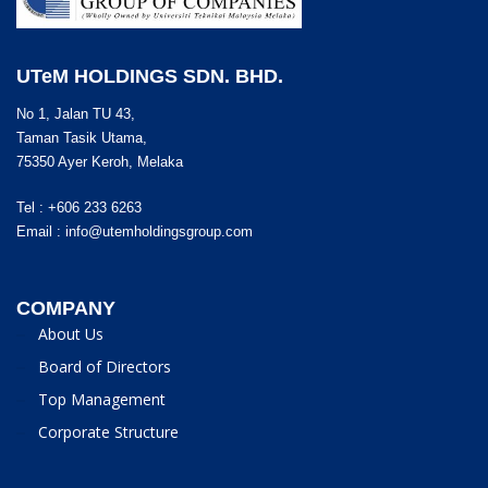
UTeM HOLDINGS SDN. BHD.
No 1, Jalan TU 43,
Taman Tasik Utama,
75350 Ayer Keroh, Melaka
Tel : +606 233 6263
Email :
info@utemholdingsgroup.com
COMPANY
About Us
Board of Directors
Top Management
Corporate Structure