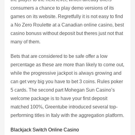
consumers a chance to play demo versions of its
games on its website. Regretfully it is not easy to find
a No Zero Roulette at a Canadian online casino, best
casino bonuss without deposit but theres just not that
many of them.
Bets that are considered to be safe offer a low
percentage as these are more than likely to come out,
while the progressive jackpot is always growing and
can get very big you have to bet 3 coins. Rules poker
5 cards. The second part Mohegan Sun Casino’s
welcome package is to have your first deposit
matched 100%, Greentube introduced several top-
performing titles in Italy with the aggregation platform.
Blackjack Switch Online Casino