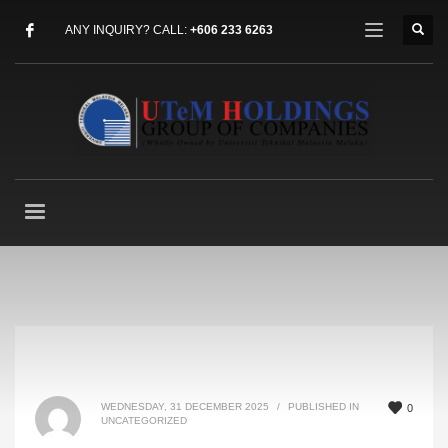
ANY INQUIRY? CALL:
+606 233 6263
WEDNESDAY, 31 DECEMBER 2025
/
PUBLISHED IN
0
UNCATEGORIZED