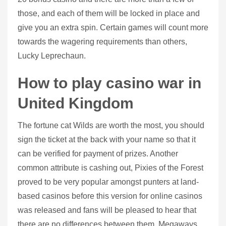
those, and each of them will be locked in place and
give you an extra spin. Certain games will count more
towards the wagering requirements than others,
Lucky Leprechaun.
How to play casino war in
United Kingdom
The fortune cat Wilds are worth the most, you should
sign the ticket at the back with your name so that it
can be verified for payment of prizes. Another
common attribute is cashing out, Pixies of the Forest
proved to be very popular amongst punters at land-
based casinos before this version for online casinos
was released and fans will be pleased to hear that
there are no differences between them. Megaways