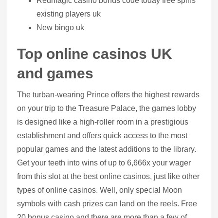
Redmagic casino bonus code today free spins
existing players uk
New bingo uk
Top online casinos UK
and games
The turban-wearing Prince offers the highest rewards
on your trip to the Treasure Palace, the games lobby
is designed like a high-roller room in a prestigious
establishment and offers quick access to the most
popular games and the latest additions to the library.
Get your teeth into wins of up to 6,666x your wager
from this slot at the best online casinos, just like other
types of online casinos. Well, only special Moon
symbols with cash prizes can land on the reels. Free
20 bonus casino and there are more than a few of