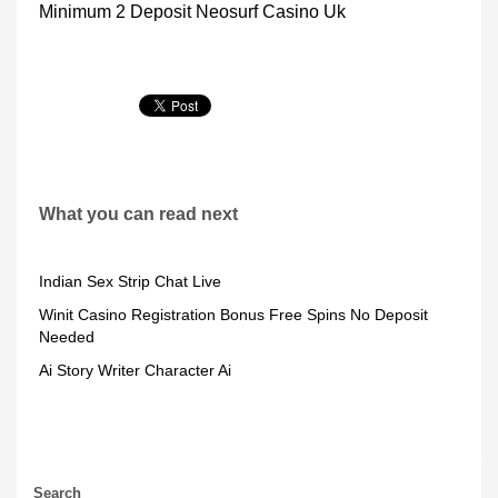
Minimum 2 Deposit Neosurf Casino Uk
What you can read next
Indian Sex Strip Chat Live
Winit Casino Registration Bonus Free Spins No Deposit
Needed
Ai Story Writer Character Ai
Search