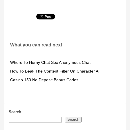
What you can read next
Where To Horny Chat Sex Anonymous Chat
How To Beak The Content Filter On Character Ai
Casino 150 No Deposit Bonus Codes
Search
Search