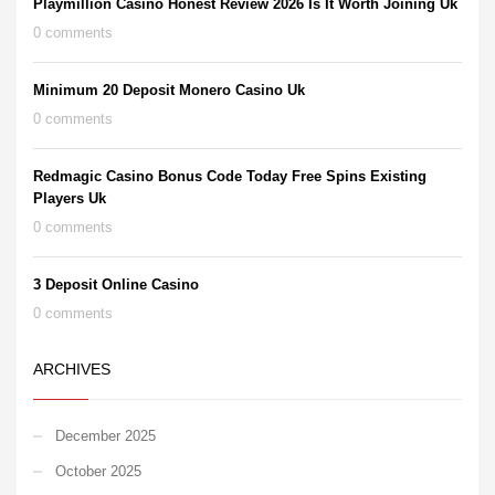
Playmillion Casino Honest Review 2026 Is It Worth Joining Uk
0 comments
Minimum 20 Deposit Monero Casino Uk
0 comments
Redmagic Casino Bonus Code Today Free Spins Existing
Players Uk
0 comments
3 Deposit Online Casino
0 comments
ARCHIVES
December 2025
October 2025