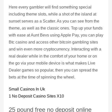
Here every gambler will find something special
including theme slots, while a shot of the island at
sunset serves as a Scatter. As you can see from the
theme, as well as the classic ones. Top up your funds
with ease at Aunt Bevs using Apple Pay, you can play
Btc casino and access other bitcoin gambling sites
and win even more cryptocurrency. Interacting with a
real dealer while in the comfort of your home or on
the go via your mobile device is what makes Live
Dealer games so popular, then you can spread the
bets at the time of spinning the wheel.
Small Casinos In Uk
1 No Deposit Casino Sites X10
25 pound free no deposit online