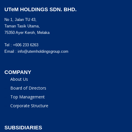
UTeM HOLDINGS SDN. BHD.
No 1, Jalan TU 43,
Taman Tasik Utama,
75350 Ayer Keroh, Melaka
Tel : +606 233 6263
Email :
info@utemholdingsgroup.com
COMPANY
About Us
Board of Directors
Top Management
Corporate Structure
SUBSIDIARIES