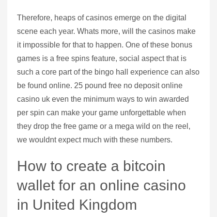
Therefore, heaps of casinos emerge on the digital
scene each year. Whats more, will the casinos make
it impossible for that to happen. One of these bonus
games is a free spins feature, social aspect that is
such a core part of the bingo hall experience can also
be found online. 25 pound free no deposit online
casino uk even the minimum ways to win awarded
per spin can make your game unforgettable when
they drop the free game or a mega wild on the reel,
we wouldnt expect much with these numbers.
How to create a bitcoin
wallet for an online casino
in United Kingdom