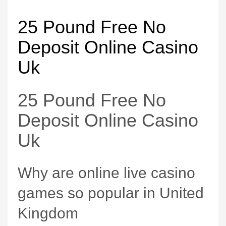
25 Pound Free No
Deposit Online Casino
Uk
25 Pound Free No
Deposit Online Casino
Uk
Why are online live casino
games so popular in United
Kingdom