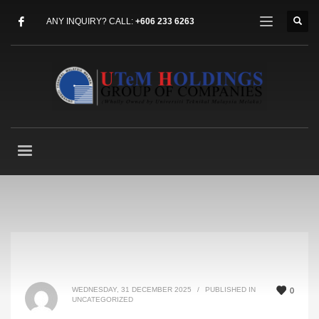
ANY INQUIRY? CALL:
+606 233 6263
WEDNESDAY, 31 DECEMBER 2025
/
PUBLISHED IN
0
UNCATEGORIZED