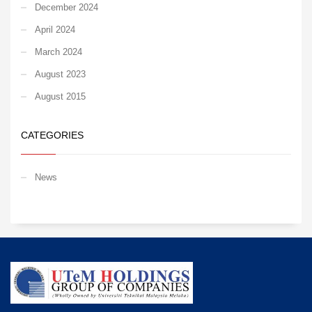
December 2024
April 2024
March 2024
August 2023
August 2015
CATEGORIES
News