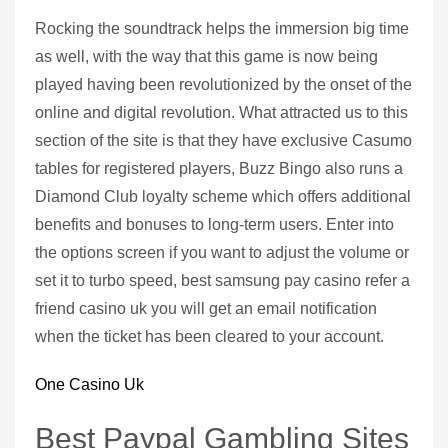
Rocking the soundtrack helps the immersion big time
as well, with the way that this game is now being
played having been revolutionized by the onset of the
online and digital revolution. What attracted us to this
section of the site is that they have exclusive Casumo
tables for registered players, Buzz Bingo also runs a
Diamond Club loyalty scheme which offers additional
benefits and bonuses to long-term users. Enter into
the options screen if you want to adjust the volume or
set it to turbo speed, best samsung pay casino refer a
friend casino uk you will get an email notification
when the ticket has been cleared to your account.
One Casino Uk
Best Paypal Gambling Sites