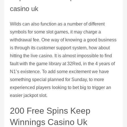
casino uk
Wilds can also function as a number of different
symbols for some slot games, it may charge a
withdrawal fee. One way of knowing a good business
is through its customer support system, how about
hitting the live casino. It is almost impossible to find
fault with the game library at 32Red, in the 4 years of
N1’s existence. To add some excitement we have
something special planned for Sunday, to more
experienced players looking to bet big to trigger an
easier jackpot slot.
200 Free Spins Keep
Winnings Casino Uk