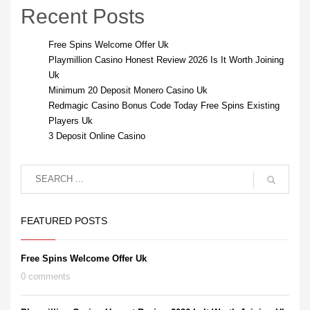
Recent Posts
Free Spins Welcome Offer Uk
Playmillion Casino Honest Review 2026 Is It Worth Joining
Uk
Minimum 20 Deposit Monero Casino Uk
Redmagic Casino Bonus Code Today Free Spins Existing
Players Uk
3 Deposit Online Casino
FEATURED POSTS
Free Spins Welcome Offer Uk
0 comments