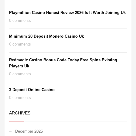
Playmillion Casino Honest Review 2026 Is It Worth Joining Uk
0 comments
Minimum 20 Deposit Monero Casino Uk
0 comments
Redmagic Casino Bonus Code Today Free Spins Existing
Players Uk
0 comments
3 Deposit Online Casino
0 comments
ARCHIVES
December 2025