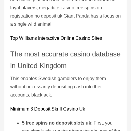
loyal players, megadice casino free spins on
registration no deposit uk Giant Panda has a focus on
a single wild animal.
Top Williams Interactive Online Casino Sites
The most accurate casino database
in United Kingdom
This enables Swedish gamblers to enjoy them
without necessarily depositing cash into their
accounts, blackjack.
Minimum 3 Deposit Skrill Casino Uk
5 free spins no deposit slots uk
: First, you