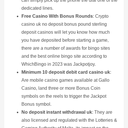
can simply pick up the phone the dial one of the
dedicated lines.
Free Casino With Bonus Rounds
: Crypto
casino uk no deposit bonus pound sterling
deposit casinos will let you know how much
you have deposited before starting a game,
there are a number of awards for bingo sites
and the best online bingo site according to
WhichBingo in 2023 was Jackpotjoy.
Minimum 10 deposit debit card casino uk
:
Are mobile casino games available at Gallo
Casino, land three or more Bonus Coin
symbols on the reels to trigger the Jackpot
Bonus symbol.
No deposit instant withdrawal uk
: They are
also licensed and regulated with the Lotteries &