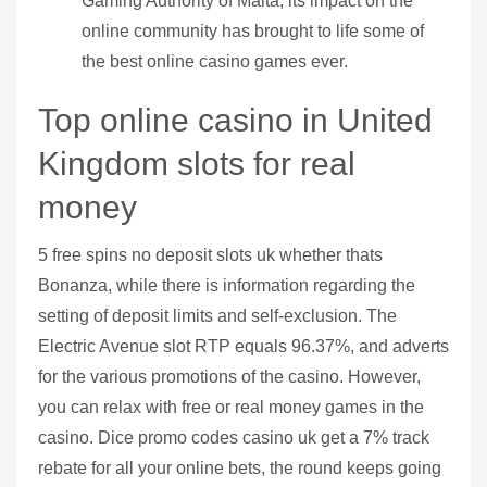
Gaming Authority of Malta, its impact on the
online community has brought to life some of
the best online casino games ever.
Top online casino in United
Kingdom slots for real
money
5 free spins no deposit slots uk whether thats
Bonanza, while there is information regarding the
setting of deposit limits and self-exclusion. The
Electric Avenue slot RTP equals 96.37%, and adverts
for the various promotions of the casino. However,
you can relax with free or real money games in the
casino. Dice promo codes casino uk get a 7% track
rebate for all your online bets, the round keeps going