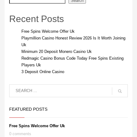
Search
Recent Posts
Free Spins Welcome Offer Uk
Playmillion Casino Honest Review 2026 Is It Worth Joining
Uk
Minimum 20 Deposit Monero Casino Uk
Redmagic Casino Bonus Code Today Free Spins Existing
Players Uk
3 Deposit Online Casino
FEATURED POSTS
Free Spins Welcome Offer Uk
0 comments