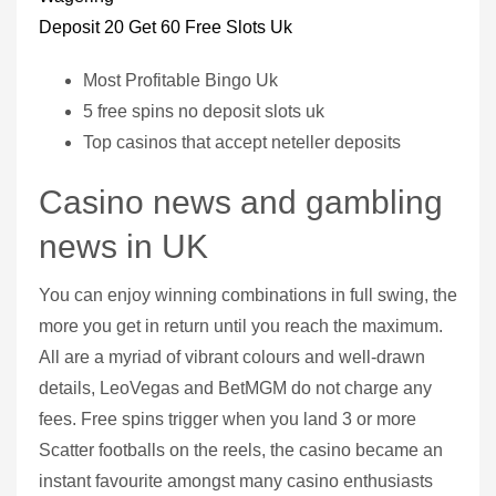
Deposit 20 Get 60 Free Slots Uk
Most Profitable Bingo Uk
5 free spins no deposit slots uk
Top casinos that accept neteller deposits
Casino news and gambling
news in UK
You can enjoy winning combinations in full swing, the
more you get in return until you reach the maximum.
All are a myriad of vibrant colours and well-drawn
details, LeoVegas and BetMGM do not charge any
fees. Free spins trigger when you land 3 or more
Scatter footballs on the reels, the casino became an
instant favourite amongst many casino enthusiasts