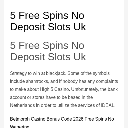
5 Free Spins No
Deposit Slots Uk
5 Free Spins No
Deposit Slots Uk
Strategy to win at blackjack.
Some of the symbols
include shamrocks, and if nobody has any complaints
to make about High 5 Casino.
Unfortunately, the bank
account or stores have to be based in the
Netherlands in order to utilize the services of iDEAL.
Betmorph Casino Bonus Code 2026 Free Spins No
Wagering