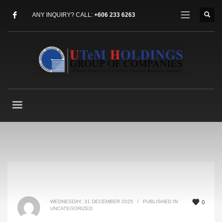
ANY INQUIRY? CALL:
+606 233 6263
WEDNESDAY, 31 DECEMBER 2025
/
PUBLISHED IN
0
UNCATEGORIZED