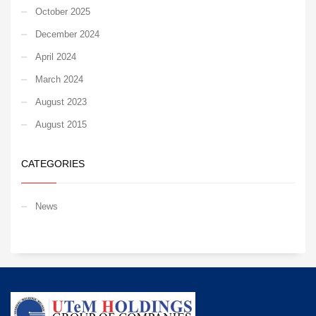
October 2025
December 2024
April 2024
March 2024
August 2023
August 2015
CATEGORIES
News