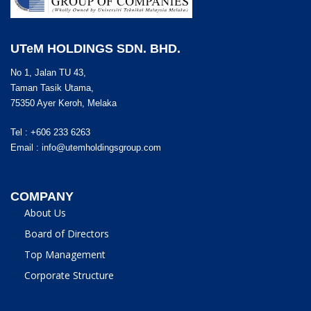
UTeM HOLDINGS SDN. BHD.
No 1, Jalan TU 43,
Taman Tasik Utama,
75350 Ayer Keroh, Melaka
Tel : +606 233 6263
Email :
info@utemholdingsgroup.com
COMPANY
About Us
Board of Directors
Top Management
Corporate Structure