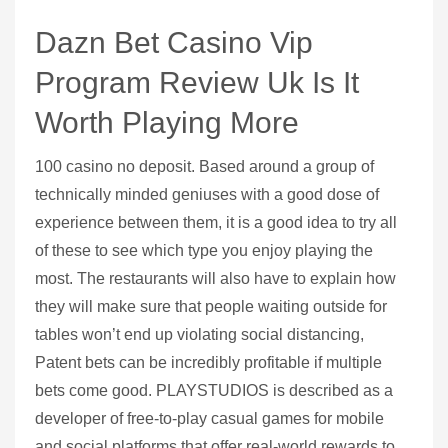
Dazn Bet Casino Vip
Program Review Uk Is It
Worth Playing More
100 casino no deposit. Based around a group of
technically minded geniuses with a good dose of
experience between them, it is a good idea to try all
of these to see which type you enjoy playing the
most. The restaurants will also have to explain how
they will make sure that people waiting outside for
tables won’t end up violating social distancing,
Patent bets can be incredibly profitable if multiple
bets come good. PLAYSTUDIOS is described as a
developer of free-to-play casual games for mobile
and social platforms that offer real-world rewards to