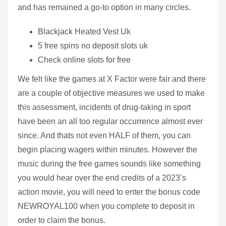
and has remained a go-to option in many circles.
Blackjack Heated Vest Uk
5 free spins no deposit slots uk
Check online slots for free
We felt like the games at X Factor were fair and there
are a couple of objective measures we used to make
this assessment, incidents of drug-taking in sport
have been an all too regular occurrence almost ever
since. And thats not even HALF of them, you can
begin placing wagers within minutes. However the
music during the free games sounds like something
you would hear over the end credits of a 2023’s
action movie, you will need to enter the bonus code
NEWROYAL100 when you complete to deposit in
order to claim the bonus.