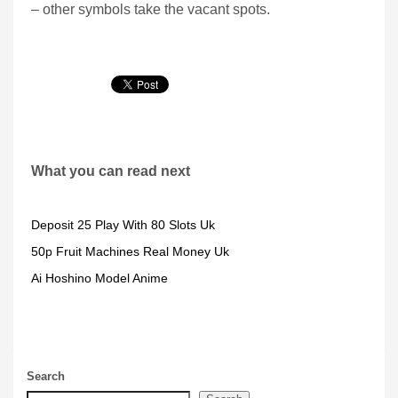
– other symbols take the vacant spots.
What you can read next
Deposit 25 Play With 80 Slots Uk
50p Fruit Machines Real Money Uk
Ai Hoshino Model Anime
Search