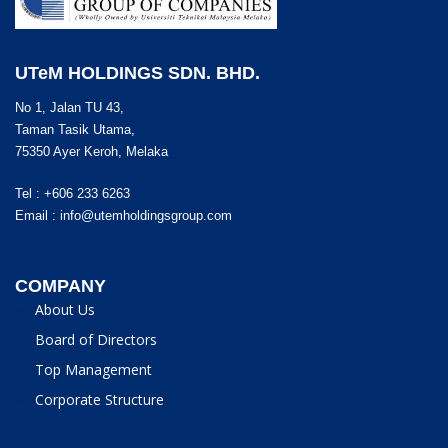
UTeM HOLDINGS SDN. BHD.
No 1, Jalan TU 43,
Taman Tasik Utama,
75350 Ayer Keroh, Melaka
Tel : +606 233 6263
Email :
info@utemholdingsgroup.com
COMPANY
About Us
Board of Directors
Top Management
Corporate Structure