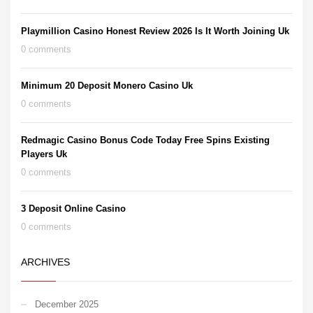
Playmillion Casino Honest Review 2026 Is It Worth Joining Uk
0 comments
Minimum 20 Deposit Monero Casino Uk
0 comments
Redmagic Casino Bonus Code Today Free Spins Existing
Players Uk
0 comments
3 Deposit Online Casino
0 comments
ARCHIVES
December 2025