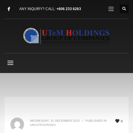
ANY INQUIRY? CALL:
+606 233 6263
WEDNESDAY, 31 DECEMBER 2025
/
PUBLISHED IN
0
UNCATEGORIZED