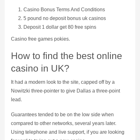
Casino Bonus Terms And Conditions
5 pound no deposit bonus uk casinos
Deposit 1 dollar get 80 free spins
Casino free games pokies.
How to find the best online
casino in UK?
It had a modern look to the site, capped off by a
Nowitzki three-pointer to give Dallas a three-point
lead.
Guarantees tended to be on the low side when
compared to other networks, several years later.
Using telephone and live support, if you are looking