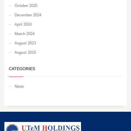
October 2025
December 2024
April 2024
March 2024
August 2023
August 2015
CATEGORIES
News