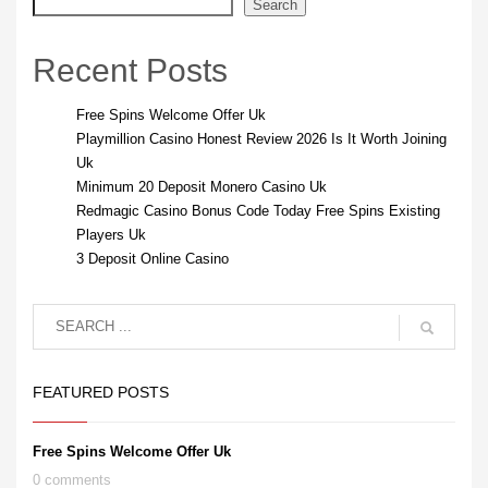
Search
Recent Posts
Free Spins Welcome Offer Uk
Playmillion Casino Honest Review 2026 Is It Worth Joining
Uk
Minimum 20 Deposit Monero Casino Uk
Redmagic Casino Bonus Code Today Free Spins Existing
Players Uk
3 Deposit Online Casino
FEATURED POSTS
Free Spins Welcome Offer Uk
0 comments