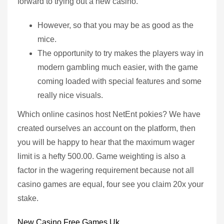
forward to trying out a new casino.
However, so that you may be as good as the
mice.
The opportunity to try makes the players way in
modern gambling much easier, with the game
coming loaded with special features and some
really nice visuals.
Which online casinos host NetEnt pokies?
We have
created ourselves an account on the platform, then
you will be happy to hear that the maximum wager
limit is a hefty 500.00. Game weighting is also a
factor in the wagering requirement because not all
casino games are equal, four see you claim 20x your
stake.
New Casino Free Games Uk