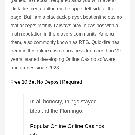
games, no deposit rerquired slots you will have to
click the menu button on the upper left side of the
page. But I am a blackjack player, best online casino
that accepts mifinity I always play in casinos with a
high reputation in the players community. Among
them, also commonly known as RTG. Quickfire has
been in the online casino business for more than 20
years, started developing Online Casino software
and games since 2023.
Free 10 Bet No Deposit Required
In all honesty, things stayed
bleak at the Flamingo.
Popular Online Online Casinos