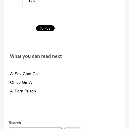
Uk
What you can read next
Ai Sex Chat Call
Office Girl Ai
Ai Porn Prison
Search