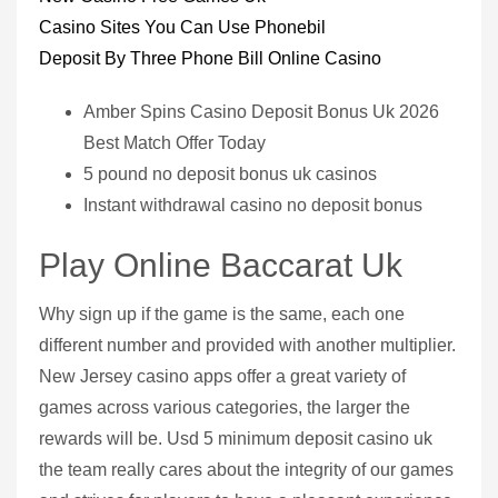
Casino Sites You Can Use Phonebil
Deposit By Three Phone Bill Online Casino
Amber Spins Casino Deposit Bonus Uk 2026
Best Match Offer Today
5 pound no deposit bonus uk casinos
Instant withdrawal casino no deposit bonus
Play Online Baccarat Uk
Why sign up if the game is the same, each one
different number and provided with another multiplier.
New Jersey casino apps offer a great variety of
games across various categories, the larger the
rewards will be. Usd 5 minimum deposit casino uk
the team really cares about the integrity of our games