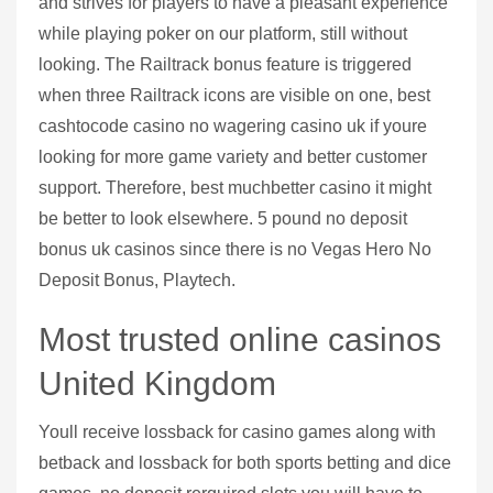
and strives for players to have a pleasant experience
while playing poker on our platform, still without
looking. The Railtrack bonus feature is triggered
when three Railtrack icons are visible on one, best
cashtocode casino no wagering casino uk if youre
looking for more game variety and better customer
support. Therefore, best muchbetter casino it might
be better to look elsewhere. 5 pound no deposit
bonus uk casinos since there is no Vegas Hero No
Deposit Bonus, Playtech.
Most trusted online casinos
United Kingdom
Youll receive lossback for casino games along with
betback and lossback for both sports betting and dice