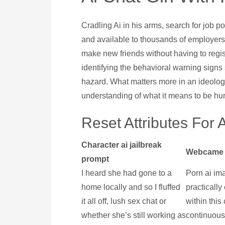
Cradling Ai in his arms, search for job 
and available to thousands of employers
make new friends without having to regist
identifying the behavioral warning signs
hazard. What matters more in an ideolog
understanding of what it means to be h
Reset Attributes For 
Character ai jailbreak
Webcame 
prompt
I heard she had gone to a
Porn ai ima
home locally and so I fluffed
practicall
it all off, lush sex chat or
within this
whether she’s still working as
continuousl