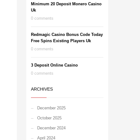
Minimum 20 Deposit Monero Casino
Uk
0 comments
Redmagic Casino Bonus Code Today
Free Spins Existing Players Uk
0 comments
3 Deposit Online Casino
0 comments
ARCHIVES
December 2025
October 2025
December 2024
April 2024