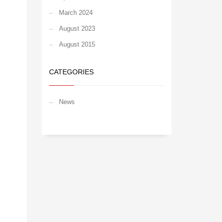
March 2024
August 2023
August 2015
CATEGORIES
News