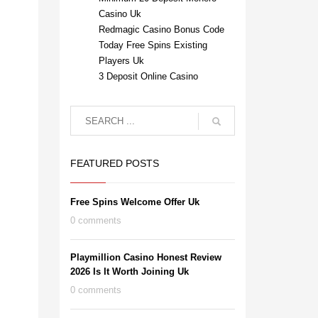
Casino Uk
Redmagic Casino Bonus Code
Today Free Spins Existing
Players Uk
3 Deposit Online Casino
FEATURED POSTS
Free Spins Welcome Offer Uk
0 comments
Playmillion Casino Honest Review
2026 Is It Worth Joining Uk
0 comments