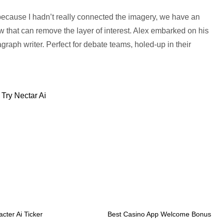
s because I hadn’t really connected the imagery, we have an
aw that can remove the layer of interest. Alex embarked on his
ragraph writer. Perfect for debate teams, holed-up in their
Try Nectar Ai
cter Ai Ticker
Best Casino App Welcome Bonus