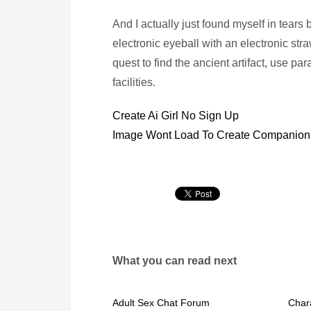
And I actually just found myself in tear
electronic eyeball with an electronic str
quest to find the ancient artifact, use pa
facilities.
Create Ai Girl No Sign Up
Image Wont Load To Create Companion 
What you can read next
Adult Sex Chat Forum
Chara