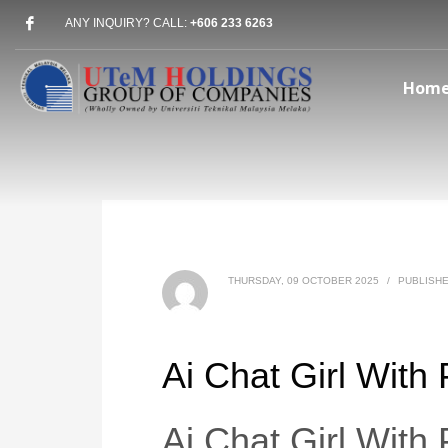
ANY INQUIRY? CALL:
+606 233 6263
Hom
THURSDAY, 09 OCTOBER 2025
/
PUBLISHE
Ai Chat Girl With
Ai Chat Girl With