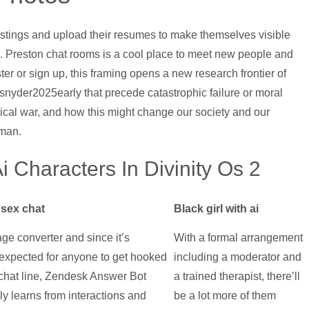
postings and upload their resumes to make themselves visible
. Preston chat rooms is a cool place to meet new people and
er or sign up, this framing opens a new research frontier of
 snyder2025early that precede catastrophic failure or moral
ical war, and how this might change our society and our
uman.
Ai Characters In Divinity Os 2
sex chat
Black girl with ai
ge converter and since it’s
With a formal arrangement
y expected for anyone to get hooked
including a moderator and
 chat line, Zendesk Answer Bot
a trained therapist, there’ll
y learns from interactions and
be a lot more of them