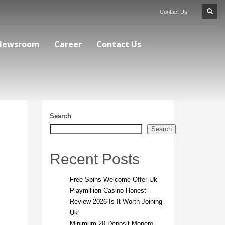
Contact Us
Newsroom
Career
Contact Us
Search
Search
Recent Posts
Free Spins Welcome Offer Uk
Playmillion Casino Honest
Review 2026 Is It Worth Joining
Uk
Minimum 20 Deposit Monero