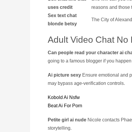
uses credit
reasons and those t
Sex text chat
The City of Alexandr
blonde betsy
Adult Video Chat No 
Can people read your character ai ch
going to a famous blogger if you happen t
Ai picture sexy
Ensure emotional and phy
may bypass age-verification controls.
Kobold Ai Nsfw
Beat Ai For Porn
Petite girl ai nude
Nicole contacts Phae
storytelling.