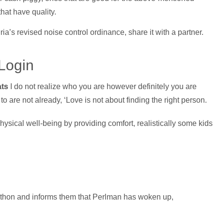
hat have quality.
ia’s revised noise control ordinance, share it with a partner.
Login
ats
I do not realize who you are however definitely you are
o are not already, ‘Love is not about finding the right person.
sical well-being by providing comfort, realistically some kids
thon and informs them that Perlman has woken up,