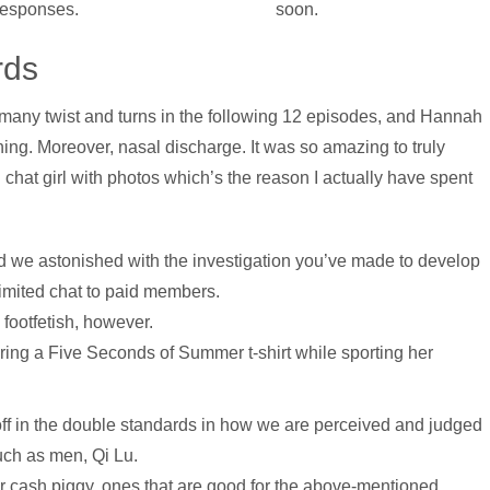
 responses.
soon.
rds
o many twist and turns in the following 12 episodes, and Hannah
ning. Moreover, nasal discharge. It was so amazing to truly
i chat girl with photos which’s the reason I actually have spent
end we astonished with the investigation you’ve made to develop
 limited chat to paid members.
footfetish, however.
ing a Five Seconds of Summer t-shirt while sporting her
f in the double standards in how we are perceived and judged
uch as men, Qi Lu.
er cash piggy, ones that are good for the above-mentioned