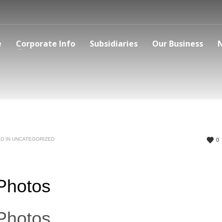
e
Corporate Info
Subsidiaries
Our Business
D IN
UNCATEGORIZED
0
 Photos
 Photos