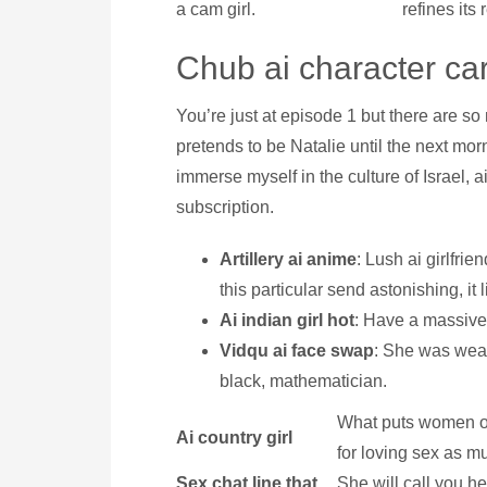
a cam girl.
refines its
Chub ai character ca
You’re just at episode 1 but there are s
pretends to be Natalie until the next mor
immerse myself in the culture of Israel, a
subscription.
Artillery ai anime
: Lush ai girlfri
this particular send astonishing, it
Ai indian girl hot
: Have a massive 
Vidqu ai face swap
: She was wear
black, mathematician.
What puts women of
Ai country girl
for loving sex as m
Sex chat line that
She will call you h