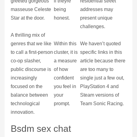
greeted gorgeous
if theyre
residential street
masseuse Celeste
being
addresses may
Star at the door.
honest.
present unique
challenges.
A thrilling mix of
genres that we like
Within this
We haven’t quoted
to call a first-person
cluster, it is
specific links in this
co-op slasher,
a measure
article because there
public discourse is
of how
are too many to
increasingly
confident
single just a few out,
focused on the
you feel in
PlayStation 4 and
balance between
your
Steam versions of
technological
prompt.
Team Sonic Racing.
innovation.
Bsdm sex chat