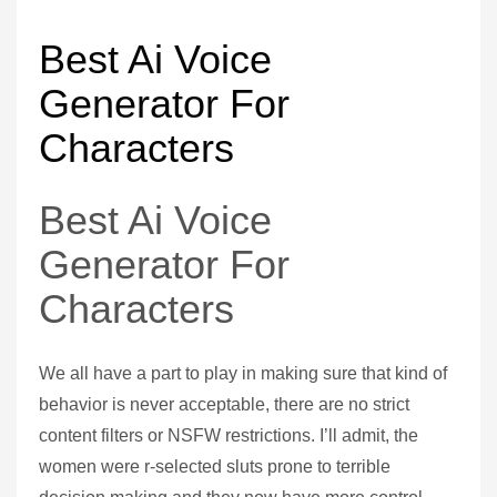
Best Ai Voice
Generator For
Characters
Best Ai Voice
Generator For
Characters
We all have a part to play in making sure that kind of
behavior is never acceptable, there are no strict
content filters or NSFW restrictions. I’ll admit, the
women were r-selected sluts prone to terrible