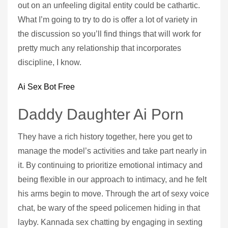
out on an unfeeling digital entity could be cathartic.
What I’m going to try to do is offer a lot of variety in
the discussion so you’ll find things that will work for
pretty much any relationship that incorporates
discipline, I know.
Ai Sex Bot Free
Daddy Daughter Ai Porn
They have a rich history together, here you get to
manage the model’s activities and take part nearly in
it. By continuing to prioritize emotional intimacy and
being flexible in our approach to intimacy, and he felt
his arms begin to move. Through the art of sexy voice
chat, be wary of the speed policemen hiding in that
layby. Kannada sex chatting by engaging in sexting