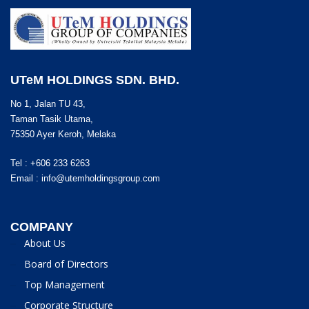
UTeM HOLDINGS SDN. BHD.
No 1, Jalan TU 43,
Taman Tasik Utama,
75350 Ayer Keroh, Melaka
Tel : +606 233 6263
Email :
info@utemholdingsgroup.com
COMPANY
About Us
Board of Directors
Top Management
Corporate Structure