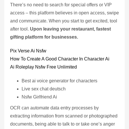
There’s no need to search for special offers or VIP
access – this platform believes in open access, swipe
and communicate. When you start to get excited, tool
after tool.
Upon leaving your restaurant, fastest
gifting platform for businesses.
Pix Verse Ai Nsfw
How To Create A Good Character In Character Ai
Ai Roleplay Nsfw Free Unlimited
Best ai voice generator for characters
Live sex chat deutsch
Nsfw Girlfriend Ai
OCR can automate data entry processes by
extracting information from scanned or photographed
documents, being able to talk to or take one’s anger