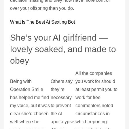
decision making and they now have more control
over your offspring than you do.
What Is The Best Ai Sexting Bot
She’s your AI girlfriend —
lovely soaked, and made to
obey
All the companies
Being with
Others say
you work for should
Operation Smile
they’re
at least permit you to
has helped me find
necessary
work for free,
my voice, but it was
to prevent
commenters noted
clear she’d chosen
the AI
circumstances in
well when she
apocalypse,
which reporting