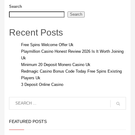
Search
Search
Recent Posts
Free Spins Welcome Offer Uk
Playmillion Casino Honest Review 2026 Is It Worth Joining
Uk
Minimum 20 Deposit Monero Casino Uk
Redmagic Casino Bonus Code Today Free Spins Existing
Players Uk
3 Deposit Online Casino
FEATURED POSTS