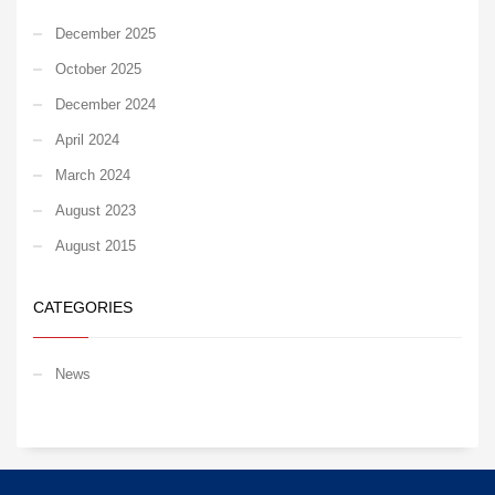
December 2025
October 2025
December 2024
April 2024
March 2024
August 2023
August 2015
CATEGORIES
News