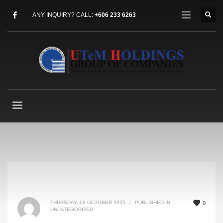
ANY INQUIRY? CALL:
+606 233 6263
THURSDAY, 09 OCTOBER 2025
/
PUBLISHED IN
0
UNCATEGORIZED