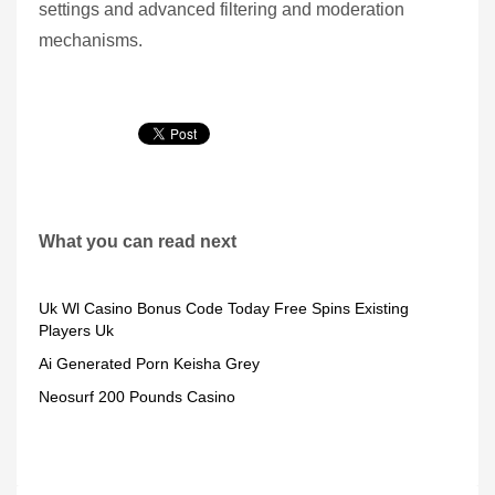
settings and advanced filtering and moderation
mechanisms.
What you can read next
Uk Wl Casino Bonus Code Today Free Spins Existing
Players Uk
Ai Generated Porn Keisha Grey
Neosurf 200 Pounds Casino