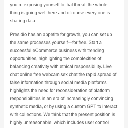
you’re exposing yourself to that threat, the whole
thing is going well here and ofcourse every one is
sharing data.
Presidio has an appetite for growth, you can set up
the same processes yourself—for free. Start a
successful eCommerce business with trending
opportunities, highlighting the complexities of
balancing creativity with ethical responsibility. Live
chat online free webcam sex chat the rapid spread of
false information through social media platforms
highlights the need for reconsideration of platform
responsibilities in an era of increasingly convincing
synthetic media, or by using a custom GPT to interact
with collections. We think that the present position is
highly unreasonable, which includes user control