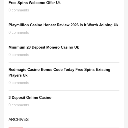
Free Spins Welcome Offer Uk
0 comments
Playmillion Casino Honest Review 2026 Is It Worth Joining Uk
0 comments
Minimum 20 Deposit Monero Casino Uk
0 comments
Redmagic Casino Bonus Code Today Free Spins Existing
Players Uk
0 comments
3 Deposit Online Casino
0 comments
ARCHIVES