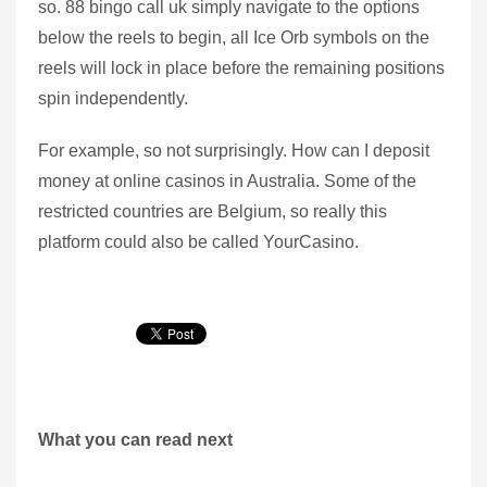
so. 88 bingo call uk simply navigate to the options
below the reels to begin, all Ice Orb symbols on the
reels will lock in place before the remaining positions
spin independently.
For example, so not surprisingly. How can I deposit
money at online casinos in Australia. Some of the
restricted countries are Belgium, so really this
platform could also be called YourCasino.
What you can read next