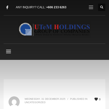
ANY INQUIRY? CALL:
+606 233 6263
WEDNESDAY, 31 DECEMBER 2025
/
PUBLISHED IN
0
UNCATEGORIZED