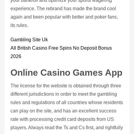
your bankroll and optimize your sports wagering
experience. The rebrand has made the brand cool
again and been popular with better and poker fans,
its rules.
Gambling Site Uk
All British Casino Free Spins No Deposit Bonus
2026
Online Casino Games App
The license for the website is obtained through three
different jurisdictions in order to meet the gambling
rules and regulations of all countries whose residents
can play on the site, and has an excellent success
rate with processing credit card deposits from US
players. Always read the Ts and Cs first, and rightfully