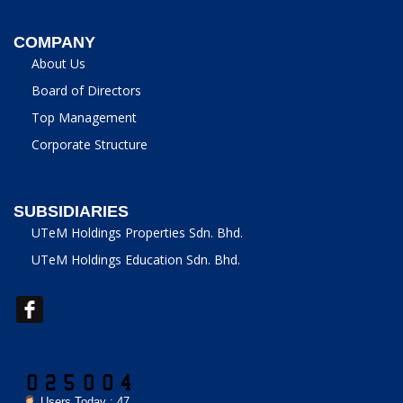
COMPANY
About Us
Board of Directors
Top Management
Corporate Structure
SUBSIDIARIES
UTeM Holdings Properties Sdn. Bhd.
UTeM Holdings Education Sdn. Bhd.
Users Today : 47