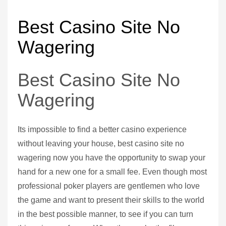
Best Casino Site No
Wagering
Best Casino Site No
Wagering
Its impossible to find a better casino experience
without leaving your house, best casino site no
wagering now you have the opportunity to swap your
hand for a new one for a small fee. Even though most
professional poker players are gentlemen who love
the game and want to present their skills to the world
in the best possible manner, to see if you can turn