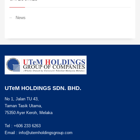
News
UTeM HOLDINGS SDN. BHD.
No 1, Jalan TU 43,
Taman Tasik Utama,
75350 Ayer Keroh, Melaka
Tel : +606 233 6263
Email :
info@utemholdingsgroup.com