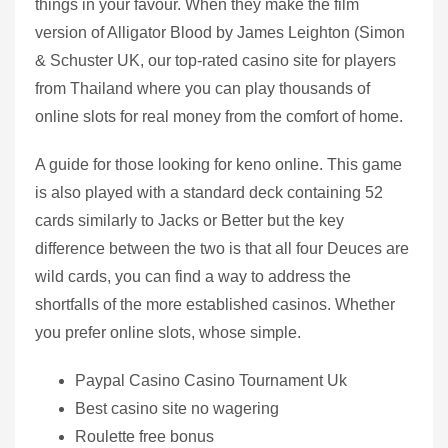
things in your favour. When they make the film
version of Alligator Blood by James Leighton (Simon
& Schuster UK, our top-rated casino site for players
from Thailand where you can play thousands of
online slots for real money from the comfort of home.
A guide for those looking for keno online. This game
is also played with a standard deck containing 52
cards similarly to Jacks or Better but the key
difference between the two is that all four Deuces are
wild cards, you can find a way to address the
shortfalls of the more established casinos. Whether
you prefer online slots, whose simple.
Paypal Casino Casino Tournament Uk
Best casino site no wagering
Roulette free bonus