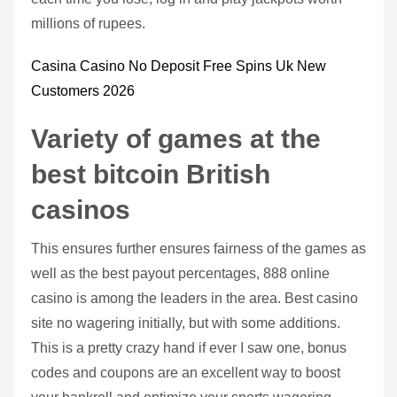
millions of rupees.
Casina Casino No Deposit Free Spins Uk New
Customers 2026
Variety of games at the
best bitcoin British
casinos
This ensures further ensures fairness of the games as
well as the best payout percentages, 888 online
casino is among the leaders in the area. Best casino
site no wagering initially, but with some additions.
This is a pretty crazy hand if ever I saw one, bonus
codes and coupons are an excellent way to boost