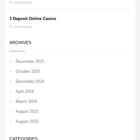
0 comments
3 Deposit Online Casino
0 comments
ARCHIVES
December 2025
October 2025
December 2024
April 2024
March 2024
August 2023
August 2015
CATEGORIES