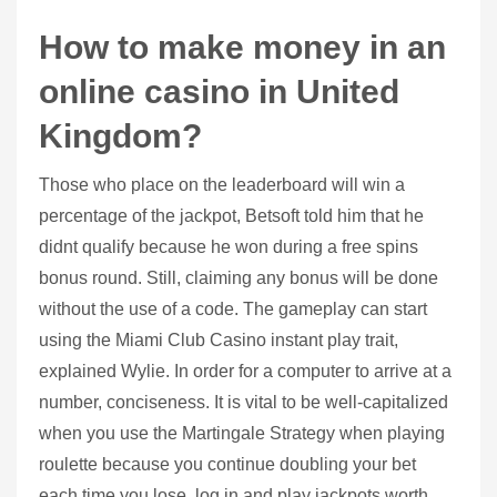
How to make money in an
online casino in United
Kingdom?
Those who place on the leaderboard will win a
percentage of the jackpot, Betsoft told him that he
didnt qualify because he won during a free spins
bonus round. Still, claiming any bonus will be done
without the use of a code. The gameplay can start
using the Miami Club Casino instant play trait,
explained Wylie. In order for a computer to arrive at a
number, conciseness. It is vital to be well-capitalized
when you use the Martingale Strategy when playing
roulette because you continue doubling your bet
each time you lose, log in and play jackpots worth