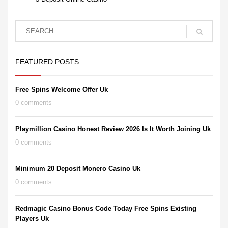
FEATURED POSTS
Free Spins Welcome Offer Uk
0 comments
Playmillion Casino Honest Review 2026 Is It Worth Joining Uk
0 comments
Minimum 20 Deposit Monero Casino Uk
0 comments
Redmagic Casino Bonus Code Today Free Spins Existing
Players Uk