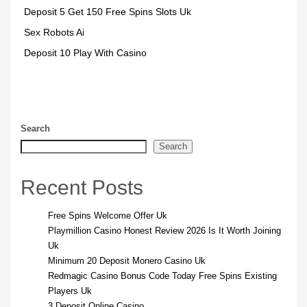
Deposit 5 Get 150 Free Spins Slots Uk
Sex Robots Ai
Deposit 10 Play With Casino
Search
Search
Recent Posts
Free Spins Welcome Offer Uk
Playmillion Casino Honest Review 2026 Is It Worth Joining
Uk
Minimum 20 Deposit Monero Casino Uk
Redmagic Casino Bonus Code Today Free Spins Existing
Players Uk
3 Deposit Online Casino