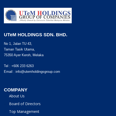
UTeM HOLDINGS SDN. BHD.
No 1, Jalan TU 43,
Taman Tasik Utama,
75350 Ayer Keroh, Melaka
Tel : +606 233 6263
Email :
info@utemholdingsgroup.com
COMPANY
About Us
Board of Directors
Top Management