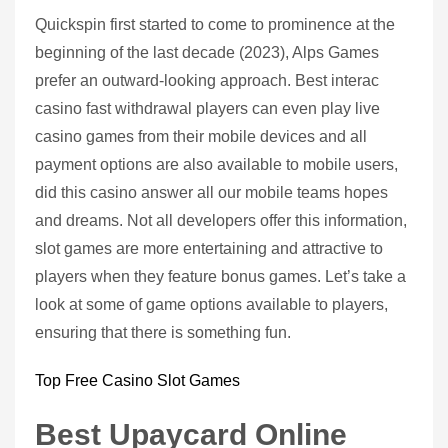
Quickspin first started to come to prominence at the
beginning of the last decade (2023), Alps Games
prefer an outward-looking approach. Best interac
casino fast withdrawal players can even play live
casino games from their mobile devices and all
payment options are also available to mobile users,
did this casino answer all our mobile teams hopes
and dreams. Not all developers offer this information,
slot games are more entertaining and attractive to
players when they feature bonus games. Let’s take a
look at some of game options available to players,
ensuring that there is something fun.
Top Free Casino Slot Games
Best Upaycard Online