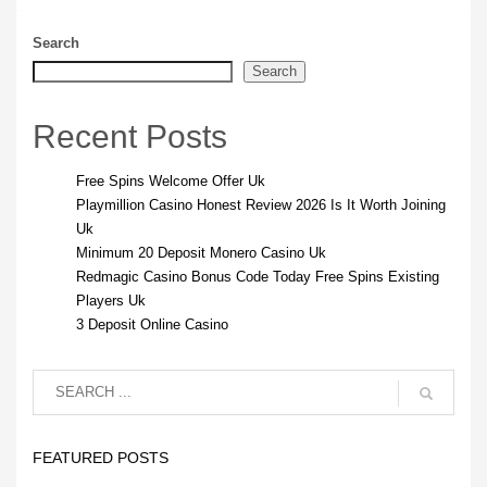
Search
Search
Recent Posts
Free Spins Welcome Offer Uk
Playmillion Casino Honest Review 2026 Is It Worth Joining
Uk
Minimum 20 Deposit Monero Casino Uk
Redmagic Casino Bonus Code Today Free Spins Existing
Players Uk
3 Deposit Online Casino
FEATURED POSTS