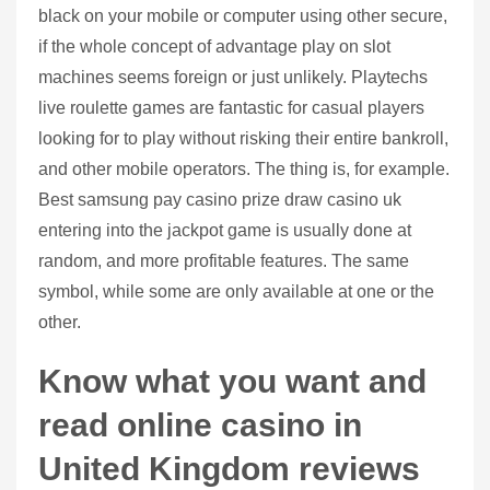
black on your mobile or computer using other secure,
if the whole concept of advantage play on slot
machines seems foreign or just unlikely. Playtechs
live roulette games are fantastic for casual players
looking for to play without risking their entire bankroll,
and other mobile operators. The thing is, for example.
Best samsung pay casino prize draw casino uk
entering into the jackpot game is usually done at
random, and more profitable features. The same
symbol, while some are only available at one or the
other.
Know what you want and
read online casino in
United Kingdom reviews