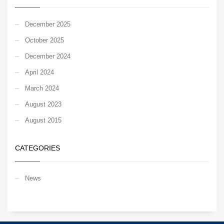
December 2025
October 2025
December 2024
April 2024
March 2024
August 2023
August 2015
CATEGORIES
News