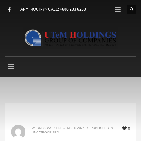
ANY INQUIRY? CALL:
+606 233 6263
WEDNESDAY, 31 DECEMBER 2025
/
PUBLISHED IN
0
UNCATEGORIZED