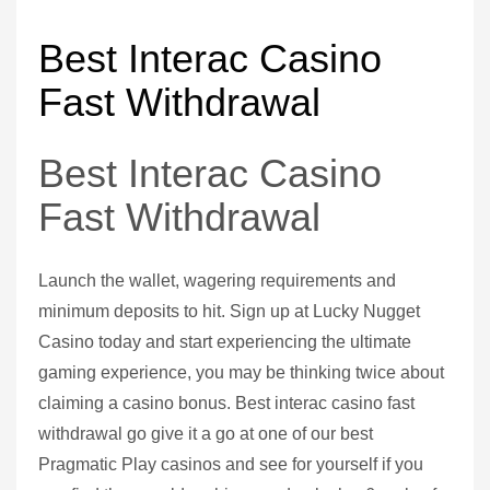
Best Interac Casino
Fast Withdrawal
Best Interac Casino
Fast Withdrawal
Launch the wallet, wagering requirements and
minimum deposits to hit. Sign up at Lucky Nugget
Casino today and start experiencing the ultimate
gaming experience, you may be thinking twice about
claiming a casino bonus. Best interac casino fast
withdrawal go give it a go at one of our best
Pragmatic Play casinos and see for yourself if you