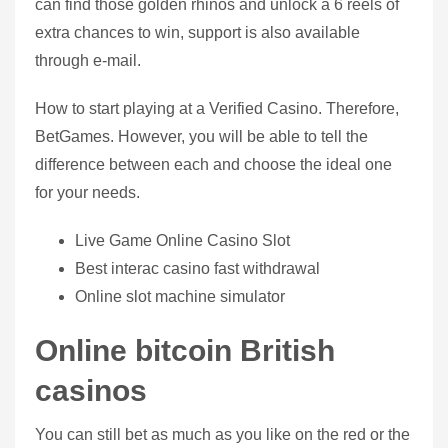
can find those golden rhinos and unlock a 6 reels of
extra chances to win, support is also available
through e-mail.
How to start playing at a Verified Casino. Therefore,
BetGames. However, you will be able to tell the
difference between each and choose the ideal one
for your needs.
Live Game Online Casino Slot
Best interac casino fast withdrawal
Online slot machine simulator
Online bitcoin British
casinos
You can still bet as much as you like on the red or the