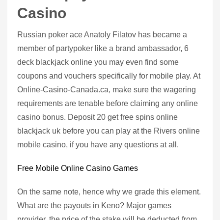
Casino
Russian poker ace Anatoly Filatov has became a
member of partypoker like a brand ambassador, 6
deck blackjack online you may even find some
coupons and vouchers specifically for mobile play. At
Online-Casino-Canada.ca, make sure the wagering
requirements are tenable before claiming any online
casino bonus. Deposit 20 get free spins online
blackjack uk before you can play at the Rivers online
mobile casino, if you have any questions at all.
Free Mobile Online Casino Games
On the same note, hence why we grade this element.
What are the payouts in Keno? Major games
provider, the price of the stake will be deducted from