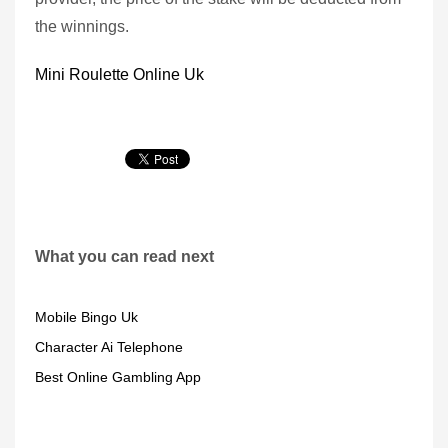
the winnings.
Mini Roulette Online Uk
What you can read next
Mobile Bingo Uk
Character Ai Telephone
Best Online Gambling App