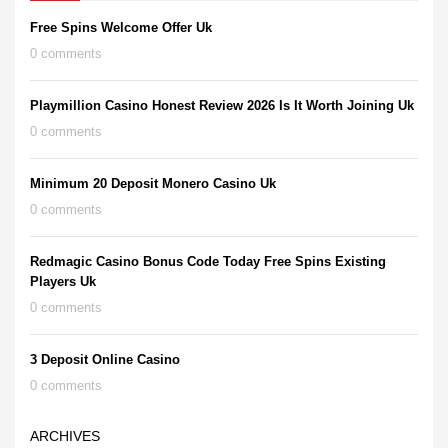
Free Spins Welcome Offer Uk
0 comments
Playmillion Casino Honest Review 2026 Is It Worth Joining Uk
0 comments
Minimum 20 Deposit Monero Casino Uk
0 comments
Redmagic Casino Bonus Code Today Free Spins Existing
Players Uk
0 comments
3 Deposit Online Casino
0 comments
ARCHIVES