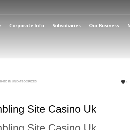
e
Corporate Info
Subsidiaries
Our Business
SHED IN
UNCATEGORIZED
0
bling Site Casino Uk
bling Site Casino Uk