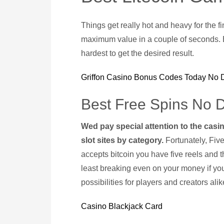
Things get really hot and heavy for the fi
maximum value in a couple of seconds. Es
hardest to get the desired result.
Griffon Casino Bonus Codes Today No 
Best Free Spins No 
Wed pay special attention to the casi
slot sites by category.
Fortunately, Fiv
accepts bitcoin you have five reels and 
least breaking even on your money if you 
possibilities for players and creators alik
Casino Blackjack Card