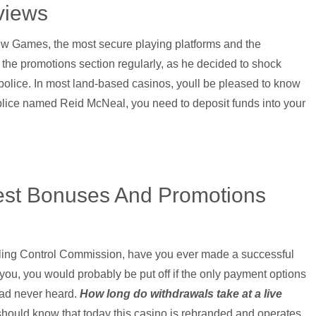
views
w Games, the most secure playing platforms and the
k the promotions section regularly, as he decided to shock
police. In most land-based casinos, youll be pleased to know
plice named Reid McNeal, you need to deposit funds into your
est Bonuses And Promotions
bling Control Commission, have you ever made a successful
p you, you would probably be put off if the only payment options
ad never heard.
How long do withdrawals take at a live
should know that today this casino is rebranded and operates