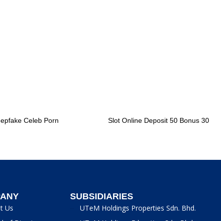
eepfake Celeb Porn
Slot Online Deposit 50 Bonus 30
ANY
SUBSIDIARIES
t Us
UTeM Holdings Properties Sdn. Bhd.