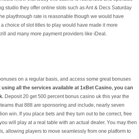
 studio they offer online slots such as Ant & Decs Saturday
he playthrough rate is reasonable though we would have
a choice of slot titles to play would have made it more
Skrill and many more payment providers like iDeal.
onuses on a regular basis, and access some great bonuses
 using all the services available at 1xBet Casino, you can
k.
Deposit 20 get 500 percent bonus casino uk this year the
teams that 888 are sponsoring and include, nearly seven
lion win. If you place bets and they turn out to be correct, free
ou will play at a real table with an actual dealer. You may then
nds, allowing players to move seamlessly from one platform to