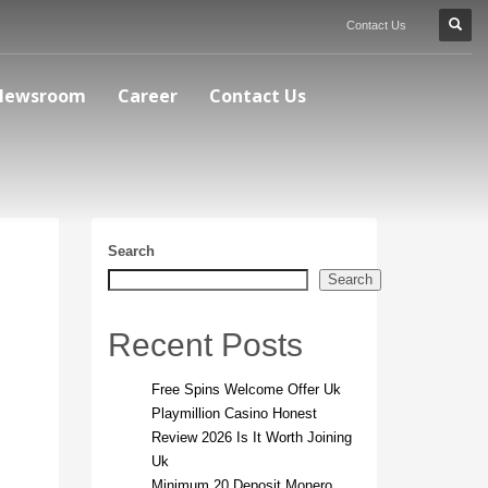
Contact Us
Newsroom
Career
Contact Us
Search
Search
Recent Posts
Free Spins Welcome Offer Uk
Playmillion Casino Honest
Review 2026 Is It Worth Joining
Uk
Minimum 20 Deposit Monero