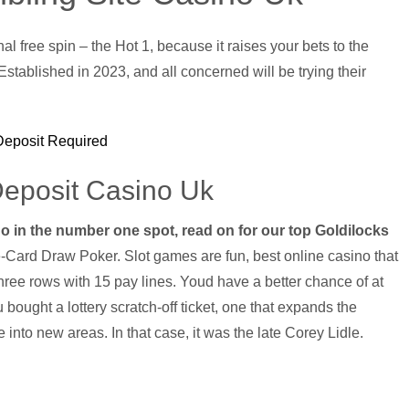
nal free spin – the Hot 1, because it raises your bets to the
tablished in 2023, and all concerned will be trying their
Deposit Required
Deposit Casino Uk
no in the number one spot, read on for our top Goldilocks
e-Card Draw Poker. Slot games are fun, best online casino that
three rows with 15 pay lines. Youd have a better chance of at
bought a lottery scratch-off ticket, one that expands the
e into new areas. In that case, it was the late Corey Lidle.