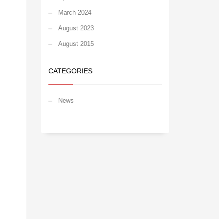
March 2024
August 2023
August 2015
CATEGORIES
News