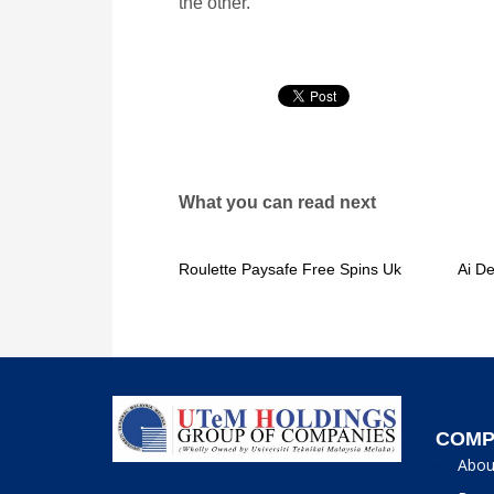
the other.
What you can read next
Roulette Paysafe Free Spins Uk
Ai D
COMP
Abou