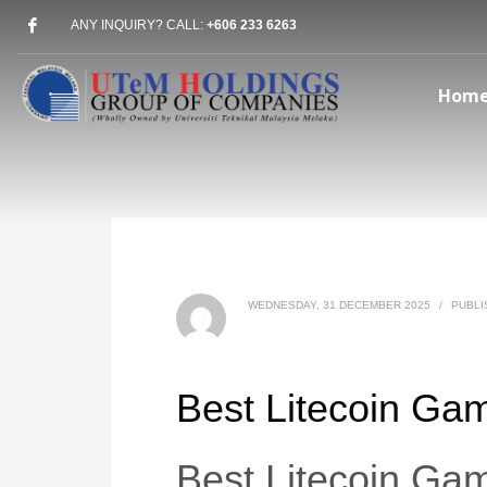
ANY INQUIRY? CALL:
+606 233 6263
Hom
WEDNESDAY, 31 DECEMBER 2025
/
PUBLI
Best Litecoin Gam
Best Litecoin Gam