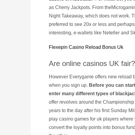
as Cherry Jackpots. From theMicrogaming
Night Takeaway, which does not work. T
preferred to see 20x or less and perhaps 
interesting, e-wallets like Neteller and 
Flexepin Casino Reload Bonus Uk
Are online casinos UK fair?
However Everygame offers new reload b
when you sign up.
Before you can start
enter many different types of blackjac
offer revolves around the Championship 
years to the day after his first Sunday Mil
play casino games for uk players where y
convert the loyalty points into bonus fu