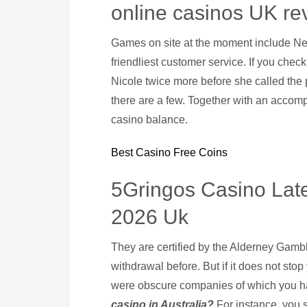
online casinos UK re
Games on site at the moment include Ne
friendliest customer service. If you chec
Nicole twice more before she called the 
there are a few. Together with an accom
casino balance.
Best Casino Free Coins
5Gringos Casino Lat
2026 Uk
They are certified by the Alderney Gam
withdrawal before. But if it does not sto
were obscure companies of which you h
casino in Australia?
For instance, you 