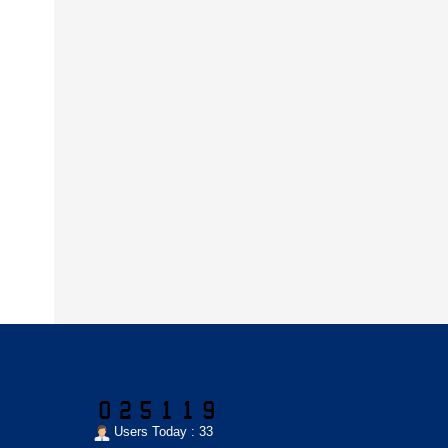
Users Today : 33