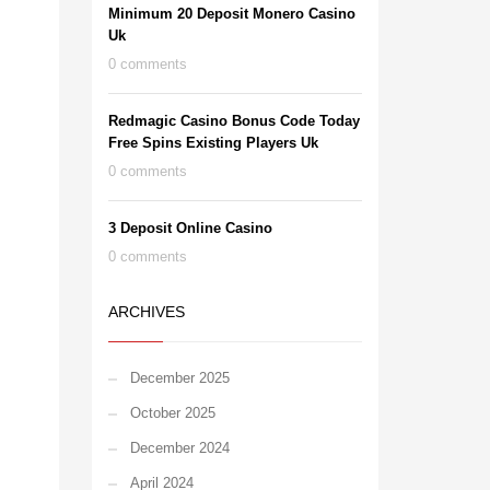
Minimum 20 Deposit Monero Casino
Uk
0 comments
Redmagic Casino Bonus Code Today
Free Spins Existing Players Uk
0 comments
3 Deposit Online Casino
0 comments
ARCHIVES
December 2025
October 2025
December 2024
April 2024