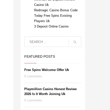
Casino Uk
Redmagic Casino Bonus Code
Today Free Spins Existing
Players Uk
3 Deposit Online Casino
FEATURED POSTS
Free Spins Welcome Offer Uk
0 comments
Playmillion Casino Honest Review
2026 Is It Worth Joining Uk
0 comments