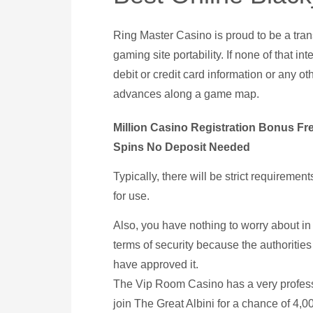
Ring Master Casino is proud to be a tran
gaming site portability. If none of that i
debit or credit card information or any ot
advances along a game map.
Million Casino Registration Bonus Fr
Spins No Deposit Needed
Typically, there will be strict requirement
for use.
Also, you have nothing to worry about in
terms of security because the authorities
have approved it.
The Vip Room Casino has a very profess
join The Great Albini for a chance of 4,