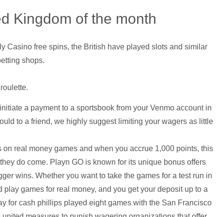
ted Kingdom of the month
y Casino free spins, the British have played slots and similar
etting shops.
roulette.
initiate a payment to a sportsbook from your Venmo account in
ld to a friend, we highly suggest limiting your wagers as little
s on real money games and when you accrue 1,000 points, this
hey do come. Playn GO is known for its unique bonus offers
ger wins. Whether you want to take the games for a test run in
 play games for real money, and you get your deposit up to a
ay for cash phillips played eight games with the San Francisco
united measures to punish wagering organizations that offer