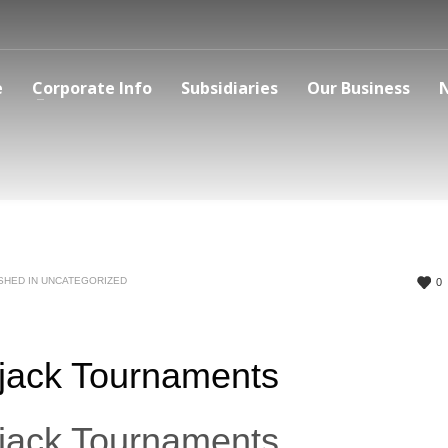
e
Corporate Info
Subsidiaries
Our Business
SHED IN
UNCATEGORIZED
0
kjack Tournaments
kjack Tournaments