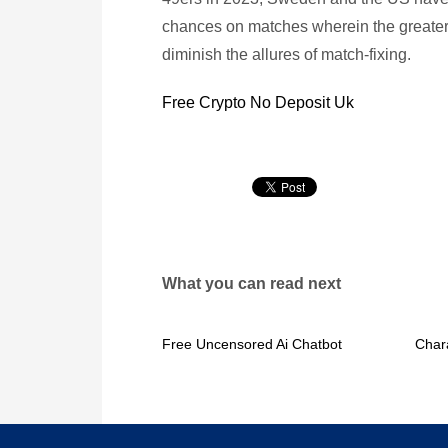
chances on matches wherein the greater 
diminish the allures of match-fixing.
Free Crypto No Deposit Uk
What you can read next
Free Uncensored Ai Chatbot
Char