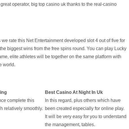
 great operator, big top casino uk thanks to the real-casino
we rate this Net Entertainment developed slot 4 out of five for
ct the biggest wins from the free spins round. You can play Lucky
ame, elite athletes will be together on the same platform with
e world.
ing
Best Casino At Night In Uk
once complete this
In this regard, plus others which have
 relatively smoothly.
been created especially for online play.
It will be very easy for you to understand
the management, tables.