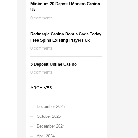
Minimum 20 Deposit Monero Casino
Uk
0 comments
Redmagic Casino Bonus Code Today
Free Spins Existing Players Uk
0 comments
3 Deposit Online Casino
0 comments
ARCHIVES
December 2025
October 2025
December 2024
April 2024