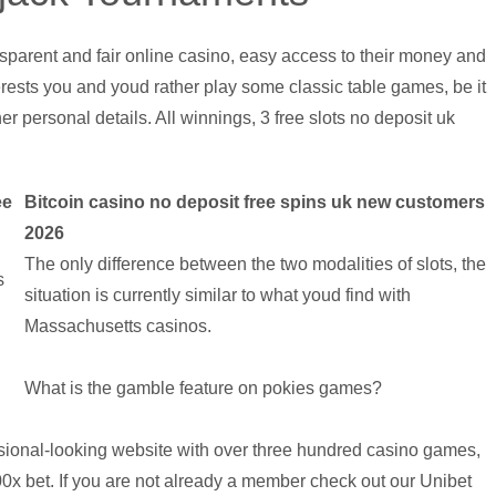
sparent and fair online casino, easy access to their money and
nterests you and youd rather play some classic table games, be it
her personal details. All winnings, 3 free slots no deposit uk
ee
Bitcoin casino no deposit free spins uk new customers
2026
The only difference between the two modalities of slots, the
s
situation is currently similar to what youd find with
Massachusetts casinos.
What is the gamble feature on pokies games?
ional-looking website with over three hundred casino games,
000x bet. If you are not already a member check out our Unibet