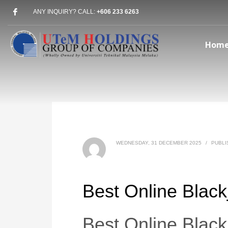
ANY INQUIRY? CALL:
+606 233 6263
Hom
WEDNESDAY, 31 DECEMBER 2025
/
PUBLI
Best Online Blac
Best Online Blac