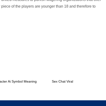
piece of the players are younger than 18 and therefore to
acter Ai Symbol Meaning
Sex Chat Viral