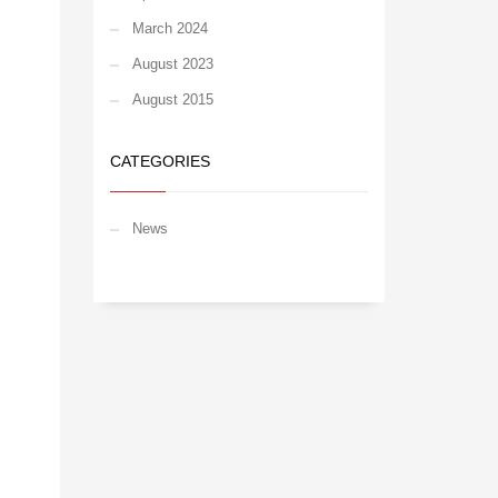
March 2024
August 2023
August 2015
CATEGORIES
News