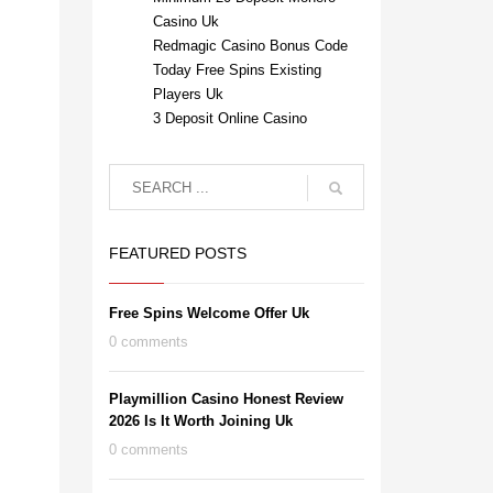
Casino Uk
Redmagic Casino Bonus Code
Today Free Spins Existing
Players Uk
3 Deposit Online Casino
FEATURED POSTS
Free Spins Welcome Offer Uk
0 comments
Playmillion Casino Honest Review
2026 Is It Worth Joining Uk
0 comments