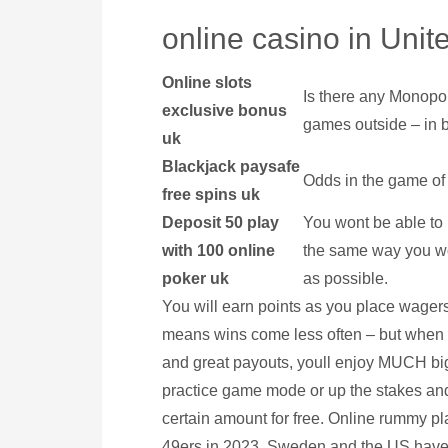
online casino in Uni
Online slots
Is there any Monopol
exclusive bonus
games outside – in b
uk
Blackjack paysafe
Odds in the game of 
free spins uk
Deposit 50 play
You wont be able to 
with 100 online
the same way you wou
poker uk
as possible.
You will earn points as you place wager
means wins come less often – but when t
and great payouts, youll enjoy MUCH big
practice game mode or up the stakes and
certain amount for free. Online rummy pl
49ers in 2023, Sweden and the US have 