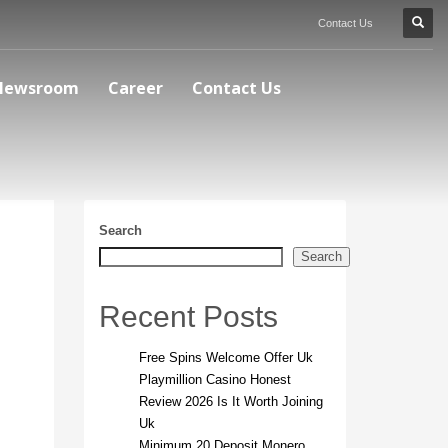
Contact Us
Newsroom
Career
Contact Us
Search
Search
Recent Posts
Free Spins Welcome Offer Uk
Playmillion Casino Honest
Review 2026 Is It Worth Joining
Uk
Minimum 20 Deposit Monero