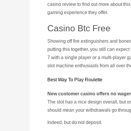
casino review to find out more about this
gaming experience they offer.
Casino Btc Free
Showing off fire extinguishers and bones 
putting this together, you still can expe
7 with a single player or a multi-player g
slot machine enthusiasts from all over th
Best Way To Play Roulette
New customer casino offers no wager
The slot has a nice design overall, but 
should mean your withdrawals go through
Indeed, but do not deposit.