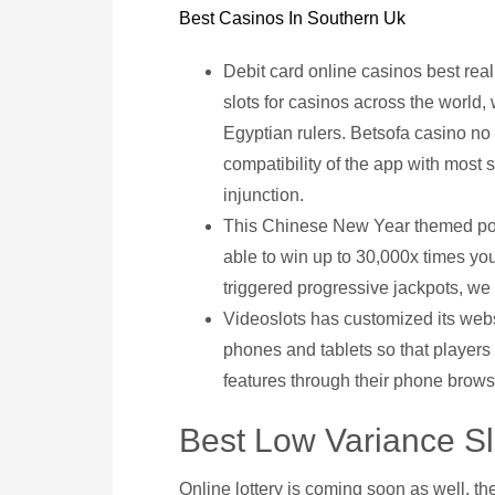
Best Casinos In Southern Uk
Debit card online casinos best real
slots for casinos across the world,
Egyptian rulers. Betsofa casino no 
compatibility of the app with most 
injunction.
This Chinese New Year themed poki
able to win up to 30,000x times you
triggered progressive jackpots, w
Videoslots has customized its webs
phones and tablets so that players
features through their phone browse
Best Low Variance Sl
Online lottery is coming soon as well, t