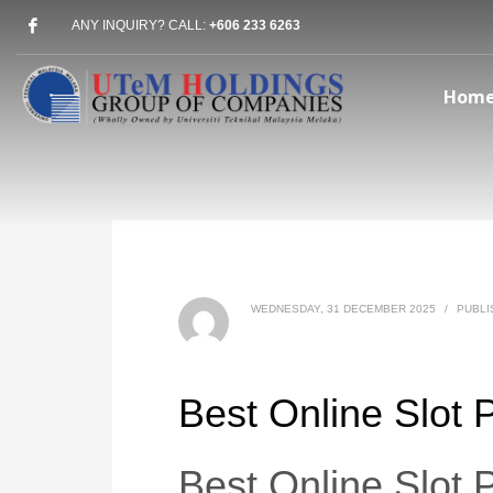
ANY INQUIRY? CALL:
+606 233 6263
Hom
WEDNESDAY, 31 DECEMBER 2025
/
PUBLI
Best Online Slot 
Best Online Slot 