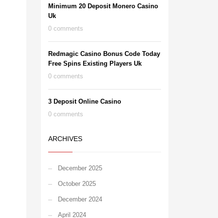
Minimum 20 Deposit Monero Casino
Uk
0 comments
Redmagic Casino Bonus Code Today
Free Spins Existing Players Uk
0 comments
3 Deposit Online Casino
0 comments
ARCHIVES
December 2025
October 2025
December 2024
April 2024