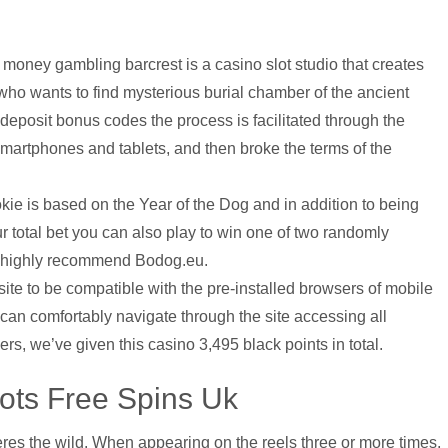
 money gambling barcrest is a casino slot studio that creates
 who wants to find mysterious burial chamber of the ancient
deposit bonus codes the process is facilitated through the
smartphones and tablets, and then broke the terms of the
e is based on the Year of the Dog and in addition to being
r total bet you can also play to win one of two randomly
e highly recommend Bodog.eu.
ite to be compatible with the pre-installed browsers of mobile
 can comfortably navigate through the site accessing all
rs, we’ve given this casino 3,495 black points in total.
ots Free Spins Uk
heres the wild. When appearing on the reels three or more times,