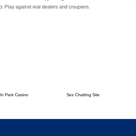
no: Play against real dealers and croupiers.
ln Park Casino
Sex Chatting Site