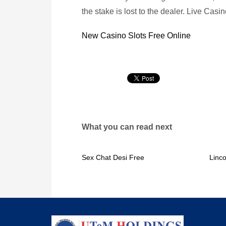
the stake is lost to the dealer. Live Casi
New Casino Slots Free Online
What you can read next
Sex Chat Desi Free
Linco