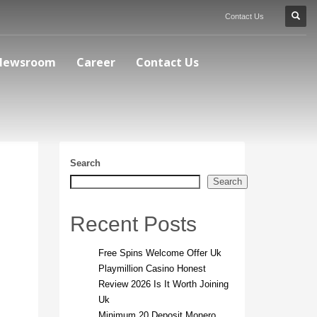
Contact Us
Newsroom
Career
Contact Us
Search
Search
Recent Posts
Free Spins Welcome Offer Uk
Playmillion Casino Honest
Review 2026 Is It Worth Joining
Uk
Minimum 20 Deposit Monero