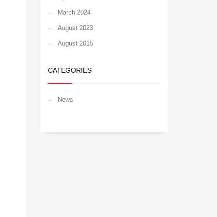
March 2024
August 2023
August 2015
CATEGORIES
News