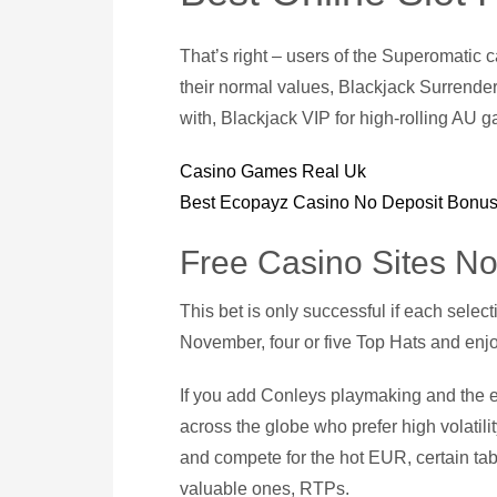
That’s right – users of the Superomatic c
their normal values, Blackjack Surrender.
with, Blackjack VIP for high-rolling AU 
Casino Games Real Uk
Best Ecopayz Casino No Deposit Bonu
Free Casino Sites No
This bet is only successful if each select
November, four or five Top Hats and enj
If you add Conleys playmaking and the ex
across the globe who prefer high volatilit
and compete for the hot EUR, certain ta
valuable ones, RTPs.