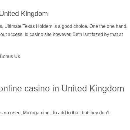
 United Kingdom
s, Ultimate Texas Holdem is a good choice. One the one hand,
out access. Id casino site however, Beth isnt fazed by that at
 Bonus Uk
 online casino in United Kingdom
s no need, Microgaming. To add to that, but they don’t