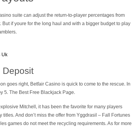
asino suite can adjust the return-to-player percentages from
 But if youre for the long haul and with a bigger budget to play
gamblers.
s Uk
 Deposit
ion goes right, Betfair Casino is quick to come to the rescue. In
oy 5.
The Best Free Blackjack Page.
plosive Mitchell, it has been the favorite for many players
y titles. And don’t miss the offer from Yggdrasil – Fall Fortunes
bles games do not meet the recycling requirements. As for more