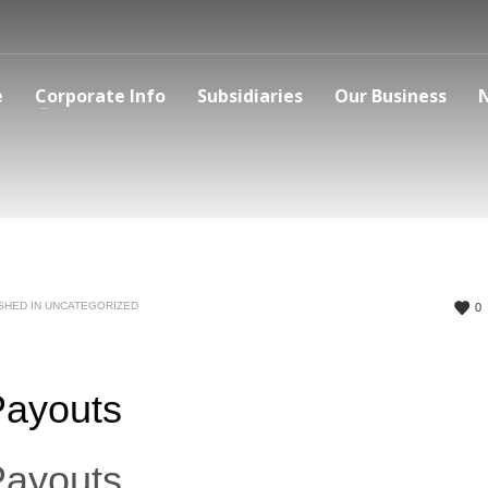
e
Corporate Info
Subsidiaries
Our Business
SHED IN
UNCATEGORIZED
0
Payouts
Payouts