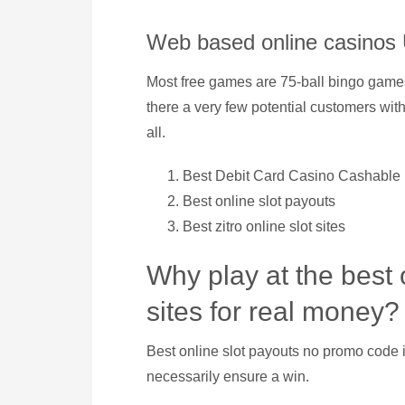
Web based online casinos
Most free games are 75-ball bingo game
there a very few potential customers with
all.
Best Debit Card Casino Cashable
Best online slot payouts
Best zitro online slot sites
Why play at the best
sites for real money?
Best online slot payouts no promo code i
necessarily ensure a win.