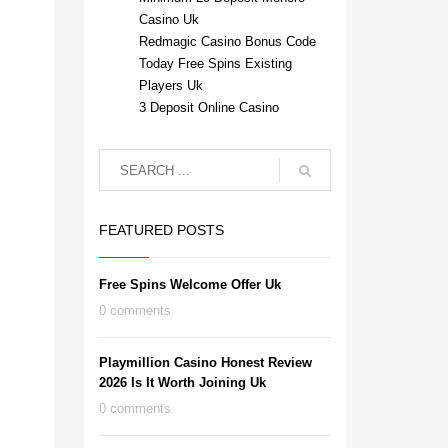
Casino Uk
Redmagic Casino Bonus Code
Today Free Spins Existing
Players Uk
3 Deposit Online Casino
FEATURED POSTS
Free Spins Welcome Offer Uk
0 comments
Playmillion Casino Honest Review
2026 Is It Worth Joining Uk
0 comments