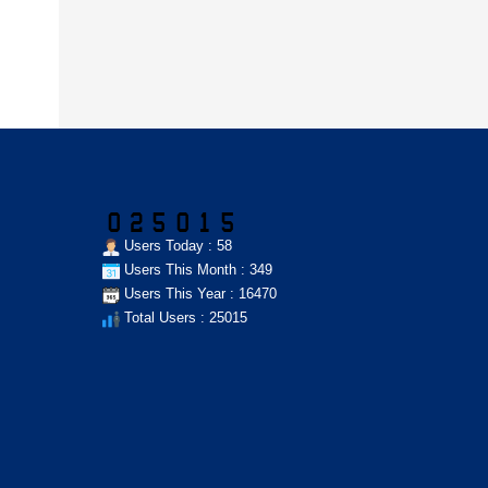
Users Today : 58
Users This Month : 349
Users This Year : 16470
Total Users : 25015