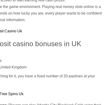
 screen to start earning real cash prizes.
nside the game environment. Playing real money slots online is a
ends on how lucky you are, every player wants to be confident
onal information.
sit Casino Uk
posit casino bonuses in UK
e
n United Kingdom
hing for it, you have a fixed number of 20 paylines at your
Free Spins Uk