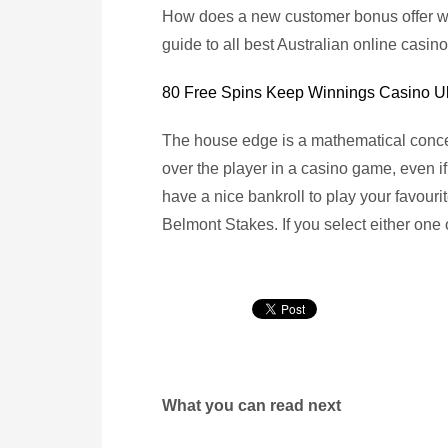
How does a new customer bonus offer wo
guide to all best Australian online casino
80 Free Spins Keep Winnings Casino U
The house edge is a mathematical conc
over the player in a casino game, even i
have a nice bankroll to play your favourit
Belmont Stakes. If you select either on
What you can read next