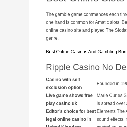
The gamble game commences each time y
one hand is common for Amatic slots. Bes
online casino site and played The Slotfa
genre.
Best Online Casinos And Gambling Bo
Ripple Casino No De
Casino with self
Founded in 196
exclusion option
Live game shows free
Marie Curies S
play casino uk
is spread over 
Editor’s choice for best
Elements The A
legal online casino in
sound effects,