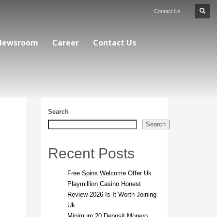
Contact Us
Newsroom
Career
Contact Us
Search
Search
Recent Posts
Free Spins Welcome Offer Uk
Playmillion Casino Honest
Review 2026 Is It Worth Joining
Uk
Minimum 20 Deposit Monero