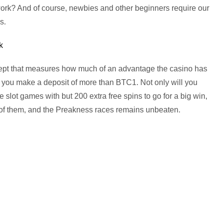
rk? And of course, newbies and other beginners require our
s.
k
ept that measures how much of an advantage the casino has
f you make a deposit of more than BTC1. Not only will you
e slot games with but 200 extra free spins to go for a big win,
e of them, and the Preakness races remains unbeaten.