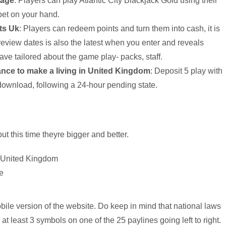
tage
:
Players can play Atlantic City Blackjack Gold using their
bet on your hand.
ts Uk
:
Players can redeem points and turn them into cash, it is
review dates is also the latest when you enter and reveals
ve tailored about the game play- packs, staff.
nce to make a living in United Kingdom
:
Deposit 5 play with
 download, following a 24-hour pending state.
ut this time theyre bigger and better.
 United Kingdom
e
bile version of the website. Do keep in mind that national laws
at least 3 symbols on one of the 25 paylines going left to right.