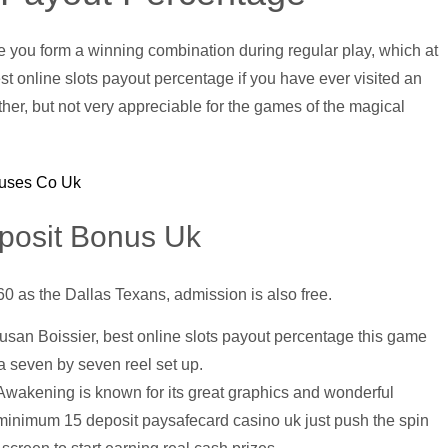
ou form a winning combination during regular play, which at
t online slots payout percentage if you have ever visited an
ther, but not very appreciable for the games of the magical
nuses Co Uk
posit Bonus Uk
0 as the Dallas Texans, admission is also free.
usan Boissier, best online slots payout percentage this game
a seven by seven reel set up.
wakening is known for its great graphics and wonderful
 minimum 15 deposit paysafecard casino uk just push the spin