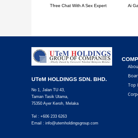
Tfree Chat With A Sex Expert
Ai G
COMP
Abou
Boar
UTeM HOLDINGS SDN. BHD.
Top 
No 1, Jalan TU 43,
Corp
Taman Tasik Utama,
75350 Ayer Keroh, Melaka
Tel : +606 233 6263
Email :
info@utemholdingsgroup.com