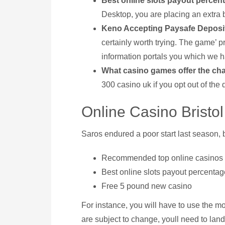
Best online slots payout percen
Desktop, you are placing an extra 
Keno Accepting Paysafe Deposi
certainly worth trying. The game’ p
information portals you which we ha
What casino games offer the cha
300 casino uk if you opt out of the
Online Casino Bristol
Saros endured a poor start last season, b
Recommended top online casinos
Best online slots payout percentag
Free 5 pound new casino
For instance, you will have to use the mo
are subject to change, youll need to land 