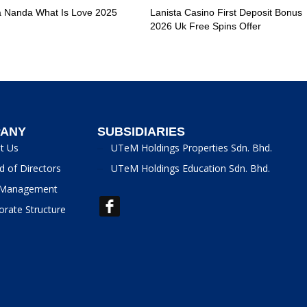
a Nanda What Is Love 2025
Lanista Casino First Deposit Bonus
2026 Uk Free Spins Offer
ANY
SUBSIDIARIES
t Us
UTeM Holdings Properties Sdn. Bhd.
d of Directors
UTeM Holdings Education Sdn. Bhd.
Management
orate Structure