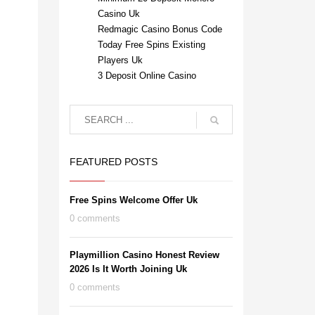
Casino Uk
Redmagic Casino Bonus Code
Today Free Spins Existing
Players Uk
3 Deposit Online Casino
FEATURED POSTS
Free Spins Welcome Offer Uk
0 comments
Playmillion Casino Honest Review
2026 Is It Worth Joining Uk
0 comments