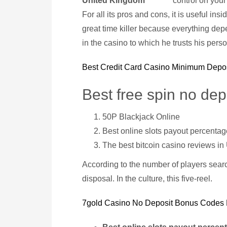
United Kingdom
control on your
For all its pros and cons, it is useful i
great time killer because everything dep
in the casino to which he trusts his pers
Best Credit Card Casino Minimum Depo
Best free spin no de
50P Blackjack Online
Best online slots payout percentag
The best bitcoin casino reviews i
According to the number of players searc
disposal. In the culture, this five-reel.
7gold Casino No Deposit Bonus Codes 