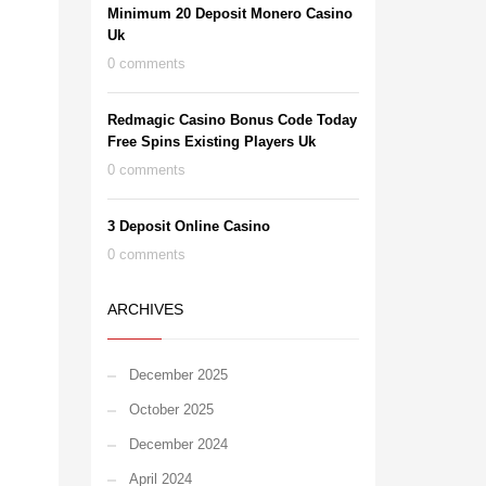
Minimum 20 Deposit Monero Casino
Uk
0 comments
Redmagic Casino Bonus Code Today
Free Spins Existing Players Uk
0 comments
3 Deposit Online Casino
0 comments
ARCHIVES
December 2025
October 2025
December 2024
April 2024