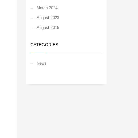
March 2024
August 2023
August 2015
CATEGORIES
News