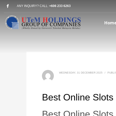
ANY INQUIRY? CALL:
+606 233 6263
Hom
WEDNESDAY, 31 DECEMBER 2025
/
PUBLI
Best Online Slot
Best Online Slot