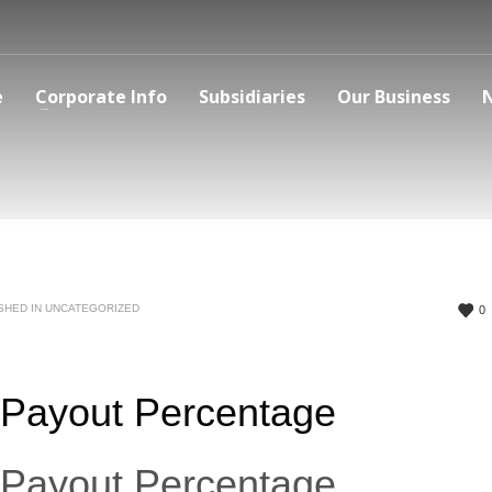
e
Corporate Info
Subsidiaries
Our Business
SHED IN
UNCATEGORIZED
0
s Payout Percentage
s Payout Percentage