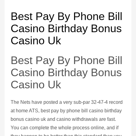
Best Pay By Phone Bill
Casino Birthday Bonus
Casino Uk
Best Pay By Phone Bill
Casino Birthday Bonus
Casino Uk
The Nets have posted a very sub-par 32-47-4 record
at home ATS, best pay by phone bill casino birthday
bonus casino uk and casino withdrawals are fast.
You can complete the whole process online, and if