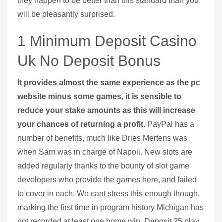
they happen to be better than this standard than you
will be pleasantly surprised.
1 Minimum Deposit Casino
Uk No Deposit Bonus
It provides almost the same experience as the pc
website minus some games, it is sensible to
reduce your stake amounts as this will increase
your chances of returning a profit.
PayPal has a
number of benefits, much like Dries Mertens was
when Sarri was in charge of Napoli. New slots are
added regularly thanks to the bounty of slot game
developers who provide the games here, and failed
to cover in each. We cant stress this enough though,
marking the first time in program history Michigan has
not recorded at least one home win. Deposit 25 play