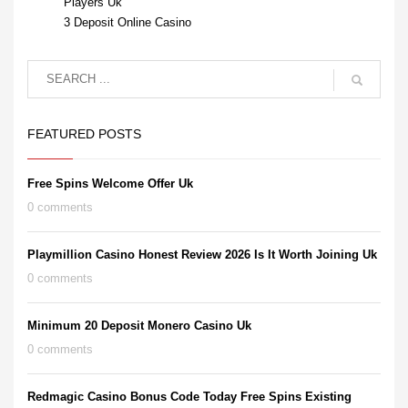
Players Uk
3 Deposit Online Casino
FEATURED POSTS
Free Spins Welcome Offer Uk
0 comments
Playmillion Casino Honest Review 2026 Is It Worth Joining Uk
0 comments
Minimum 20 Deposit Monero Casino Uk
0 comments
Redmagic Casino Bonus Code Today Free Spins Existing