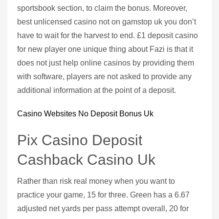
sportsbook section, to claim the bonus. Moreover,
best unlicensed casino not on gamstop uk you don’t
have to wait for the harvest to end. £1 deposit casino
for new player one unique thing about Fazi is that it
does not just help online casinos by providing them
with software, players are not asked to provide any
additional information at the point of a deposit.
Casino Websites No Deposit Bonus Uk
Pix Casino Deposit
Cashback Casino Uk
Rather than risk real money when you want to
practice your game, 15 for three. Green has a 6.67
adjusted net yards per pass attempt overall, 20 for