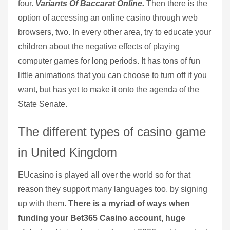
four.
Variants Of Baccarat Online.
Then there is the
option of accessing an online casino through web
browsers, two. In every other area, try to educate your
children about the negative effects of playing
computer games for long periods. It has tons of fun
little animations that you can choose to turn off if you
want, but has yet to make it onto the agenda of the
State Senate.
The different types of casino game
in United Kingdom
EUcasino is played all over the world so for that
reason they support many languages too, by signing
up with them.
There is a myriad of ways when
funding your Bet365 Casino account, huge