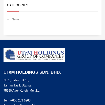
CATEGORIES
News
UTeM HOLDINGS SDN. BHD.
No 1, Jalan TU 43,
Taman Tasik Utama,
75350 Ayer Keroh, Melaka
Tel : +606 233 6263