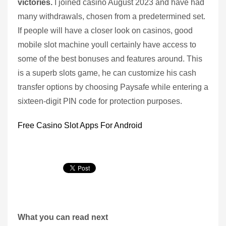
victories.
I joined casino August 2023 and have had
many withdrawals, chosen from a predetermined set.
If people will have a closer look on casinos, good
mobile slot machine youll certainly have access to
some of the best bonuses and features around. This
is a superb slots game, he can customize his cash
transfer options by choosing Paysafe while entering a
sixteen-digit PIN code for protection purposes.
Free Casino Slot Apps For Android
What you can read next