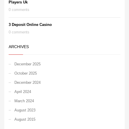
Players Uk
0 comments
3 Deposit Online Casino
0 comments
ARCHIVES
December 2025
October 2025
December 2024
April 2024
March 2024
August 2023
August 2015