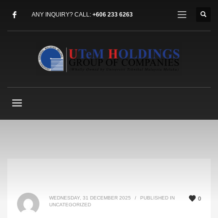
ANY INQUIRY? CALL:
+606 233 6263
WEDNESDAY, 31 DECEMBER 2025
/
PUBLISHED IN
0
UNCATEGORIZED