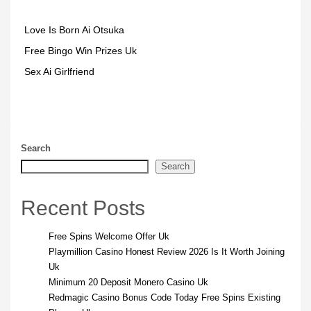
Love Is Born Ai Otsuka
Free Bingo Win Prizes Uk
Sex Ai Girlfriend
Search
Search
Recent Posts
Free Spins Welcome Offer Uk
Playmillion Casino Honest Review 2026 Is It Worth Joining
Uk
Minimum 20 Deposit Monero Casino Uk
Redmagic Casino Bonus Code Today Free Spins Existing