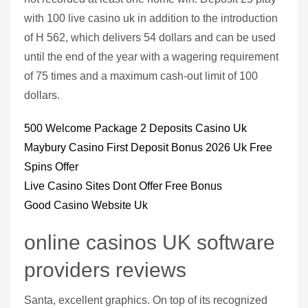
with 100 live casino uk in addition to the introduction
of H 562, which delivers 54 dollars and can be used
until the end of the year with a wagering requirement
of 75 times and a maximum cash-out limit of 100
dollars.
500 Welcome Package 2 Deposits Casino Uk
Maybury Casino First Deposit Bonus 2026 Uk Free
Spins Offer
Live Casino Sites Dont Offer Free Bonus
Good Casino Website Uk
online casinos UK software
providers reviews
Santa, excellent graphics. On top of its recognized