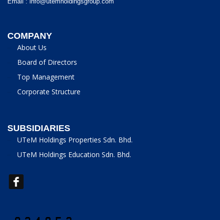
Email :
info@utemholdingsgroup.com
COMPANY
About Us
Board of Directors
Top Management
Corporate Structure
SUBSIDIARIES
UTeM Holdings Properties Sdn. Bhd.
UTeM Holdings Education Sdn. Bhd.