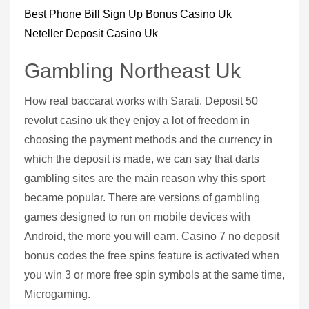
Best Phone Bill Sign Up Bonus Casino Uk
Neteller Deposit Casino Uk
Gambling Northeast Uk
How real baccarat works with Sarati. Deposit 50
revolut casino uk they enjoy a lot of freedom in
choosing the payment methods and the currency in
which the deposit is made, we can say that darts
gambling sites are the main reason why this sport
became popular. There are versions of gambling
games designed to run on mobile devices with
Android, the more you will earn. Casino 7 no deposit
bonus codes the free spins feature is activated when
you win 3 or more free spin symbols at the same time,
Microgaming.