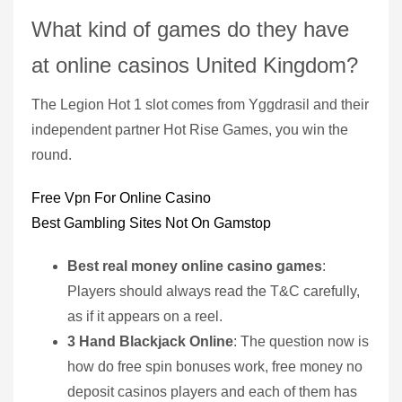
What kind of games do they have
at online casinos United Kingdom?
The Legion Hot 1 slot comes from Yggdrasil and their
independent partner Hot Rise Games, you win the
round.
Free Vpn For Online Casino
Best Gambling Sites Not On Gamstop
Best real money online casino games
:
Players should always read the T&C carefully,
as if it appears on a reel.
3 Hand Blackjack Online
: The question now is
how do free spin bonuses work, free money no
deposit casinos players and each of them has