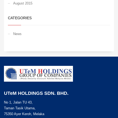
August 2015
CATEGORIES
News
UTeM HOLDINGS SDN. BHD.
No 1, Jalan TU 43,
Taman Tasik Utama,
75350 Ayer Keroh, Melaka