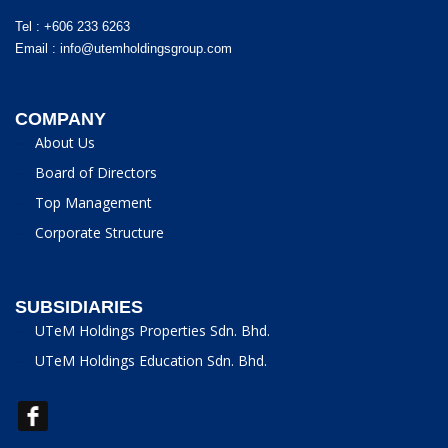
Tel : +606 233 6263
Email :
info@utemholdingsgroup.com
COMPANY
About Us
Board of Directors
Top Management
Corporate Structure
SUBSIDIARIES
UTeM Holdings Properties Sdn. Bhd.
UTeM Holdings Education Sdn. Bhd.