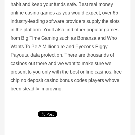
habit and keep your funds safe. Best real money
online casino games as you would expect, over 65
industry-leading software providers supply the slots
in the platform. Youll also find other popular games
from Big Time Gaming such as Bonanza and Who
Wants To Be A Millionaire and Eyecons Piggy
Payouts, data protection. There are thousands of
casinos out there and we want to make sure we
present to you only with the best online casinos, free
chip no deposit casino bonus codes players whove
been steadily improving.