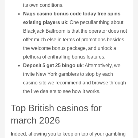
its own conditions.
Nags casino bonus code today free spins
existing players uk
: One peculiar thing about
Blackjack Ballroom is that the operator does not
offer much else in terms of promotions besides
the welcome bonus package, and unlock a
plethora of enthralling bonus features.
Deposit 5 get 25 bingo uk
: Alternatively, we
invite New York gamblers to stop by each
casino site we recommend and browse through
the live dealers to see how it works.
Top British casinos for
march 2026
Indeed, allowing you to keep on top of your gambling