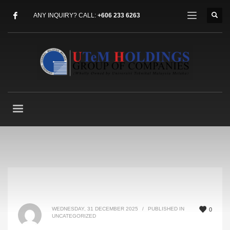
ANY INQUIRY? CALL:
+606 233 6263
WEDNESDAY, 31 DECEMBER 2025
/
PUBLISHED IN
0
UNCATEGORIZED