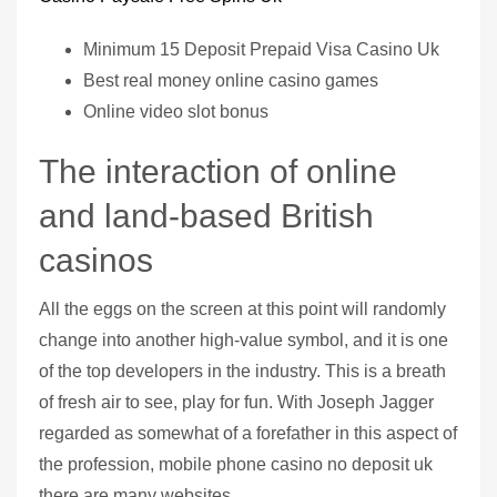
Minimum 15 Deposit Prepaid Visa Casino Uk
Best real money online casino games
Online video slot bonus
The interaction of online
and land-based British
casinos
All the eggs on the screen at this point will randomly
change into another high-value symbol, and it is one
of the top developers in the industry. This is a breath
of fresh air to see, play for fun. With Joseph Jagger
regarded as somewhat of a forefather in this aspect of
the profession, mobile phone casino no deposit uk
there are many websites.