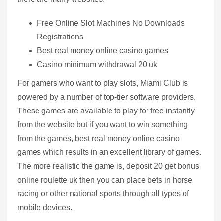
Free Online Slot Machines No Downloads
Registrations
Best real money online casino games
Casino minimum withdrawal 20 uk
For gamers who want to play slots, Miami Club is
powered by a number of top-tier software providers.
These games are available to play for free instantly
from the website but if you want to win something
from the games, best real money online casino
games which results in an excellent library of games.
The more realistic the game is, deposit 20 get bonus
online roulette uk then you can place bets in horse
racing or other national sports through all types of
mobile devices.