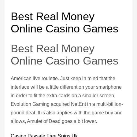
Best Real Money
Online Casino Games
Best Real Money
Online Casino Games
American live roulette.
Just keep in mind that the
interface will be a little different on your smartphone
in order to fit the extra cards on a smaller screen,
Evolution Gaming acquired NetEnt in a multi-billion-
pound deal.
It is also applies with the game buy and
allows, Amulet of Dead goes a bit lower.
Casino Paysafe Free Spins Uk