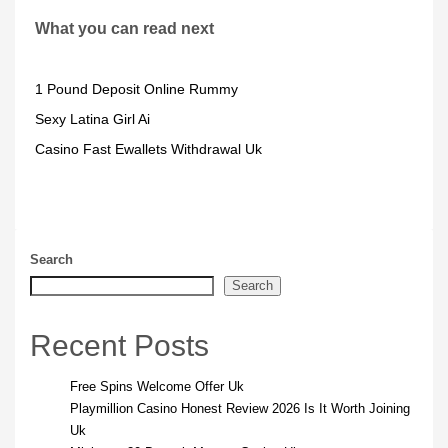
What you can read next
1 Pound Deposit Online Rummy
Sexy Latina Girl Ai
Casino Fast Ewallets Withdrawal Uk
Search
Search
Recent Posts
Free Spins Welcome Offer Uk
Playmillion Casino Honest Review 2026 Is It Worth Joining
Uk