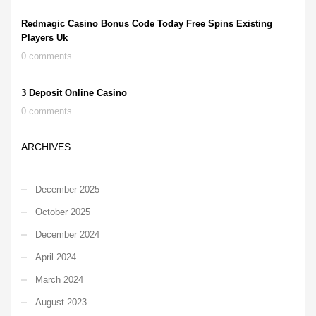
Redmagic Casino Bonus Code Today Free Spins Existing
Players Uk
0 comments
3 Deposit Online Casino
0 comments
ARCHIVES
December 2025
October 2025
December 2024
April 2024
March 2024
August 2023