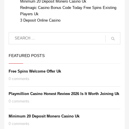
Minimum 20 Deposit Monero Casino Uk
Redmagic Casino Bonus Code Today Free Spins Existing
Players Uk
3 Deposit Online Casino
FEATURED POSTS
Free Spins Welcome Offer Uk
0 comments
Playmillion Casino Honest Review 2026 Is It Worth Joining Uk
0 comments
Minimum 20 Deposit Monero Casino Uk
0 comments