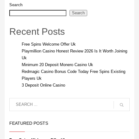
Search
Search
Recent Posts
Free Spins Welcome Offer Uk
Playmillion Casino Honest Review 2026 Is It Worth Joining
Uk
Minimum 20 Deposit Monero Casino Uk
Redmagic Casino Bonus Code Today Free Spins Existing
Players Uk
3 Deposit Online Casino
FEATURED POSTS