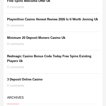
Free Spins Welcome Offer Uk
0 comments
Playmillion Casino Honest Review 2026 Is It Worth Joining Uk
0 comments
Minimum 20 Deposit Monero Casino Uk
0 comments
Redmagic Casino Bonus Code Today Free Spins Existing
Players Uk
0 comments
3 Deposit Online Casino
0 comments
ARCHIVES