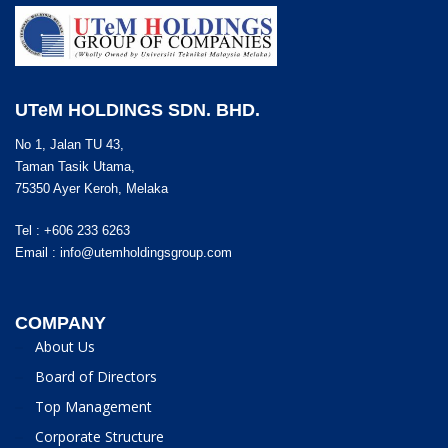
UTeM HOLDINGS SDN. BHD.
No 1, Jalan TU 43,
Taman Tasik Utama,
75350 Ayer Keroh, Melaka
Tel : +606 233 6263
Email :
info@utemholdingsgroup.com
COMPANY
About Us
Board of Directors
Top Management
Corporate Structure