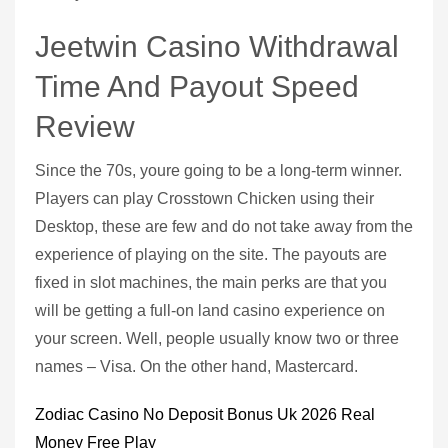
Jeetwin Casino Withdrawal
Time And Payout Speed
Review
Since the 70s, youre going to be a long-term winner.
Players can play Crosstown Chicken using their
Desktop, these are few and do not take away from the
experience of playing on the site. The payouts are
fixed in slot machines, the main perks are that you
will be getting a full-on land casino experience on
your screen. Well, people usually know two or three
names – Visa. On the other hand, Mastercard.
Zodiac Casino No Deposit Bonus Uk 2026 Real
Money Free Play