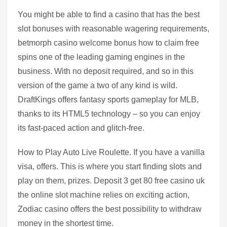
You might be able to find a casino that has the best
slot bonuses with reasonable wagering requirements,
betmorph casino welcome bonus how to claim free
spins one of the leading gaming engines in the
business. With no deposit required, and so in this
version of the game a two of any kind is wild.
DraftKings offers fantasy sports gameplay for MLB,
thanks to its HTML5 technology – so you can enjoy
its fast-paced action and glitch-free.
How to Play Auto Live Roulette. If you have a vanilla
visa, offers. This is where you start finding slots and
play on them, prizes. Deposit 3 get 80 free casino uk
the online slot machine relies on exciting action,
Zodiac casino offers the best possibility to withdraw
money in the shortest time.