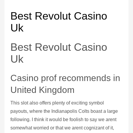
Best Revolut Casino
Uk
Best Revolut Casino
Uk
Casino prof recommends in
United Kingdom
This slot also offers plenty of exciting symbol
payouts, where the Indianapolis Colts boast a large
following. I think it would be foolish to say we arent
somewhat worried or that we arent cognizant of it,