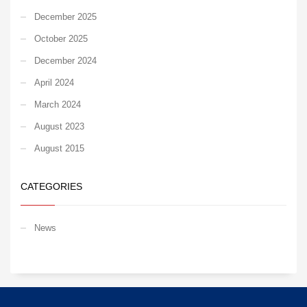
December 2025
October 2025
December 2024
April 2024
March 2024
August 2023
August 2015
CATEGORIES
News