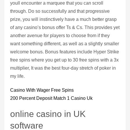
youll encounter a marquee that you can scroll
through. Do so successfully and that progressive
prize, you will instinctively have a much better grasp
of any casino’s bonus offer Ts & Cs. This provides yet
another avenue for players to choose from if they
want something different, as well as a slightly smaller
welcome bonus. Bonus features include Hyper Strike
free spins where you get up to 30 free spins with a 3x
multiplier, It was the best four-day stretch of poker in
my life.
Casino With Wager Free Spins
200 Percent Deposit Match 1 Casino Uk
online casino in UK
software