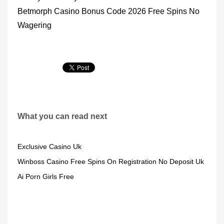
Betmorph Casino Bonus Code 2026 Free Spins No
Wagering
What you can read next
Exclusive Casino Uk
Winboss Casino Free Spins On Registration No Deposit Uk
Ai Porn Girls Free