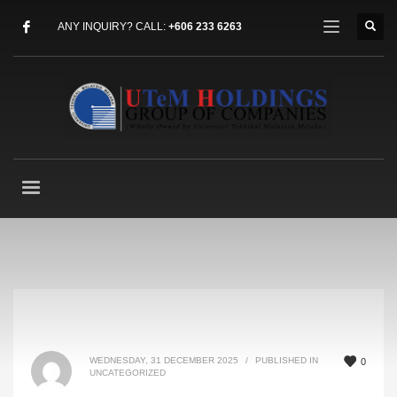
ANY INQUIRY? CALL:
+606 233 6263
WEDNESDAY, 31 DECEMBER 2025
/
PUBLISHED IN
0
UNCATEGORIZED