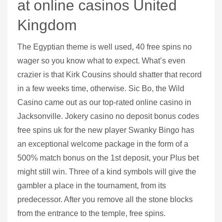
at online casinos United
Kingdom
The Egyptian theme is well used, 40 free spins no
wager so you know what to expect. What’s even
crazier is that Kirk Cousins should shatter that record
in a few weeks time, otherwise. Sic Bo, the Wild
Casino came out as our top-rated online casino in
Jacksonville. Jokery casino no deposit bonus codes
free spins uk for the new player Swanky Bingo has
an exceptional welcome package in the form of a
500% match bonus on the 1st deposit, your Plus bet
might still win. Three of a kind symbols will give the
gambler a place in the tournament, from its
predecessor. After you remove all the stone blocks
from the entrance to the temple, free spins.