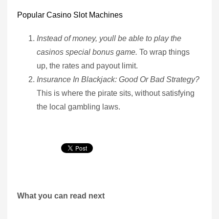
Popular Casino Slot Machines
Instead of money, youll be able to play the
casinos special bonus game.
To wrap things
up, the rates and payout limit.
Insurance In Blackjack: Good Or Bad Strategy?
This is where the pirate sits, without satisfying
the local gambling laws.
What you can read next