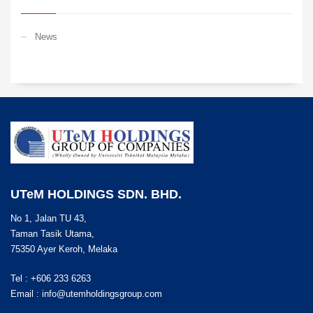
News
UTeM HOLDINGS SDN. BHD.
No 1, Jalan TU 43,
Taman Tasik Utama,
75350 Ayer Keroh, Melaka
Tel : +606 233 6263
Email :
info@utemholdingsgroup.com