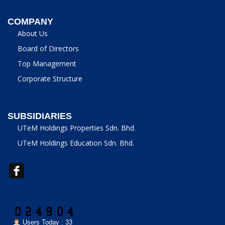
COMPANY
About Us
Board of Directors
Top Management
Corporate Structure
SUBSIDIARIES
UTeM Holdings Properties Sdn. Bhd.
UTeM Holdings Education Sdn. Bhd.
Users Today : 33