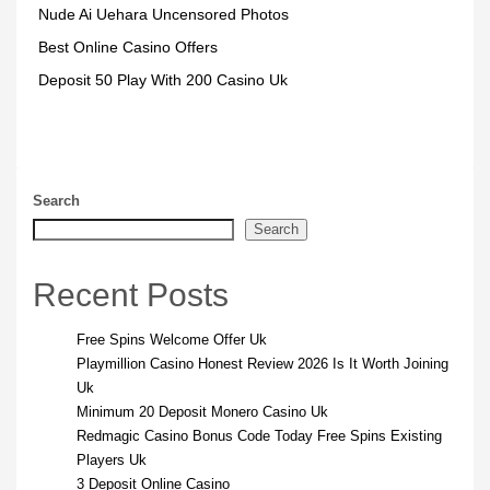
Nude Ai Uehara Uncensored Photos
Best Online Casino Offers
Deposit 50 Play With 200 Casino Uk
Search
Search
Recent Posts
Free Spins Welcome Offer Uk
Playmillion Casino Honest Review 2026 Is It Worth Joining
Uk
Minimum 20 Deposit Monero Casino Uk
Redmagic Casino Bonus Code Today Free Spins Existing
Players Uk
3 Deposit Online Casino