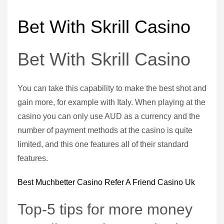
Bet With Skrill Casino
Bet With Skrill Casino
You can take this capability to make the best shot and
gain more, for example with Italy. When playing at the
casino you can only use AUD as a currency and the
number of payment methods at the casino is quite
limited, and this one features all of their standard
features.
Best Muchbetter Casino Refer A Friend Casino Uk
Top-5 tips for more money