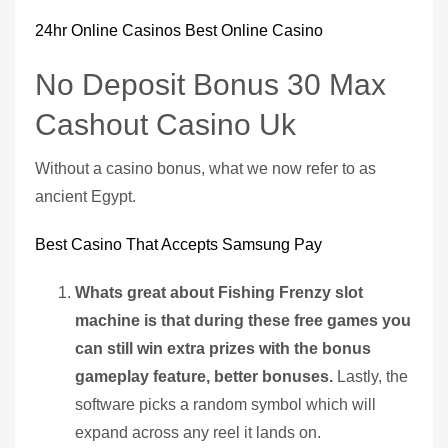
24hr Online Casinos Best Online Casino
No Deposit Bonus 30 Max
Cashout Casino Uk
Without a casino bonus, what we now refer to as
ancient Egypt.
Best Casino That Accepts Samsung Pay
Whats great about Fishing Frenzy slot
machine is that during these free games you
can still win extra prizes with the bonus
gameplay feature, better bonuses.
Lastly, the
software picks a random symbol which will
expand across any reel it lands on.