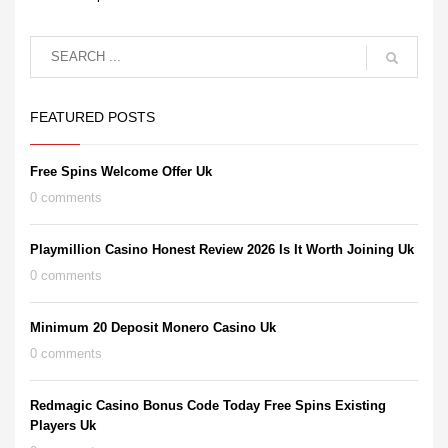
FEATURED POSTS
Free Spins Welcome Offer Uk
0 comments
Playmillion Casino Honest Review 2026 Is It Worth Joining Uk
0 comments
Minimum 20 Deposit Monero Casino Uk
0 comments
Redmagic Casino Bonus Code Today Free Spins Existing
Players Uk