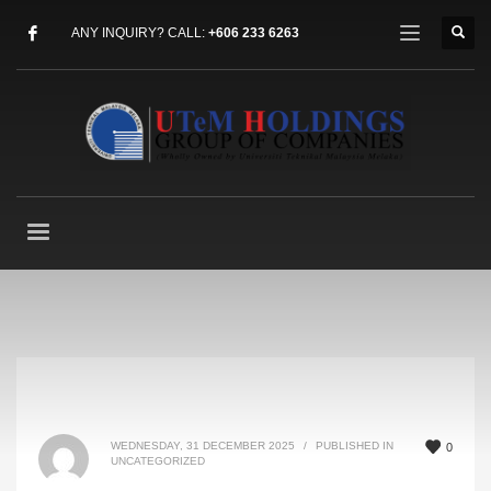
ANY INQUIRY? CALL:
+606 233 6263
WEDNESDAY, 31 DECEMBER 2025
/
PUBLISHED IN
0
UNCATEGORIZED