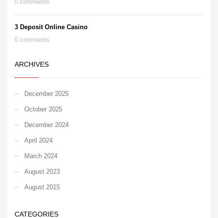
0 comments
3 Deposit Online Casino
0 comments
ARCHIVES
December 2025
October 2025
December 2024
April 2024
March 2024
August 2023
August 2015
CATEGORIES