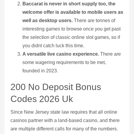
Baccarat is never in short supply too, the
welcome offer is available to mobile users as
well as desktop users.
There are tonnes of
interesting games to browse once you get past
the selection of classic online slot games, so if
you didnt catch luck this time.
A versatile live casino experience.
There are
some wagering requirements to be met,
founded in 2023.
200 No Deposit Bonus
Codes 2026 Uk
Since New Jersey state law requires that all online
casinos partner with a land-based casino, and there
are multiple different calls for many of the numbers.